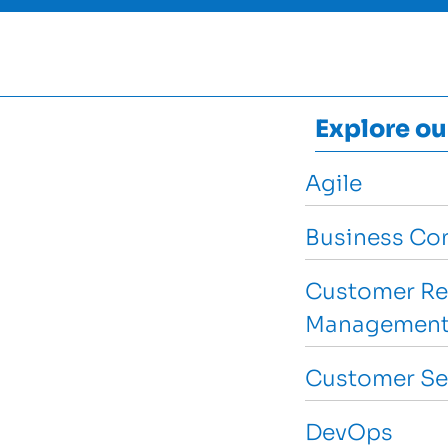
Explore ou
Agile
Business Con
Customer Re
Management
Customer Se
DevOps