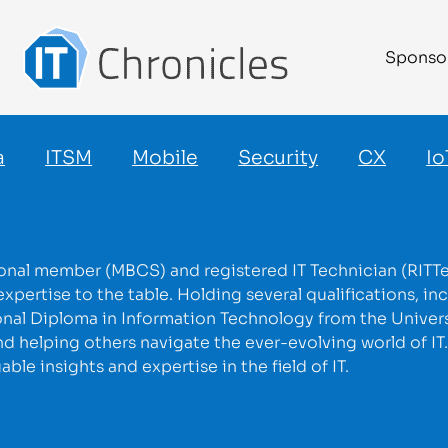
Sponso
a
ITSM
Mobile
Security
CX
Io
ional member (MBCS) and registered IT Technician (RITTec
pertise to the table. Holding several qualifications, inc
onal Diploma in Information Technology from the Universi
d helping others navigate the ever-evolving world of IT
le insights and expertise in the field of IT.