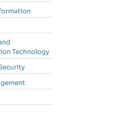
sformation
and
ion Technology
Security
agement