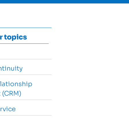
r topics
tinuity
lationship
 (CRM)
rvice