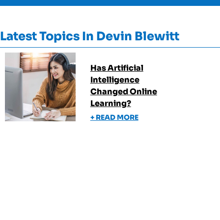
Latest Topics In
Devin Blewitt
Has Artificial
Intelligence
Changed Online
Learning?
+ READ MORE