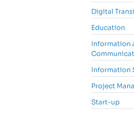
Digital Tran
Education
Information 
Communicat
Information 
Project Man
Start-up