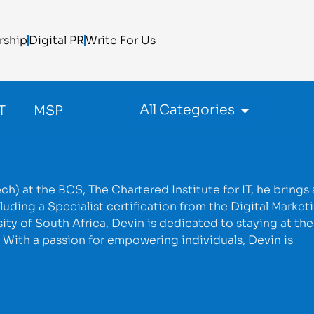
rship
Digital PR
Write For Us
All Categories
T
MSP
h) at the BCS, The Chartered Institute for IT, he brings 
luding a Specialist certification from the Digital Market
ty of South Africa, Devin is dedicated to staying at the
. With a passion for empowering individuals, Devin is