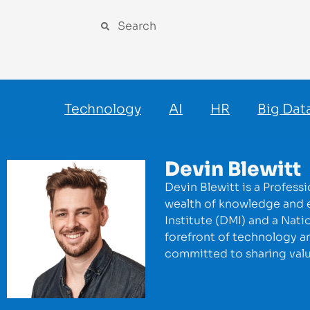
Technology
AI
HR
Big Dat
Devin Blewitt
Devin Blewitt is a Profess
wealth of knowledge and ex
Institute (DMI) and a Nati
forefront of technology an
committed to sharing valuab