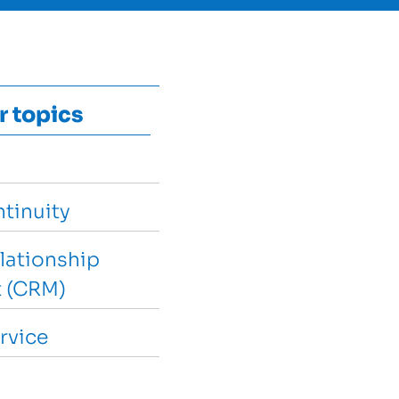
r topics
tinuity
lationship
 (CRM)
rvice