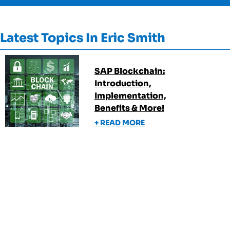
Latest Topics In
Eric Smith
SAP Blockchain:
Introduction,
Implementation,
Benefits & More!
+ READ MORE