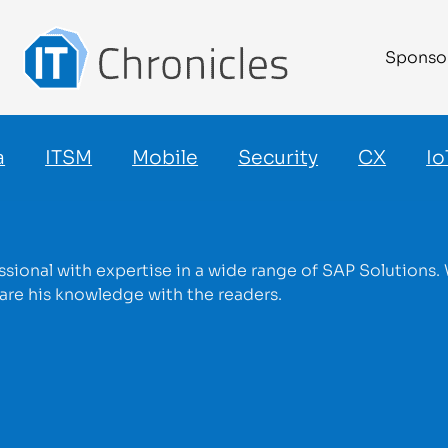
Sponso
a
ITSM
Mobile
Security
CX
Io
ssional with expertise in a wide range of SAP Solutions. 
re his knowledge with the readers.