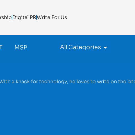
rship
Digital PR
Write For Us
All Categories
T
MSP
With a knack for technology, he loves to write on the lat