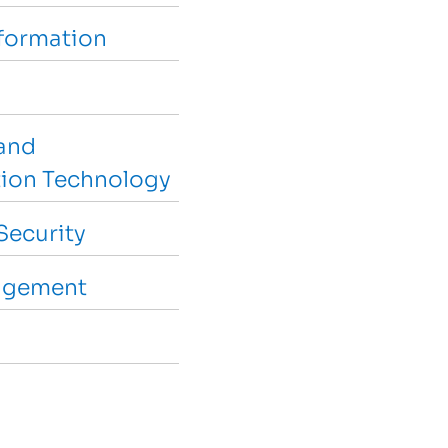
sformation
and
ion Technology
Security
agement