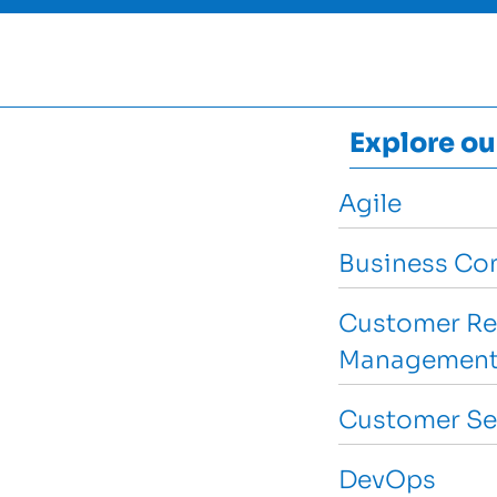
Explore ou
Agile
Business Con
Customer Re
Management
Customer Se
DevOps