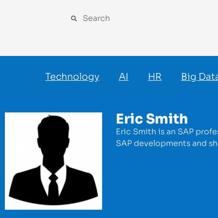
Technology
AI
HR
Big Dat
Eric Smith
Eric Smith is an SAP profe
SAP developments and sha