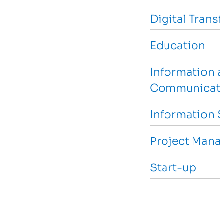
Digital Tran
Education
Information 
Communicat
Information 
Project Man
Start-up