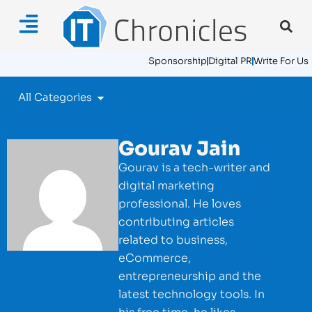
Sponsorship
Digital PR
Write For Us
All Categories
Gourav Jain
Gourav is a tech-writer and
digital marketing
professional. He loves
contributing articles
related to business,
eCommerce,
entrepreneurship and the
latest technology tools. In