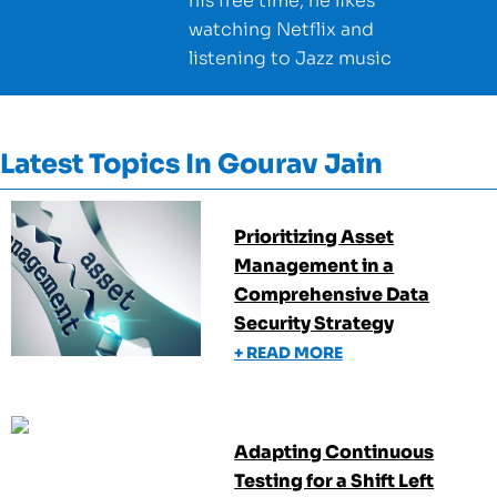
his free time, he likes
watching Netflix and
listening to Jazz music
Latest Topics In
Gourav Jain
Prioritizing Asset
Management in a
Comprehensive Data
Security Strategy
+ READ MORE
Adapting Continuous
Testing for a Shift Left