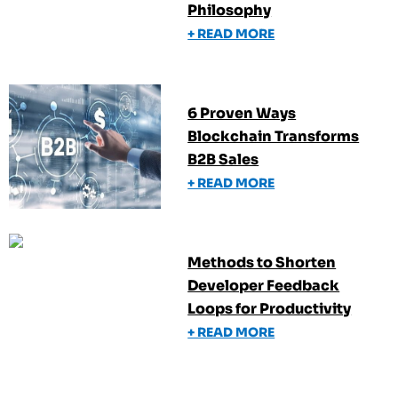
Philosophy
+ READ MORE
6 Proven Ways
Blockchain Transforms
B2B Sales
+ READ MORE
Methods to Shorten
Developer Feedback
Loops for Productivity
+ READ MORE