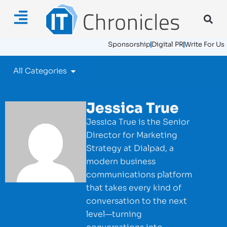
Sponsorship
Digital PR
Write For Us
All Categories
Jessica True
Jessica True is the Senior
Director for Marketing
Strategy at Dialpad, a
modern business
communications platform
that takes every kind of
conversation to the next
level—turning