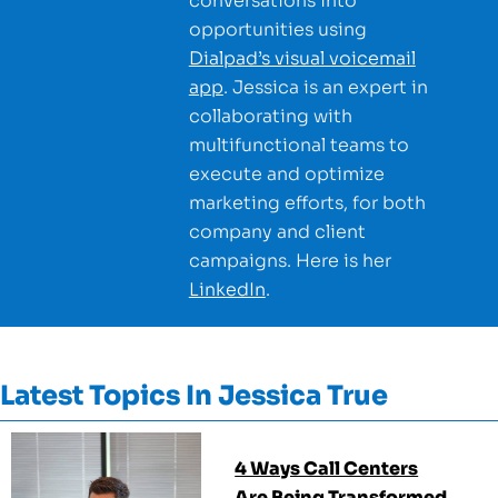
conversations into
opportunities using
Dialpad’s visual voicemail
app
. Jessica is an expert in
collaborating with
multifunctional teams to
execute and optimize
marketing efforts, for both
company and client
campaigns. Here is her
LinkedIn
.
Latest Topics In
Jessica True
4 Ways Call Centers
Are Being Transformed