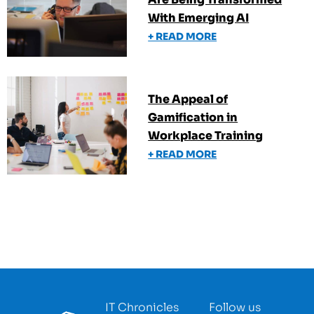
With Emerging AI
+ READ MORE
The Appeal of
Gamification in
Workplace Training
+ READ MORE
IT Chronicles
Follow us