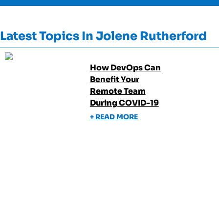
Latest Topics In
Jolene Rutherford
How DevOps Can
Benefit Your
Remote Team
During COVID-19
+ READ MORE