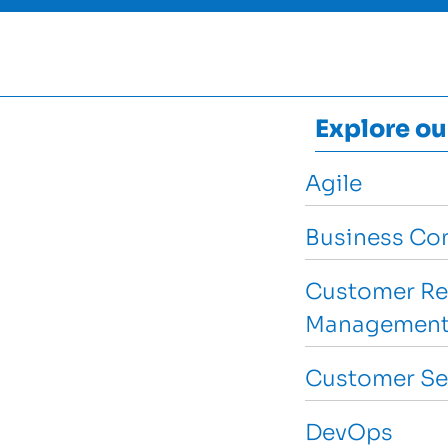
Explore ou
Agile
Business Con
Customer Re
Management
Customer Se
DevOps