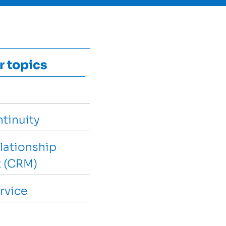
r topics
tinuity
lationship
 (CRM)
rvice