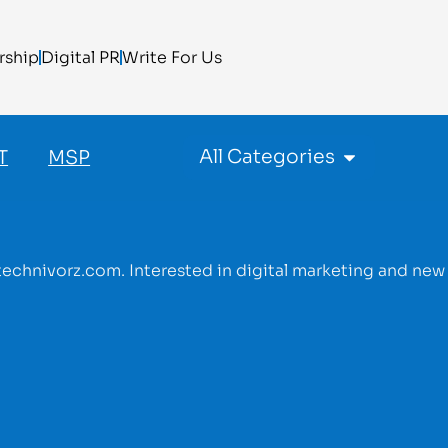
rship
Digital PR
Write For Us
All Categories
T
MSP
r technivorz.com. Interested in digital marketing and new