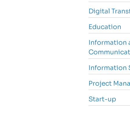
Digital Tran
Education
Information 
Communicat
Information 
Project Man
Start-up