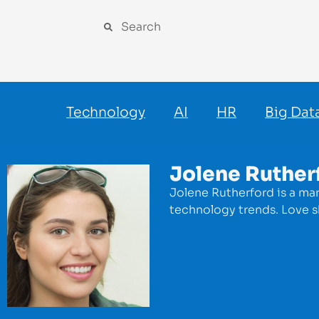
Technology
AI
HR
Big Dat
Jolene Ruther
Jolene Rutherford is a mar
technology trends. Love s