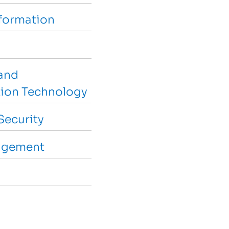
sformation
and
ion Technology
Security
agement