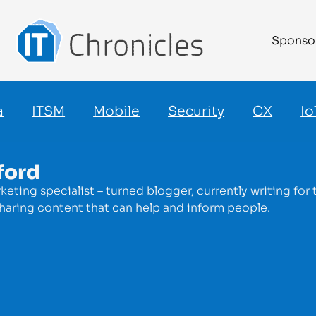
Sponso
a
ITSM
Mobile
Security
CX
Io
ford
keting specialist – turned blogger, currently writing fo
haring content that can help and inform people.