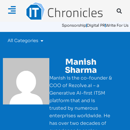
Sponsorship
Digital PR
Write For Us
All Categories
Manish
Sharma
Manish is the co-founder &
COO of Rezolve.ai – a
Generative AI-first ITSM
platform that and is
trusted by numerous
enterprises worldwide. He
has over two decades of