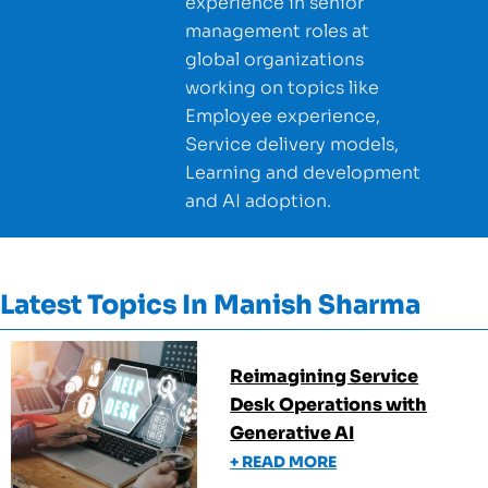
experience in senior
management roles at
global organizations
working on topics like
Employee experience,
Service delivery models,
Learning and development
and AI adoption.
Latest Topics In
Manish Sharma
Reimagining Service
Desk Operations with
Generative AI
+ READ MORE