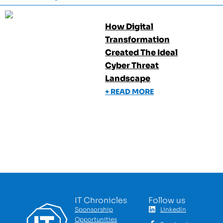
How Digital
Transformation
Created The Ideal
Cyber Threat
Landscape
+ READ MORE
IT Chronicles
Follow us
Sponsorship
LinkedIn
Opportunities