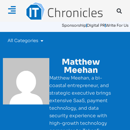
Sponsorship
Digital PR
Write For Us
All Categories
Matthew
Meehan
Matthew Meehan, a bi-
coastal entrepreneur, and
strategic executive brings
extensive SaaS, payment
technology, and data
security experience with
high-growth technology