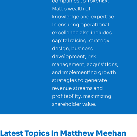
companies to
TokenEx
.
Matt’s wealth of
knowledge and expertise
in ensuring operational
excellence also includes
capital raising, strategy
design, business
development, risk
management, acquisitions,
and implementing growth
strategies to generate
revenue streams and
profitability, maximizing
shareholder value.
Latest Topics In
Matthew Meehan