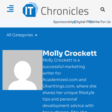
Sponsorship
Digital PR
Write For Us
All Categories
Molly Crockett
Molly Crockett is a
successful marketing
writer for
Academized.com and
Ukwritings.com, where she
shares her unique lifestyle
tips and personal
development advice with