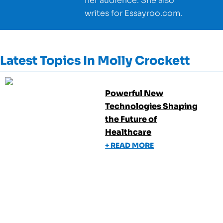
her audience. She also
writes for Essayroo.com.
Latest Topics In
Molly Crockett
Powerful New
Technologies Shaping
the Future of
Healthcare
+ READ MORE