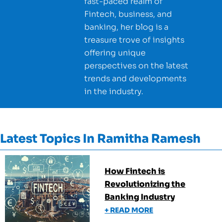
fast-paced realm of
Fintech, business, and
banking, her blog is a
treasure trove of insights
offering unique
perspectives on the latest
trends and developments
in the industry.
Latest Topics In
Ramitha Ramesh
How Fintech is
Revolutionizing the
Banking Industry
+ READ MORE