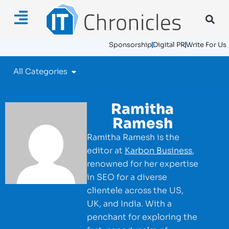
Sponsorship
Digital PR
Write For Us
All Categories
Ramitha
Ramesh
Ramitha Ramesh is the
editor at
Karbon Business
,
renowned for her expertise
in SEO for a diverse
clientele across the US,
UK, and India. With a
penchant for exploring the