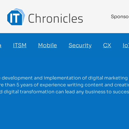
Sponso
a
ITSM
Mobile
Security
CX
Io
he development and implementation of digital marketing s
 than 5 years of experience writing content and creatin
ed digital transformation can lead any business to succes