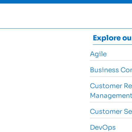
Explore ou
Agile
Business Con
Customer Re
Management
Customer Se
DevOps