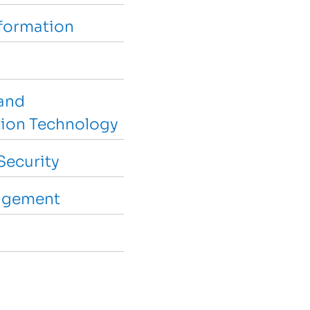
sformation
and
ion Technology
Security
agement