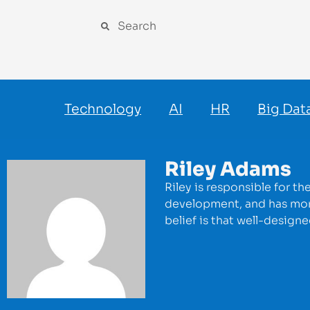
Technology
AI
HR
Big Dat
Riley Adams
Riley is responsible for t
development, and has more
belief is that well-design