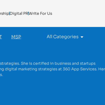
rship
Digital PR
Write For Us
All Categories
T
MSP
trategies. She is certified in business and startups
g digital marketing strategies at 360 App Services. Her
s.