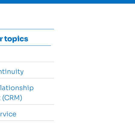
r topics
tinuity
lationship
 (CRM)
rvice