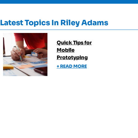
Latest Topics In
Riley Adams
Quick Tips for
Mobile
Prototyping
+ READ MORE