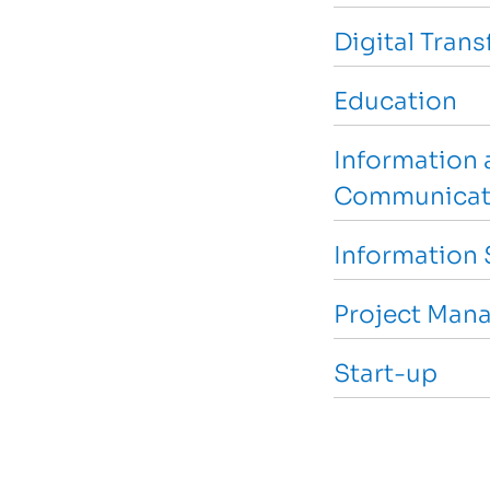
Digital Tran
Education
Information 
Communicat
Information 
Project Man
Start-up