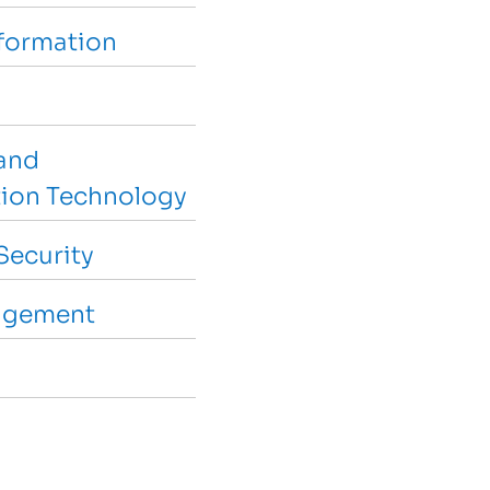
sformation
and
ion Technology
Security
agement