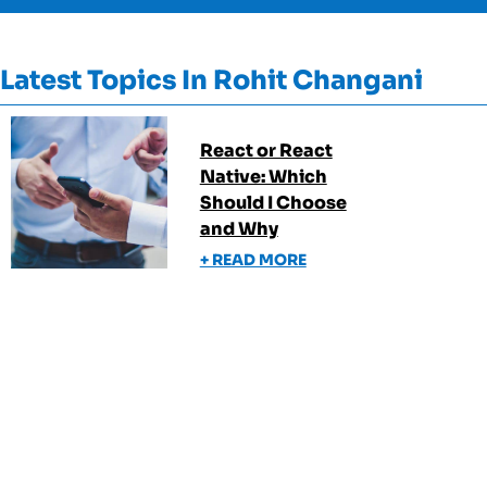
Latest Topics In
Rohit Changani
React or React
Native: Which
Should I Choose
and Why
+ READ MORE