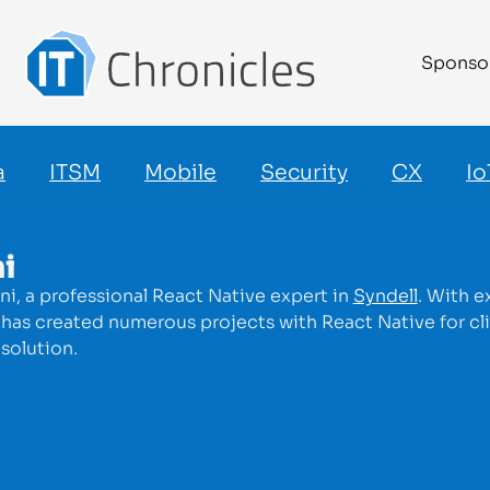
Sponso
a
ITSM
Mobile
Security
CX
Io
i
i, a professional React Native expert in
Syndell
. With 
has created numerous projects with React Native for clie
solution.