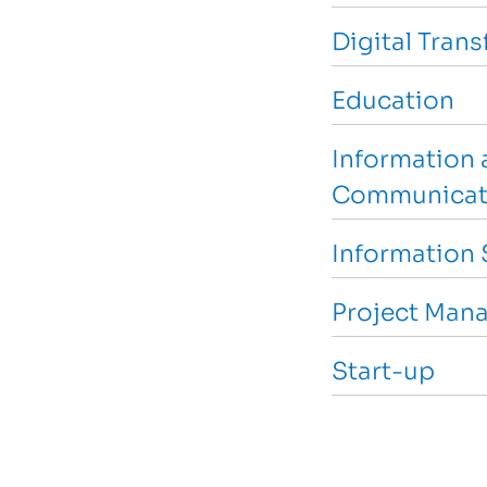
Digital Tran
Education
Information 
Communicat
Information 
Project Man
Start-up