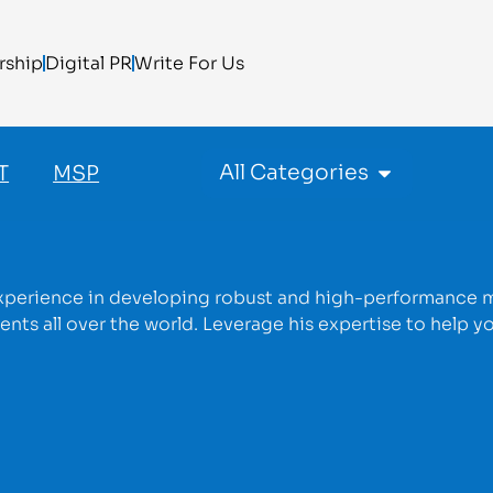
rship
Digital PR
Write For Us
All Categories
T
MSP
experience in developing robust and high-performance 
nts all over the world. Leverage his expertise to help y