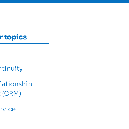
r topics
tinuity
lationship
 (CRM)
rvice