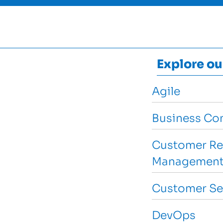
Explore ou
Agile
Business Con
Customer Re
Management
Customer Se
DevOps