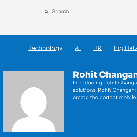
Technology
AI
HR
Big Dat
Rohit Changan
Introducing Rohit Changan
solutions, Rohit Changani 
create the perfect mobile 