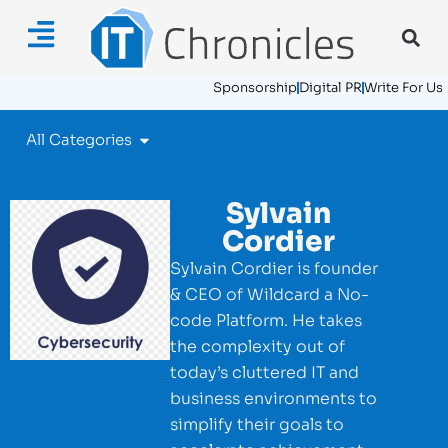
Sponsorship
Digital PR
Write For Us
All Categories
Sylvain
Cordier
Sylvain Cordier is founder
& CEO of Wildcard a No-
code Platform. He takes
the complexity out of
today’s cluttered IT and
business environments to
simplify their goals to