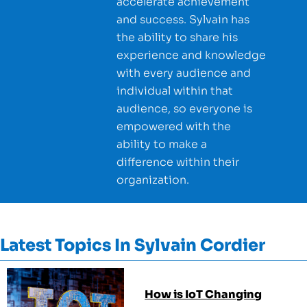
accelerate achievement
and success. Sylvain has
the ability to share his
experience and knowledge
with every audience and
individual within that
audience, so everyone is
empowered with the
ability to make a
difference within their
organization.
Latest Topics In
Sylvain Cordier
How is IoT Changing