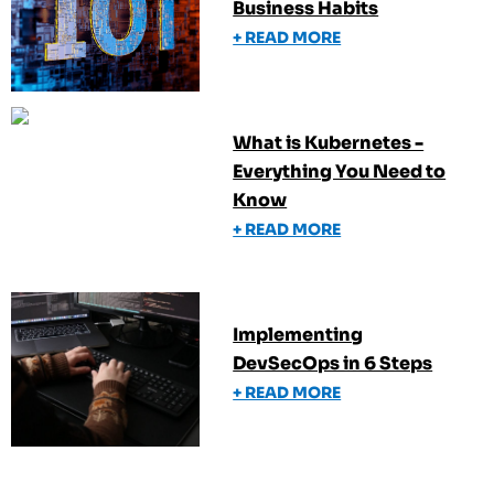
Business Habits
+ READ MORE
What is Kubernetes -
Everything You Need to
Know
+ READ MORE
Implementing
DevSecOps in 6 Steps
+ READ MORE