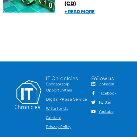
(CD)
+ READ MORE
IT Chronicles
Follow us
Sponsorship
LinkedIn
Opportunities
Facebook
Digital PR as a Service
Twitter
Write for Us
Youtube
Contact
Privacy Policy