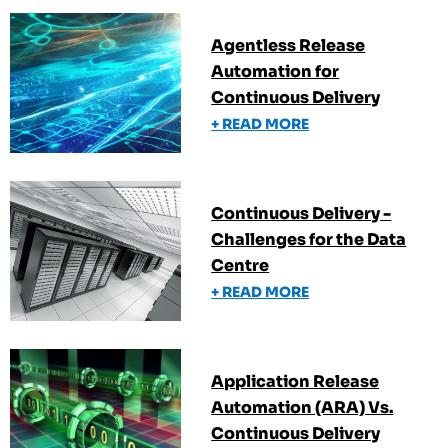
Agentless Release
Automation for
Continuous Delivery
+ READ MORE
Continuous Delivery -
Challenges for the Data
Centre
+ READ MORE
Application Release
Automation (ARA) Vs.
Continuous Delivery