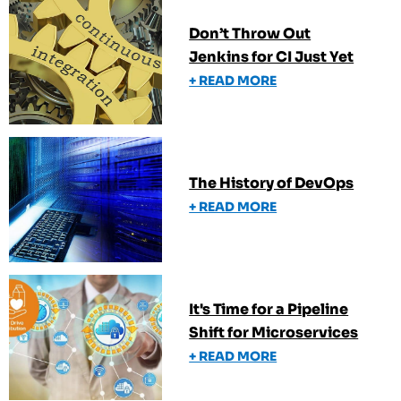
Don’t Throw Out
Jenkins for CI Just Yet
+ READ MORE
The History of DevOps
+ READ MORE
It's Time for a Pipeline
Shift for Microservices
+ READ MORE