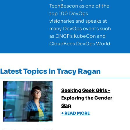
TechBeacon as one of the
top 100 DevOps
visionaries and speaks at
many DevOps events such
as CNCF’s KubeCon and
CloudBees DevOps World.
Latest Topics In
Tracy Ragan
Seeking Geek Girls -
Exploring the Gender
Gap
+ READ MORE