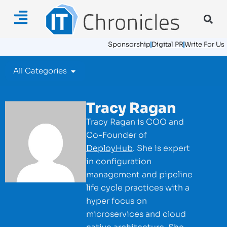
Sponsorship
Digital PR
Write For Us
All Categories
Tracy Ragan
Tracy Ragan is COO and
Co-Founder of
DeployHub
. She is expert
in configuration
management and pipeline
life cycle practices with a
hyper focus on
microservices and cloud