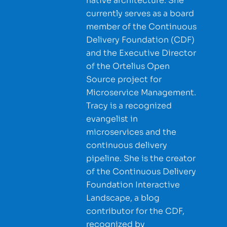
native architecture. She
currently serves as a board
member of the Continuous
Delivery Foundation (CDF)
and the Executive Director
of the Ortelius Open
Source project for
Microservice Management.
Tracy is a recognized
evangelist in
microservices and the
continuous delivery
pipeline. She is the creator
of the Continuous Delivery
Foundation Interactive
Landscape, a blog
contributor for the CDF,
recognized by