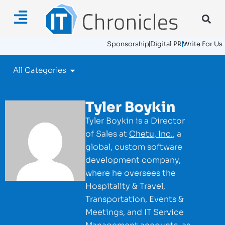
Sponsorship
Digital PR
Write For Us
All Categories
Tyler Boykin
Tyler Boykin is a Director
of Sales at
Chetu, Inc.
, a
global, custom software
development company,
where he oversees the
Hospitality & Travel,
Transportation, Events &
Meetings, and IT Service