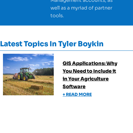
Management accounts, as
well as a myriad of partner
tools.
Latest Topics In
Tyler Boykin
GIS Applications: Why
You Need to Include it
in Your Agriculture
Software
+ READ MORE