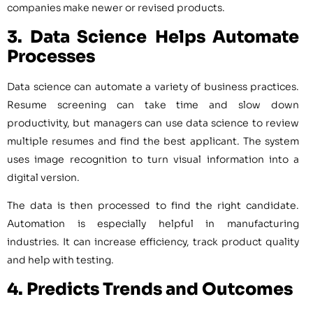
companies make newer or revised products.
3. Data Science
Helps Automate
Processes
Data science can automate a variety of business practices.
Resume screening can take time and slow down
productivity, but managers can use data science to review
multiple resumes and find the best applicant. The system
uses image recognition to turn visual information into a
digital version.
The data is then processed to find the right candidate.
Automation is especially helpful in manufacturing
industries. It can increase efficiency, track product quality
and help with testing.
4. Predicts Trends and Outcomes