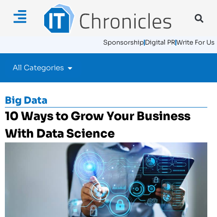
Sponsorship
Digital PR
Write For Us
All Categories
Big Data
10 Ways to Grow Your Business
With Data Science