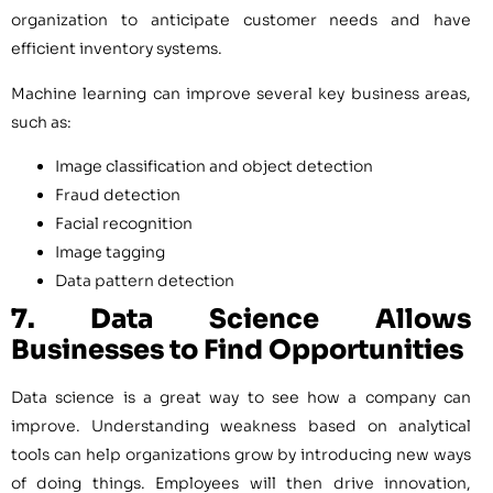
organization to anticipate customer needs and have
efficient inventory systems.
Machine learning can improve several key business areas,
such as:
Image classification and object detection
Fraud detection
Facial recognition
Image tagging
Data pattern detection
7. Data Science
Allows
Businesses to Find Opportunities
Data science is a great way to see how a company can
improve. Understanding weakness based on analytical
tools can help organizations grow by introducing new ways
of doing things. Employees will then drive innovation,