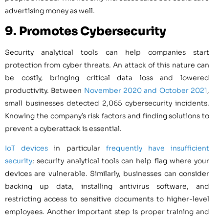
advertising money as well.
9. Promotes Cybersecurity
Security analytical tools can help companies start
protection from cyber threats. An attack of this nature can
be costly, bringing critical data loss and lowered
productivity. Between
November 2020 and October 2021
,
small businesses detected 2,065 cybersecurity incidents.
Knowing the company’s risk factors and finding solutions to
prevent a cyberattack is essential.
IoT devices
in particular
frequently have insufficient
security
; security analytical tools can help flag where your
devices are vulnerable. Similarly, businesses can consider
backing up data, installing antivirus software, and
restricting access to sensitive documents to higher-level
employees. Another important step is proper training and