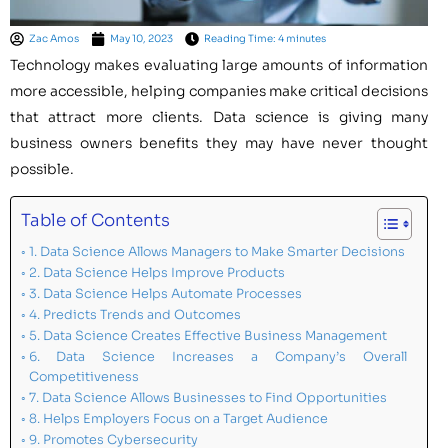
Zac Amos
May 10, 2023
Reading Time: 4 minutes
Technology makes evaluating large amounts of information
more accessible, helping companies make critical decisions
that attract more clients. Data science is giving many
business owners benefits they may have never thought
possible.
Table of Contents
1. Data Science Allows Managers to Make Smarter Decisions
2. Data Science Helps Improve Products
3. Data Science Helps Automate Processes
4. Predicts Trends and Outcomes
5. Data Science Creates Effective Business Management
6. Data Science Increases a Company’s Overall
Competitiveness
7. Data Science Allows Businesses to Find Opportunities
8. Helps Employers Focus on a Target Audience
9. Promotes Cybersecurity