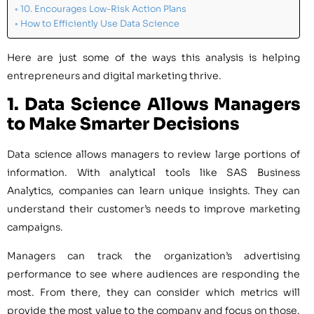
10. Encourages Low-Risk Action Plans
How to Efficiently Use Data Science
Here are just some of the ways this analysis is helping
entrepreneurs and digital marketing thrive.
1. Data Science
Allows Managers
to Make Smarter Decisions
Data science allows managers to review large portions of
information. With analytical tools like SAS Business
Analytics, companies can learn unique insights. They can
understand their customer’s needs to improve marketing
campaigns.
Managers can track the organization’s advertising
performance to see where audiences are responding the
most. From there, they can consider which metrics will
provide the most value to the company and focus on those.