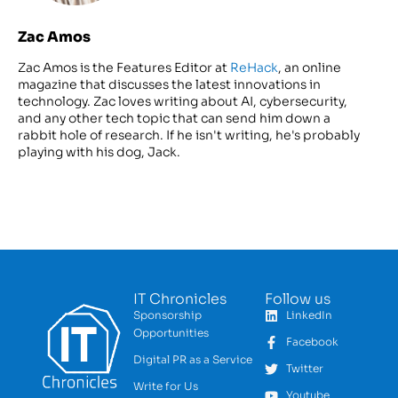
Zac Amos
Zac Amos is the Features Editor at
ReHack
, an online
magazine that discusses the latest innovations in
technology. Zac loves writing about AI, cybersecurity,
and any other tech topic that can send him down a
rabbit hole of research. If he isn't writing, he's probably
playing with his dog, Jack.
IT Chronicles
Follow us
Sponsorship
LinkedIn
Opportunities
Facebook
Digital PR as a Service
Twitter
Write for Us
Youtube