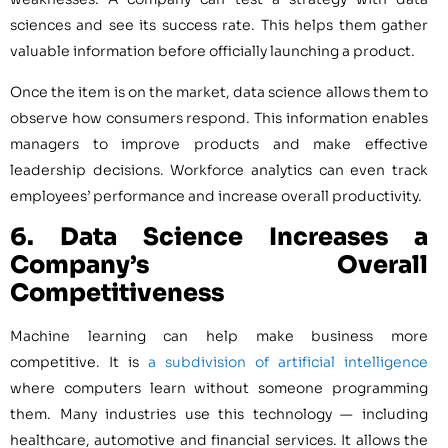
sciences and see its success rate. This helps them gather
valuable information before officially launching a product.
Once the item is on the market, data science allows them to
observe how consumers respond. This information enables
managers to improve products and make effective
leadership decisions. Workforce analytics can even track
employees’ performance and increase overall productivity.
6. Data Science
Increases a
Company’s Overall
Competitiveness
Machine learning can help make business more
competitive. It is
a subdivision of artificial intelligence
where computers learn without someone programming
them. Many industries use this technology — including
healthcare, automotive and financial services. It allows the