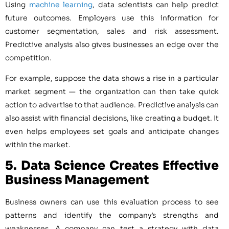
Using
machine learning
, data scientists can help predict
future outcomes. Employers use this information for
customer segmentation, sales and risk assessment.
Predictive analysis also gives businesses an edge over the
competition.
For example, suppose the data shows a rise in a particular
market segment — the organization can then take quick
action to advertise to that audience. Predictive analysis can
also assist with financial decisions, like creating a budget. It
even helps employees ​​set goals and anticipate changes
within the market.
5. Data Science
Creates Effective
Business Management
Business owners can use this evaluation process to see
patterns and identify the company’s strengths and
weaknesses. A company can test a strategy with data