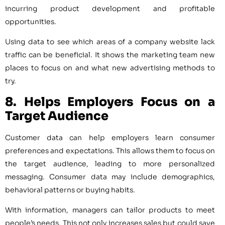
incurring product development and profitable
opportunities.
Using data to see which areas of a company website lack
traffic can be beneficial. It shows the marketing team new
places to focus on and what new advertising methods to
try.
8. Helps Employers Focus on a
Target Audience
Customer data can help employers learn consumer
preferences and expectations. This allows them to focus on
the target audience, leading to more personalized
messaging. Consumer data may include demographics,
behavioral patterns or buying habits.
With information, managers can tailor products to meet
people’s needs. This not only increases sales but could save