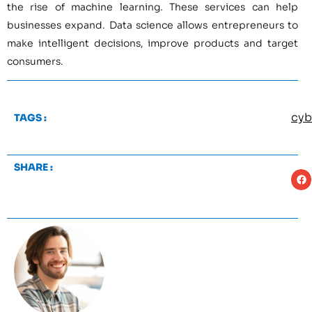
the rise of machine learning. These services can help
businesses expand. Data science allows entrepreneurs to
make intelligent decisions, improve products and target
consumers.
cyb
TAGS :
SHARE :