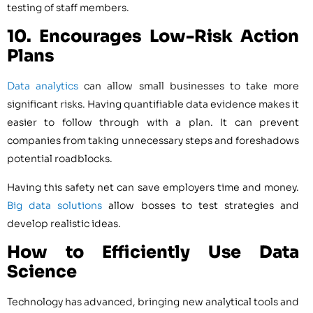
testing of staff members.
10. Encourages Low-Risk Action
Plans
Data analytics
can allow small businesses to take more
significant risks. Having quantifiable data evidence makes it
easier to follow through with a plan. It can prevent
companies from taking unnecessary steps and foreshadows
potential roadblocks.
Having this safety net can save employers time and money.
Big data solutions
allow bosses to test strategies and
develop realistic ideas.
How to Efficiently Use Data
Science
Technology has advanced, bringing new analytical tools and