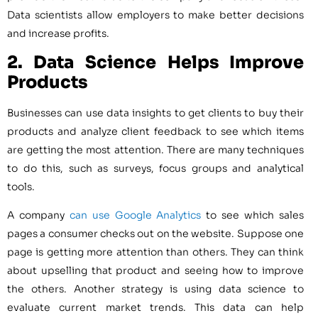
Data scientists allow employers to make better decisions
and increase profits.
2. Data Science
Helps Improve
Products
Businesses can use data insights to get clients to buy their
products and analyze client feedback to see which items
are getting the most attention. There are many techniques
to do this, such as surveys, focus groups and analytical
tools.
A company
can use Google Analytics
to see which sales
pages a consumer checks out on the website. Suppose one
page is getting more attention than others. They can think
about upselling that product and seeing how to improve
the others. Another strategy is using data science to
evaluate current market trends. This data can help