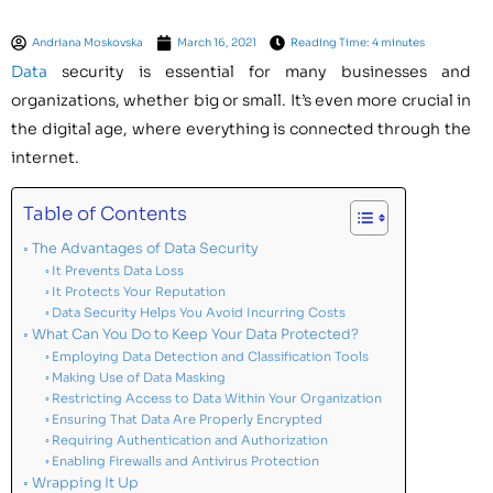
Andriana Moskovska
March 16, 2021
Reading Time: 4 minutes
Data
security is essential for many businesses and
organizations, whether big or small. It’s even more crucial in
the digital age, where everything is connected through the
internet.
Table of Contents
The Advantages of Data Security
It Prevents Data Loss
It Protects Your Reputation
Data Security Helps You Avoid Incurring Costs
What Can You Do to Keep Your Data Protected?
Employing Data Detection and Classification Tools
Making Use of Data Masking
Restricting Access to Data Within Your Organization
Ensuring That Data Are Properly Encrypted
Requiring Authentication and Authorization
Enabling Firewalls and Antivirus Protection
Wrapping It Up