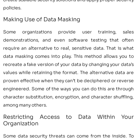
policies.
Making Use of Data Masking
Some organizations provide user training, sales
demonstrations, and even software testing that often
require an alternative to real, sensitive data. That is what
data masking comes into play. This method allows you to
recreate a fake version of your data by changing your data’s
values while retaining the format. The alternative data are
proven effective when they can’t be deciphered or reverse
engineered. Some of the ways you can do this are through
character substitution, encryption, and character shuffling,
among many others.
Restricting Access to Data Within Your
Organization
Some data security threats can come from the inside. To