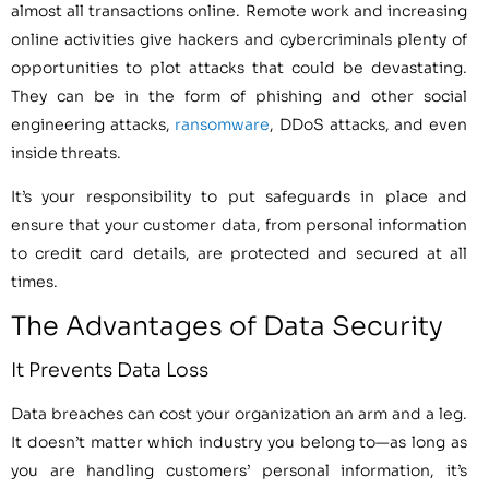
almost all transactions online. Remote work and increasing
online activities give hackers and cybercriminals plenty of
opportunities to plot attacks that could be devastating.
They can be in the form of phishing and other social
engineering attacks,
ransomware
, DDoS attacks, and even
inside threats.
It’s your responsibility to put safeguards in place and
ensure that your customer data, from personal information
to credit card details, are protected and secured at all
times.
The Advantages of Data Security
It Prevents Data Loss
Data breaches can cost your organization an arm and a leg.
It doesn’t matter which industry you belong to—as long as
you are handling customers’ personal information, it’s