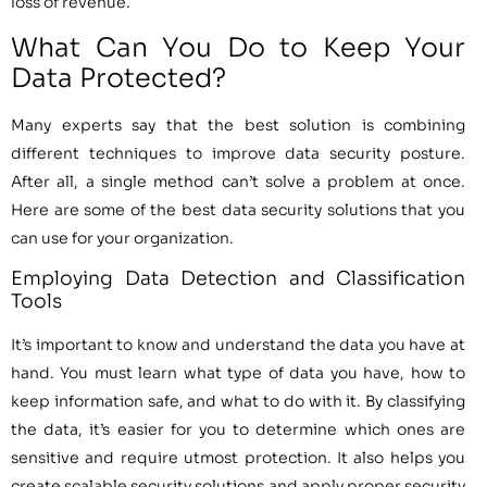
loss of revenue.
What Can You Do to Keep Your
Data Protected?
Many experts say that the best solution is combining
different techniques to improve data security posture.
After all, a single method can’t solve a problem at once.
Here are some of the best data security solutions that you
can use for your organization.
Employing Data Detection and Classification
Tools
It’s important to know and understand the data you have at
hand. You must learn what type of data you have, how to
keep information safe, and what to do with it. By classifying
the data, it’s easier for you to determine which ones are
sensitive and require utmost protection. It also helps you
create scalable security solutions and apply proper security