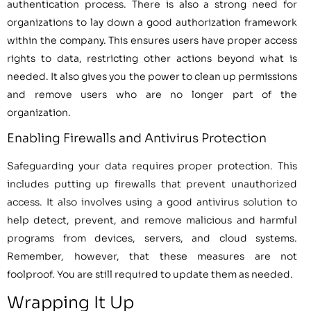
authentication process. There is also a strong need for
organizations to lay down a good authorization framework
within the company. This ensures users have proper access
rights to data, restricting other actions beyond what is
needed. It also gives you the power to clean up permissions
and remove users who are no longer part of the
organization.
Enabling Firewalls and Antivirus Protection
Safeguarding your data requires proper protection. This
includes putting up firewalls that prevent unauthorized
access. It also involves using a good antivirus solution to
help detect, prevent, and remove malicious and harmful
programs from devices, servers, and cloud systems.
Remember, however, that these measures are not
foolproof. You are still required to update them as needed.
Wrapping It Up