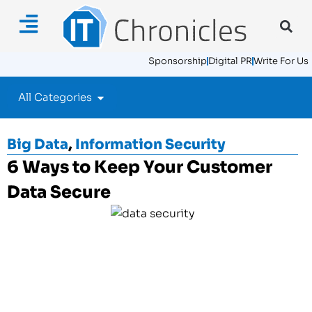
Sponsorship
Digital PR
Write For Us
All Categories
Big Data
,
Information Security
6 Ways to Keep Your Customer
Data Secure