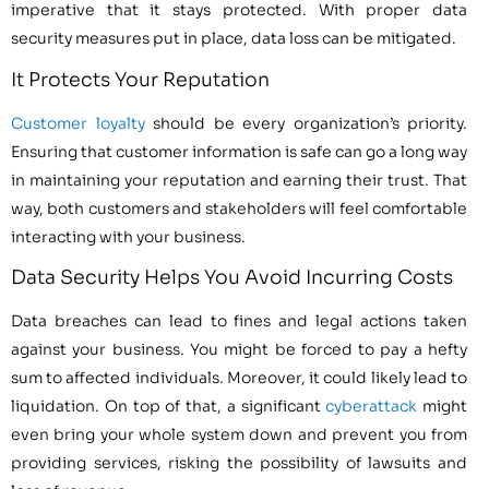
imperative that it stays protected. With proper data
security measures put in place, data loss can be mitigated.
It Protects Your Reputation
Customer loyalty
should be every organization’s priority.
Ensuring that customer information is safe can go a long way
in maintaining your reputation and earning their trust. That
way, both customers and stakeholders will feel comfortable
interacting with your business.
Data Security Helps You Avoid Incurring Costs
Data breaches can lead to fines and legal actions taken
against your business. You might be forced to pay a hefty
sum to affected individuals. Moreover, it could likely lead to
liquidation. On top of that, a significant
cyberattack
might
even bring your whole system down and prevent you from
providing services, risking the possibility of lawsuits and