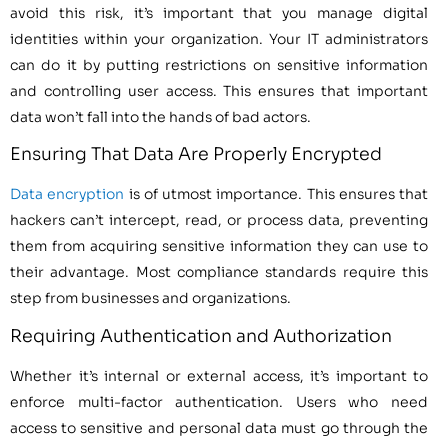
avoid this risk, it’s important that you manage digital
identities within your organization. Your IT administrators
can do it by putting restrictions on sensitive information
and controlling user access. This ensures that important
data won’t fall into the hands of bad actors.
Ensuring That Data Are Properly Encrypted
Data encryption
is of utmost importance. This ensures that
hackers can’t intercept, read, or process data, preventing
them from acquiring sensitive information they can use to
their advantage. Most compliance standards require this
step from businesses and organizations.
Requiring Authentication and Authorization
Whether it’s internal or external access, it’s important to
enforce multi-factor authentication. Users who need
access to sensitive and personal data must go through the