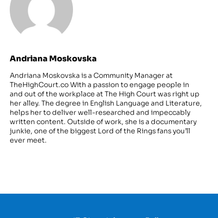
Andriana Moskovska
Andriana Moskovska is a Community Manager at
TheHighCourt.co With a passion to engage people in
and out of the workplace at The High Court was right up
her alley. The degree in English Language and Literature,
helps her to deliver well-researched and impeccably
written content. Outside of work, she is a documentary
junkie, one of the biggest Lord of the Rings fans you’ll
ever meet.