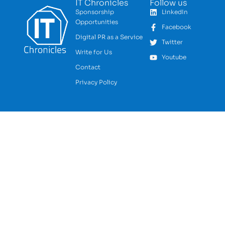
IT Chronicles
Follow us
Sponsorship
LinkedIn
Opportunities
Facebook
Digital PR as a Service
Twitter
Write for Us
Youtube
Contact
Privacy Policy