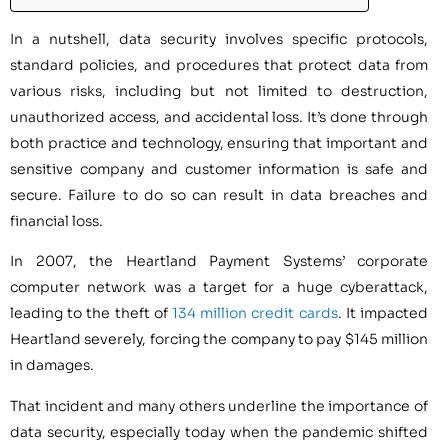
In a nutshell, data security involves specific protocols,
standard policies, and procedures that protect data from
various risks, including but not limited to destruction,
unauthorized access, and accidental loss. It’s done through
both practice and technology, ensuring that important and
sensitive company and customer information is safe and
secure. Failure to do so can result in data breaches and
financial loss.
In 2007, the Heartland Payment Systems’ corporate
computer network was a target for a huge cyberattack,
leading to the theft of
134 million credit cards
. It impacted
Heartland severely, forcing the company to pay $145 million
in damages.
That incident and many others underline the importance of
data security, especially today when the pandemic shifted