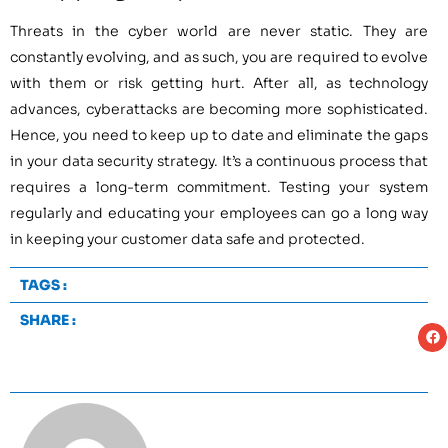
Threats in the cyber world are never static. They are
constantly evolving, and as such, you are required to evolve
with them or risk getting hurt. After all, as technology
advances, cyberattacks are becoming more sophisticated.
Hence, you need to keep up to date and eliminate the gaps
in your data security strategy. It’s a continuous process that
requires a long-term commitment. Testing your system
regularly and educating your employees can go a long way
in keeping your customer data safe and protected.
TAGS :
SHARE :