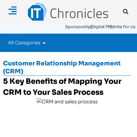
Sponsorship
Digital PR
Write For Us
All Categories
Customer Relationship Management
(CRM)
5 Key Benefits of Mapping Your
CRM to Your Sales Process