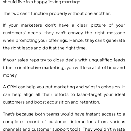
should live in a happy, loving marriage.
The two can’t function properly without one another.
If your marketers don’t have a clear picture of your
customers’ needs, they can’t convey the right message
when promoting your offerings. Hence, they can’t generate
the right leads and do it at the right time.
If your sales reps try to close deals with unqualified leads
(due to ineffective marketing), you will lose a lot of time and
money.
A CRM can help you put marketing and sales in cohesion. It
can help align all their efforts to laser-target your ideal
customers and boost acquisition and retention.
That’s because both teams would have instant access to a
complete record of customer interactions from various
channels and customer support tools. They wouldn’t waste