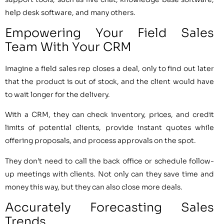
help desk software, and many others.
Empowering Your Field Sales
Team With Your CRM
Imagine a field sales rep closes a deal, only to find out later
that the product is out of stock, and the client would have
to wait longer for the delivery.
With a CRM, they can check inventory, prices, and credit
limits of potential clients, provide instant quotes while
offering proposals, and process approvals on the spot.
They don’t need to call the back office or schedule follow-
up meetings with clients. Not only can they save time and
money this way, but they can also close more deals.
Accurately Forecasting Sales
Trends