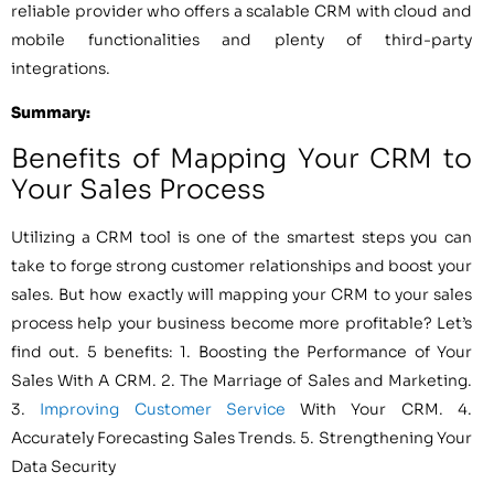
reliable provider who offers a scalable CRM with cloud and
mobile functionalities and plenty of third-party
integrations.
Summary:
Benefits of Mapping Your CRM to
Your Sales Process
Utilizing a CRM tool is one of the smartest steps you can
take to forge strong customer relationships and boost your
sales. But how exactly will mapping your CRM to your sales
process help your business become more profitable? Let’s
find out. 5 benefits: 1. Boosting the Performance of Your
Sales With A CRM. 2. The Marriage of Sales and Marketing.
3.
Improving Customer Service
With Your CRM. 4.
Accurately Forecasting Sales Trends. 5. Strengthening Your
Data Security