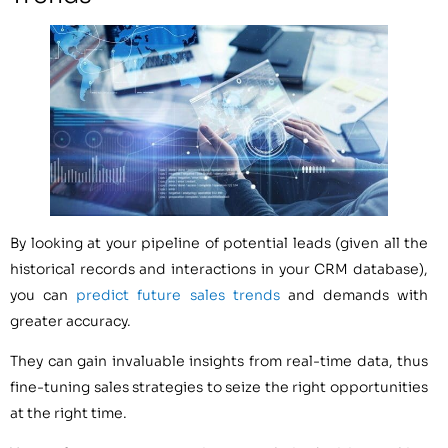
By looking at your pipeline of potential leads (given all the
historical records and interactions in your CRM database),
you can
predict future sales trends
and demands with
greater accuracy.
They can gain invaluable insights from real-time data, thus
fine-tuning sales strategies to seize the right opportunities
at the right time.