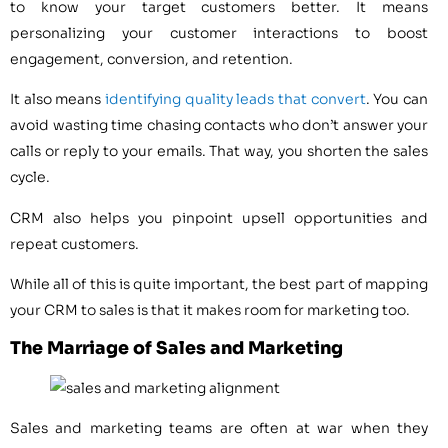
to know your target customers better. It means
personalizing your customer interactions to boost
engagement, conversion, and retention.
It also means
identifying quality leads that convert
. You can
avoid wasting time chasing contacts who don’t answer your
calls or reply to your emails. That way, you shorten the sales
cycle.
CRM also helps you pinpoint upsell opportunities and
repeat customers.
While all of this is quite important, the best part of mapping
your CRM to sales is that it makes room for marketing too.
The Marriage of Sales and Marketing
Sales and marketing teams are often at war when they