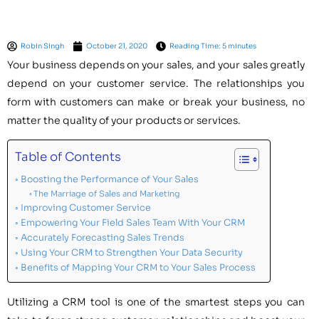
Robin Singh
October 21, 2020
Reading Time: 5 minutes
Your business depends on your sales, and your sales greatly
depend on your customer service. The relationships you
form with customers can make or break your business, no
matter the quality of your products or services.
Table of Contents
Boosting the Performance of Your Sales
The Marriage of Sales and Marketing
Improving Customer Service
Empowering Your Field Sales Team With Your CRM
Accurately Forecasting Sales Trends
Using Your CRM to Strengthen Your Data Security
Benefits of Mapping Your CRM to Your Sales Process
Utilizing a CRM tool is one of the smartest steps you can