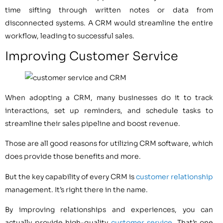
time sifting through written notes or data from
disconnected systems. A CRM would streamline the entire
workflow, leading to successful sales.
Improving Customer Service
When adopting a CRM, many businesses do it to track
interactions, set up reminders, and schedule tasks to
streamline their sales pipeline and boost revenue.
Those are all good reasons for utilizing CRM software, which
does provide those benefits and more.
But the key capability of every CRM is
customer relationship
management. It’s right there in the name.
By improving relationships and experiences, you can
actually provide high-quality
customer service
. That’s one