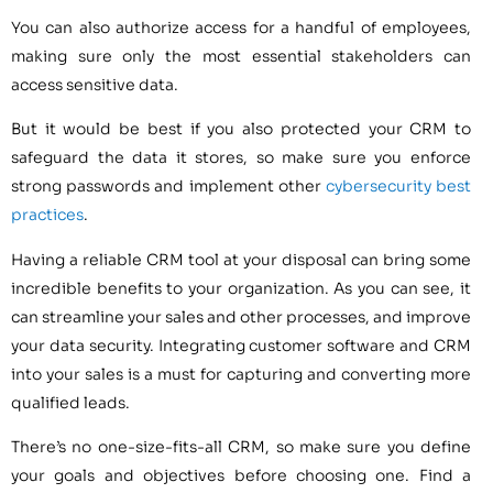
You can also authorize access for a handful of employees,
making sure only the most essential stakeholders can
access sensitive data.
But it would be best if you also protected your CRM to
safeguard the data it stores, so make sure you enforce
strong passwords and implement other
cybersecurity best
practices
.
Having a reliable CRM tool at your disposal can bring some
incredible benefits to your organization. As you can see, it
can streamline your sales and other processes, and improve
your data security. Integrating customer software and CRM
into your sales is a must for capturing and converting more
qualified leads.
There’s no one-size-fits-all CRM, so make sure you define
your goals and objectives before choosing one. Find a