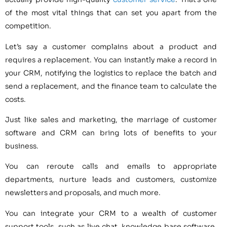
of the most vital things that can set you apart from the
competition.
Let’s say a customer complains about a product and
requires a replacement. You can instantly make a record in
your CRM, notifying the logistics to replace the batch and
send a replacement, and the finance team to calculate the
costs.
Just like sales and marketing, the marriage of customer
software and CRM can bring lots of benefits to your
business.
You can reroute calls and emails to appropriate
departments, nurture leads and customers, customize
newsletters and proposals, and much more.
You can integrate your CRM to a wealth of customer
support tools, such as live chat, knowledge base software,