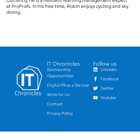
Currently, he is a resident learning management expert
at ProProfs. In his free time, Robin enjoys cycling and sky
diving.
IT Chronicles
Follow us
Sponsorship
LinkedIn
Opportunities
Facebook
Digital PR as a Service
Twitter
Write for Us
Youtube
Contact
Privacy Policy