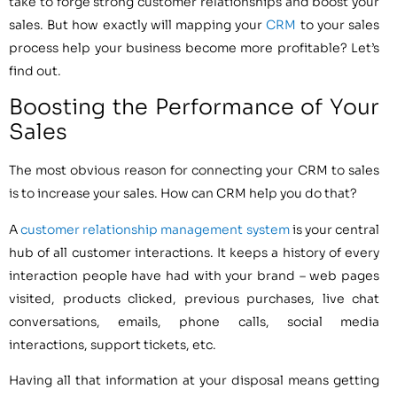
take to forge strong customer relationships and boost your
sales. But how exactly will mapping your
CRM
to your sales
process help your business become more profitable? Let’s
find out.
Boosting the Performance of Your
Sales
The most obvious reason for connecting your CRM to sales
is to increase your sales. How can CRM help you do that?
A
customer relationship management system
is your central
hub of all customer interactions. It keeps a history of every
interaction people have had with your brand – web pages
visited, products clicked, previous purchases, live chat
conversations, emails, phone calls, social media
interactions, support tickets, etc.
Having all that information at your disposal means getting