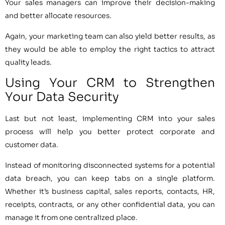
Your sales managers can improve their decision-making
and better allocate resources.
Again, your marketing team can also yield better results, as
they would be able to employ the right tactics to attract
quality leads.
Using Your CRM to Strengthen
Your Data Security
Last but not least, implementing CRM into your sales
process will help you better protect corporate and
customer data.
Instead of monitoring disconnected systems for a potential
data breach, you can keep tabs on a single platform.
Whether it’s business capital, sales reports, contacts, HR,
receipts, contracts, or any other confidential data, you can
manage it from one centralized place.