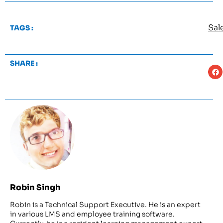
Sal
TAGS :
SHARE :
Robin Singh
Robin is a Technical Support Executive. He is an expert
in various LMS and employee training software.