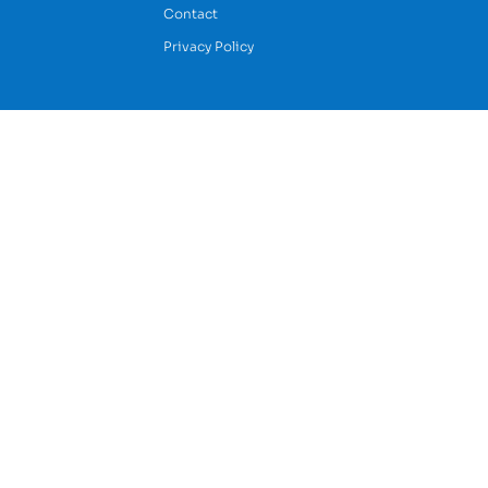
Contact
Privacy Policy