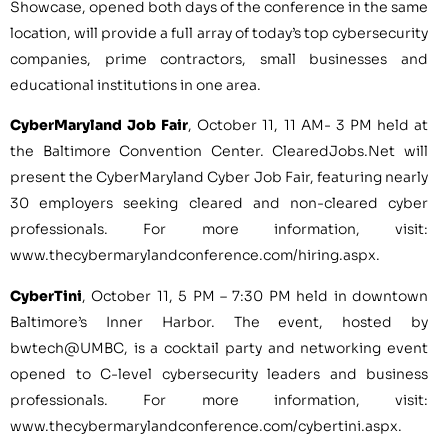
Showcase, opened both days of the conference in the same
location, will provide a full array of today’s top cybersecurity
companies, prime contractors, small businesses and
educational institutions in one area.
CyberMaryland Job Fair
,
October 11
,
11 AM- 3 PM
held at
the
Baltimore
Convention Center. ClearedJobs.Net will
present the CyberMaryland Cyber Job Fair, featuring nearly
30 employers seeking cleared and non-cleared cyber
professionals. For more information, visit:
www.thecybermarylandconference.com/hiring.aspx.
CyberTini
,
October 11
,
5 PM
–
7:30 PM
held in downtown
Baltimore’s
Inner Harbor. The event, hosted by
bwtech@UMBC, is a cocktail party and networking event
opened to C-level cybersecurity leaders and business
professionals. For more information, visit:
www.thecybermarylandconference.com/cybertini.aspx.