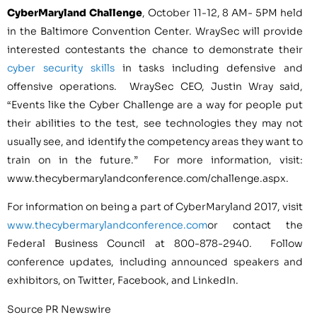
CyberMaryland Challenge
,
October 11-12
,
8 AM- 5PM
held
in the
Baltimore
Convention Center. WraySec will provide
interested contestants the chance to demonstrate their
cyber security skills
in tasks including defensive and
offensive operations. WraySec CEO,
Justin Wray
said,
“Events like the Cyber Challenge are a way for people put
their abilities to the test, see technologies they may not
usually see, and identify the competency areas they want to
train on in the future.” For more information, visit:
www.thecybermarylandconference.com/challenge.aspx.
For information on being a part of CyberMaryland 2017, visit
www.thecybermarylandconference.com
or contact the
Federal Business Council at 800-878-2940. Follow
conference updates, including announced speakers and
exhibitors, on Twitter, Facebook, and LinkedIn.
Source PR Newswire