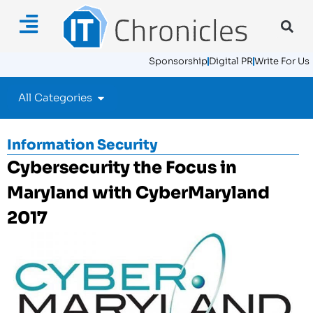
Sponsorship
Digital PR
Write For Us
All Categories
Information Security
Cybersecurity the Focus in
Maryland with CyberMaryland
2017