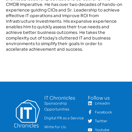
CMDB Imperative. He has over two decades of hands-on
experience guiding CIOs and Sr. Leadership to achieve
effective IT operations and improve ROI from
infrastructure investments. His expansive experience
enables him to quickly assess their true needs and
achieve better business outcomes. He takes the
complexity out of today's cluttered IT and business
environments to simplify their goals in order to
accelerate achievement and success.
IT Chronicles
Follow us
Sponsorship
LinkedIn
Opportunities
Facebook
Digital PR as a Service
Twitter
Write for Us
Youtube