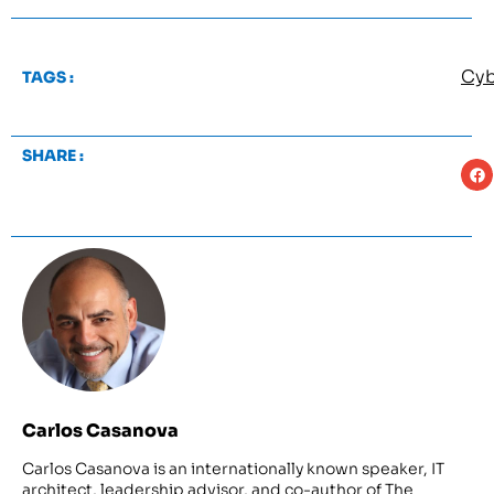
Cyb
TAGS :
SHARE :
Carlos Casanova
Carlos Casanova is an internationally known speaker, IT
architect, leadership advisor, and co-author of The