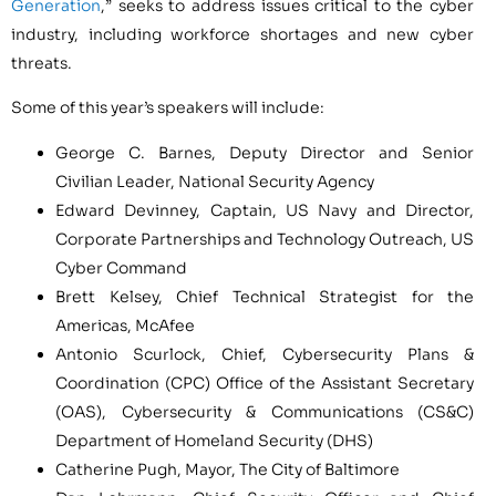
Generation
,” seeks to address issues critical to the cyber
industry, including workforce shortages and new cyber
threats.
Some of this year’s speakers will include:
George C. Barnes
, Deputy Director and Senior
Civilian Leader, National Security Agency
Edward Devinney
, Captain, US Navy and Director,
Corporate Partnerships and Technology Outreach, US
Cyber Command
Brett Kelsey
, Chief Technical Strategist for the
Americas, McAfee
Antonio Scurlock
, Chief, Cybersecurity Plans &
Coordination (CPC) Office of the Assistant Secretary
(OAS), Cybersecurity & Communications (CS&C)
Department of Homeland Security (DHS)
Catherine Pugh
, Mayor, The
City of Baltimore