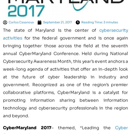
Carlos Casanova
September 21, 2017
Reading Time: 3 minutes
The state of Maryland is the center of
cybersecurity
activities
for the federal government and is once again
bringing together those across the field at the seventh
annual CyberMaryland Conference. Held during National
Cybersecurity Awareness Month, this year’s event anchors a
week-long agenda of activities that offer an in-depth look
at the future of cyber leadership in industry and
government. Recognized as one of the region’s premier
collaborative platforms, CyberMaryland is a catalyst for
promoting information sharing between information
technology and cybersecurity professionals in the region
and beyond.
CyberMaryland 2017
– themed, “Leading the
Cyber