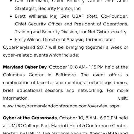
Dan Lohrmann
, Chief Security Officer and Chief
Strategist, Security Mentor, Inc.
Brett Williams
, Maj Gen USAF (Ret), Co-Founder,
Chief Security Officer and President of Operations,
Training and Security Division, IronNet Cybersecurity
Emily Wilson
, Director of Analysis, Terbium Labs
CyberMaryland 2017 will be bringing together a week of
cyber-related events which include:
Maryland Cyber Day
,
October 10
,
8 AM- 1:15 PM
held at the
Columbus Center in
Baltimore
. The event offers a
combination of face-to-face meetings, technology demos,
brief educational sessions and networking. For more
information, visit:
www.thecybermarylandconference.com/overview.aspx.
Cyber at the Crossroads
,
October 10
,
8 AM- 6:30 PM
held
at UMUC College Park Marriott Hotel & Conference Center.
Hosted by UMUC, The National Security Agency (NSA) and