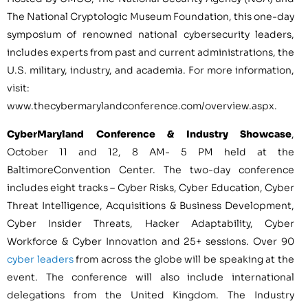
The National Cryptologic Museum Foundation, this one-day
symposium of renowned national cybersecurity leaders,
includes experts from past and current administrations, the
U.S. military, industry, and academia. For more information,
visit:
www.thecybermarylandconference.com/overview.aspx.
CyberMaryland Conference & Industry Showcase
,
October 11
and 12,
8 AM- 5 PM
held at the
Baltimore
Convention Center. The two-day conference
includes eight tracks – Cyber Risks, Cyber Education, Cyber
Threat Intelligence, Acquisitions & Business Development,
Cyber Insider Threats, Hacker Adaptability, Cyber
Workforce & Cyber Innovation and 25+ sessions. Over 90
cyber leaders
from across the globe will be speaking at the
event. The conference will also include international
delegations from the
United Kingdom
. The Industry