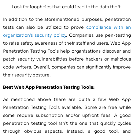
· Look for loopholes that could lead to the data theft
In addition to the aforementioned purposes, penetration
tests can also be utilized to prove
compliance with an
organization’s security policy
. Companies use pen-testing
to raise safety awareness of their staff and users. Web App
Penetration Testing Tools help organizations discover and
patch security vulnerabilities before hackers or malicious
code writers. Overall, companies can significantly improve
their security posture.
Best Web App Penetration Testing Tools:
As mentioned above there are quite a few Web App
Penetration Testing Tools available. Some are free while
some require subscription and/or upfront fees. A good
penetration testing tool isn’t the one that quickly cycles
through obvious aspects. Instead, a good tool, and