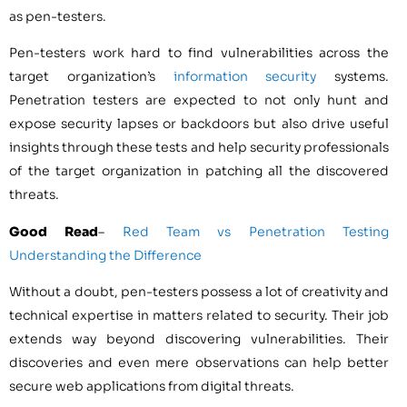
as pen-testers.
Pen-testers work hard to find vulnerabilities across the
target organization’s
information security
systems.
Penetration testers are expected to not only hunt and
expose security lapses or backdoors but also drive useful
insights through these tests and help security professionals
of the target organization in patching all the discovered
threats.
Good Read
–
Red Team vs Penetration Testing
Understanding the Difference
Without a doubt, pen-testers possess a lot of creativity and
technical expertise in matters related to security. Their job
extends way beyond discovering vulnerabilities. Their
discoveries and even mere observations can help better
secure web applications from digital threats.