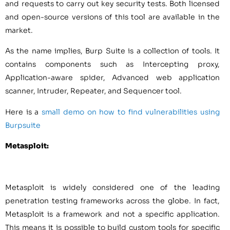
and requests to carry out key security tests. Both licensed
and open-source versions of this tool are available in the
market.
As the name implies, Burp Suite is a collection of tools. It
contains components such as Intercepting proxy,
Application-aware spider, Advanced web application
scanner, Intruder, Repeater, and Sequencer tool.
Here is a
small demo on how to find vulnerabilities using
Burpsuite
Metasploit:
Metasploit is widely considered one of the leading
penetration testing frameworks across the globe. In fact,
Metasploit is a framework and not a specific application.
This means it is possible to build custom tools for specific