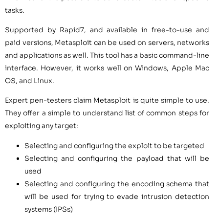
tasks.
Supported by Rapid7, and available in free-to-use and
paid versions, Metasploit can be used on servers, networks
and applications as well. This tool has a basic command-line
interface. However, it works well on Windows, Apple Mac
OS, and Linux.
Expert pen-testers claim Metasploit is quite simple to use.
They offer a simple to understand list of common steps for
exploiting any target:
Selecting and configuring the exploit to be targeted
Selecting and configuring the payload that will be
used
Selecting and configuring the encoding schema that
will be used for trying to evade intrusion detection
systems (IPSs)