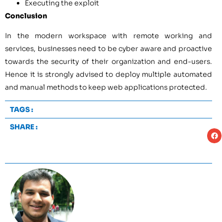
Executing the exploit
Conclusion
In the modern workspace with remote working and
services, businesses need to be cyber aware and proactive
towards the security of their organization and end-users.
Hence it is strongly advised to deploy multiple automated
and manual methods to keep web applications protected.
TAGS :
SHARE :