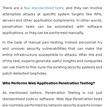
There are a
few standardized tests
, and they can involve
attempted attacks at specific system targets like APIs,
servers and other application components. In other words,
penetration tests can be automated with software
applications, or they can be performed manually.
In the case of manual pen-testing, trained personnel try
and uncover security vulnerabilities that can make the
entire infrastructure susceptible to attacks. After the end
of the test, experts generate useful insights and companies
can use them to fine-tune the existing security systems and
patch detected loopholes.
Who Performs Web Application Penetration Testing?
As mentioned before, Penetration Testing is not just
standardized tools or software. Web App Penetration tests
are routinely performed by network security experts known