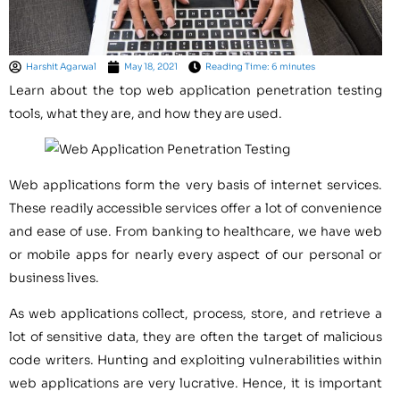
Harshit Agarwal
May 18, 2021
Reading Time: 6 minutes
Learn about the top web application penetration testing
tools, what they are, and how they are used.
Web applications form the very basis of internet services.
These readily accessible services offer a lot of convenience
and ease of use. From banking to healthcare, we have web
or mobile apps for nearly every aspect of our personal or
business lives.
As web applications collect, process, store, and retrieve a
lot of sensitive data, they are often the target of malicious
code writers. Hunting and exploiting vulnerabilities within
web applications are very lucrative. Hence, it is important