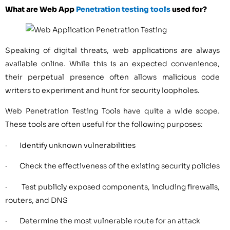
What are Web App
Penetration testing tools
used for?
Speaking of digital threats, web applications are always
available online. While this is an expected convenience,
their perpetual presence often allows malicious code
writers to experiment and hunt for security loopholes.
Web Penetration Testing Tools have quite a wide scope.
These tools are often useful for the following purposes:
· Identify unknown vulnerabilities
· Check the effectiveness of the existing security policies
· Test publicly exposed components, including firewalls,
routers, and DNS
· Determine the most vulnerable route for an attack