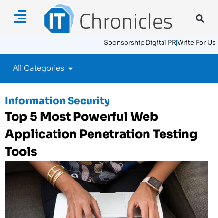
Sponsorship
Digital PR
Write For Us
All Categories
Information Security
Top 5 Most Powerful Web
Application Penetration Testing
Tools