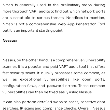
Nmap is generally used in the preliminary steps during
more thorough VAPT audits to find out which network ports
are susceptible to serious threats. Needless to mention,
Nmap is not a comprehensive Web App Penetration Tool
but it is an important starting point.
Nessus:
Nessus, on the other hand, is a comprehensive vulnerability
scanner. It is a popular and paid VAPT audit tool that offers
fast security scans. It quickly processes some common, as
well as exceptional vulnerabilities like open ports,
configuration flaws, and password errors. These common
vulnerabilities can then be fixed easily using Nessus.
It can also perform detailed website scans, sensitive data
searches, IP scans and compliance checks. Overall, Nessus