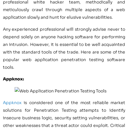
professional white hacker team, methodically and
meticulously crawl through multiple aspects of a web
application slowly and hunt for elusive vulnerabilities.
Any experienced professional will strongly advise never to
depend solely on anyone hacking software for performing
an intrusion. However, it is essential to be well acquainted
with the standard tools of the trade. Here are some of the
popular web application penetration testing software
tools.
Appknox:
Appknox
is considered one of the most reliable market
solutions for Penetration Testing attempts to identify
insecure business logic, security setting vulnerabilities, or
other weaknesses that a threat actor could exploit. Critical