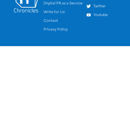
Digital PR as a Service
Twitter
Write for Us
Youtube
Contact
Privacy Policy