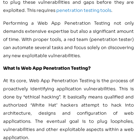
to plug these vulnerabilities and gaps before they are
exploited. This requires
penetration testing tools
.
Performing a Web App Penetration Testing not only
demands extensive expertise but also a significant amount
of time. With proper tools, a red team (penetration tester)
can automate several tasks and focus solely on discovering
any new exploitable vulnerabilities.
What is Web App Penetration Testing?
At its core, Web App Penetration Testing is the process of
proactively identifying application vulnerabilities. This is
done by “ethical hacking”. It basically means qualified and
authorized ‘White Hat’ hackers attempt to hack into
architecture, designs and configuration of web
applications. The eventual goal is to plug loopholes,
vulnerabilities and other exploitable aspects within a web
application.