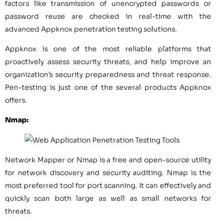
factors like transmission of unencrypted passwords or
password reuse are checked in real-time with the
advanced Appknox penetration testing solutions.
Appknox is one of the most reliable platforms that
proactively assess security threats, and help improve an
organization’s security preparedness and threat response.
Pen-testing is just one of the several products Appknox
offers.
Nmap:
Network Mapper or Nmap is a free and open-source utility
for network discovery and security auditing. Nmap is the
most preferred tool for port scanning. It can effectively and
quickly scan both large as well as small networks for
threats.