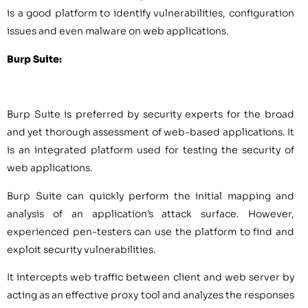
is a good platform to identify vulnerabilities, configuration
issues and even malware on web applications.
Burp Suite:
Burp Suite is preferred by security experts for the broad
and yet thorough assessment of web-based applications. It
is an integrated platform used for testing the security of
web applications.
Burp Suite can quickly perform the initial mapping and
analysis of an application’s attack surface. However,
experienced pen-testers can use the platform to find and
exploit security vulnerabilities.
It intercepts web traffic between client and web server by
acting as an effective proxy tool and analyzes the responses