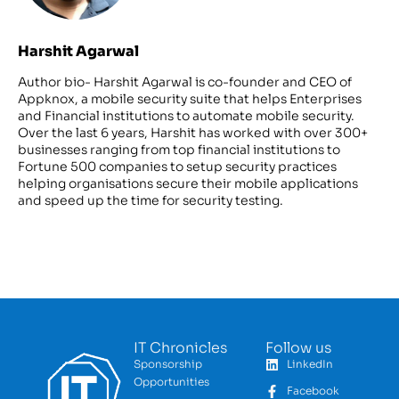
Harshit Agarwal
Author bio- Harshit Agarwal is co-founder and CEO of
Appknox, a mobile security suite that helps Enterprises
and Financial institutions to automate mobile security.
Over the last 6 years, Harshit has worked with over 300+
businesses ranging from top financial institutions to
Fortune 500 companies to setup security practices
helping organisations secure their mobile applications
and speed up the time for security testing.
IT Chronicles
Follow us
Sponsorship
LinkedIn
Opportunities
Facebook