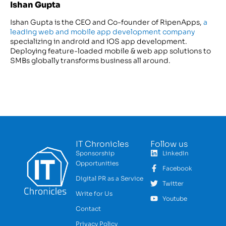
Ishan Gupta
Ishan Gupta is the CEO and Co-founder of RipenApps,
a
leading web and mobile app development company
specializing in android and iOS app development.
Deploying feature-loaded mobile & web app solutions to
SMBs globally transforms business all around.
IT Chronicles
Follow us
Sponsorship
LinkedIn
Opportunities
Facebook
Digital PR as a Service
Twitter
Write for Us
Youtube
Contact
Privacy Policy