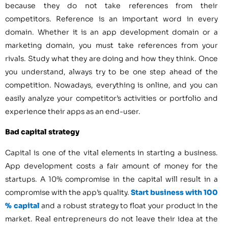
because they do not take references from their
competitors. Reference is an important word in every
domain. Whether it is an app development domain or a
marketing domain, you must take references from your
rivals. Study what they are doing and how they think. Once
you understand, always try to be one step ahead of the
competition. Nowadays, everything is online, and you can
easily analyze your competitor’s activities or portfolio and
experience their apps as an end-user.
Bad capital strategy
Capital is one of the vital elements in starting a business.
App development costs a fair amount of money for the
startups. A 10% compromise in the capital will result in a
compromise with the app’s quality.
Start business with 100
% capital
and a robust strategy to float your product in the
market. Real entrepreneurs do not leave their idea at the