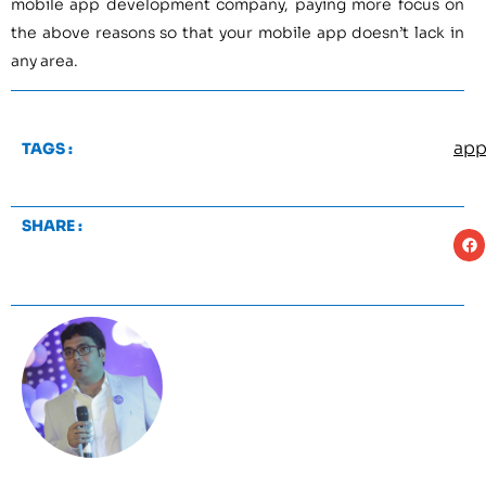
mobile app development company, paying more focus on
the above reasons so that your mobile app doesn’t lack in
any area.
app
TAGS :
SHARE :