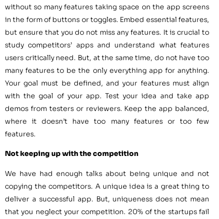
without so many features taking space on the app screens
in the form of buttons or toggles. Embed essential features,
but ensure that you do not miss any features. It is crucial to
study competitors’ apps and understand what features
users critically need. But, at the same time, do not have too
many features to be the only everything app for anything.
Your goal must be defined, and your features must align
with the goal of your app. Test your idea and take app
demos from testers or reviewers. Keep the app balanced,
where it doesn’t have too many features or too few
features.
Not keeping up with the competition
We have had enough talks about being unique and not
copying the competitors. A unique idea is a great thing to
deliver a successful app. But, uniqueness does not mean
that you neglect your competition. 20% of the startups fail