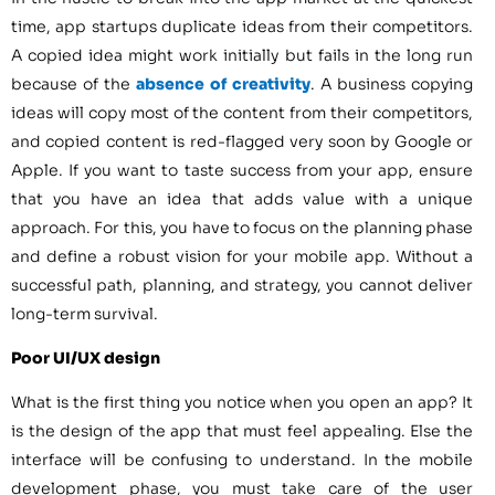
time, app startups duplicate ideas from their competitors.
A copied idea might work initially but fails in the long run
because of the
absence of creativity
. A business copying
ideas will copy most of the content from their competitors,
and copied content is red-flagged very soon by Google or
Apple. If you want to taste success from your app, ensure
that you have an idea that adds value with a unique
approach. For this, you have to focus on the planning phase
and define a robust vision for your mobile app. Without a
successful path, planning, and strategy, you cannot deliver
long-term survival.
Poor UI/UX design
What is the first thing you notice when you open an app? It
is the design of the app that must feel appealing. Else the
interface will be confusing to understand. In the mobile
development phase, you must take care of the user