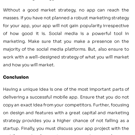
Without a good market strategy, no app can reach the
masses. If you have not planned a robust marketing strategy
for your app, your app will not gain popularity irrespective
of how good it is. Social media is a powerful tool in
marketing. Make sure that you make a presence on the
majority of the social media platforms. But, also ensure to
work with a well-designed strategy of what you will market
and how you will market.
Conclusion
Having a unique idea is one of the most important parts of
delivering a successful mobile app. Ensure that you do not
copy an exact idea from your competitors. Further, focusing
on design and features with a great capital and marketing
strategy provides you a higher chance of not failing as a
startup. Finally, you must discuss your app project with the