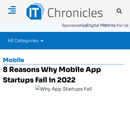
Sponsorship
Digital PR
Write For Us
All Categories
Mobile
8 Reasons Why Mobile App
Startups Fail in 2022