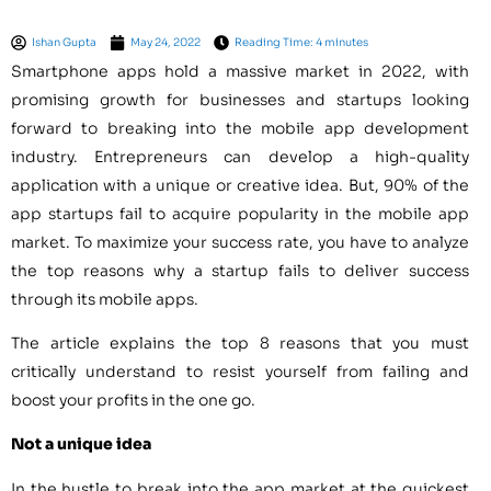
Ishan Gupta
May 24, 2022
Reading Time: 4 minutes
Smartphone apps hold a massive market in 2022, with
promising growth for businesses and startups looking
forward to breaking into the mobile app development
industry. Entrepreneurs can develop a high-quality
application with a unique or creative idea. But, 90% of the
app startups fail to acquire popularity in the mobile app
market. To maximize your success rate, you have to analyze
the top reasons why a startup fails to deliver success
through its mobile apps.
The article explains the top 8 reasons that you must
critically understand to resist yourself from failing and
boost your profits in the one go.
Not a unique idea
In the hustle to break into the app market at the quickest