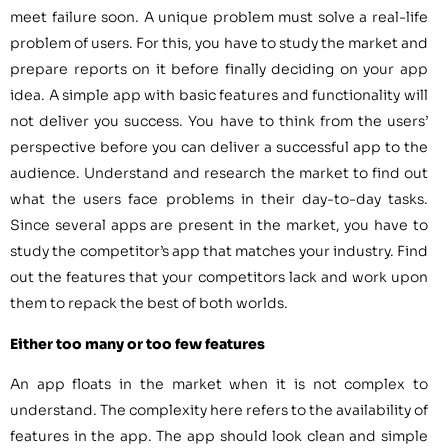
meet failure soon. A unique problem must solve a real-life
problem of users. For this, you have to study the market and
prepare reports on it before finally deciding on your app
idea. A simple app with basic features and functionality will
not deliver you success. You have to think from the users’
perspective before you can deliver a successful app to the
audience. Understand and research the market to find out
what the users face problems in their day-to-day tasks.
Since several apps are present in the market, you have to
study the competitor’s app that matches your industry. Find
out the features that your competitors lack and work upon
them to repack the best of both worlds.
Either too many or too few features
An app floats in the market when it is not complex to
understand. The complexity here refers to the availability of
features in the app. The app should look clean and simple