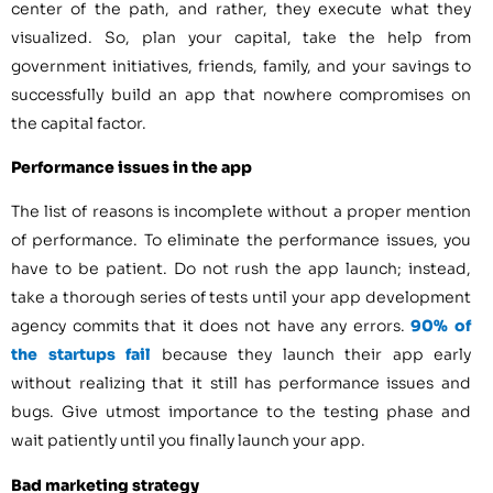
center of the path, and rather, they execute what they
visualized. So, plan your capital, take the help from
government initiatives, friends, family, and your savings to
successfully build an app that nowhere compromises on
the capital factor.
Performance issues in the app
The list of reasons is incomplete without a proper mention
of performance. To eliminate the performance issues, you
have to be patient. Do not rush the app launch; instead,
take a thorough series of tests until your app development
agency commits that it does not have any errors.
90% of
the startups fail
because they launch their app early
without realizing that it still has performance issues and
bugs. Give utmost importance to the testing phase and
wait patiently until you finally launch your app.
Bad marketing strategy