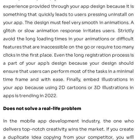
experience provided through your app design because it is
something that quickly leads to users pressing uninstall on
your app. The design must feel very smooth in animations. A
glitch or slow animation response irritates users. Strictly
avoid the long loading times in your animations or difficult
features that are inaccessible on the go or require too many
clicks in the first place. Even the long registration process is
a part of your app’s design because your design should
ensure that users can perform most of the tasks in a minimal
time frame and with ease. Finally, embed illustrations in
your app because using 2D cartoons or 3D illustrations in
apps is trending in 2022.
Does not solve a real-life problem
In the mobile app development industry, the one who
delivers top-notch creativity wins the market. If you create
a duplicate idea copying from your competitor, you will