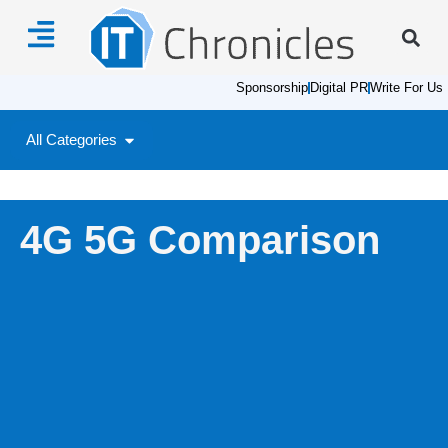
Sponsorship
Digital PR
Write For Us
All Categories
4G 5G Comparison