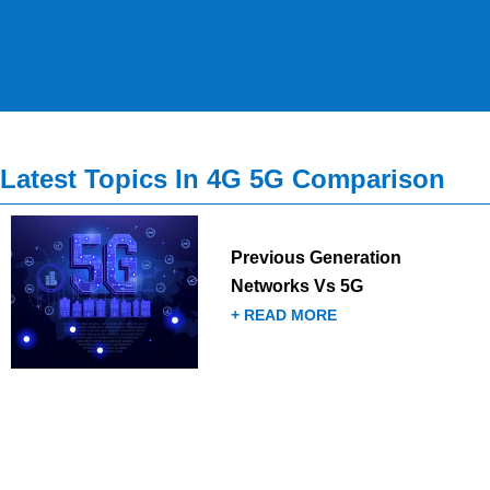
Latest Topics In 4G 5G Comparison
Previous Generation
Networks Vs 5G
+ READ MORE