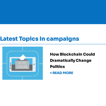
Latest Topics In campaigns
How Blockchain Could
Dramatically Change
Politics
+ READ MORE