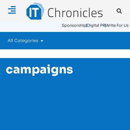
Sponsorship
Digital PR
Write For Us
All Categories
campaigns