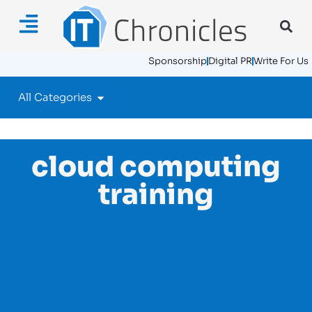
Sponsorship
Digital PR
Write For Us
All Categories
cloud computing
training