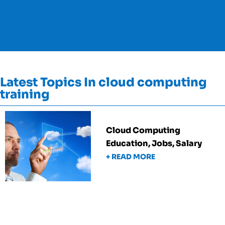
Latest Topics In cloud computing
training
Cloud Computing
Education, Jobs, Salary
+ READ MORE