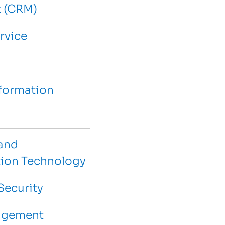
 (CRM)
rvice
sformation
and
ion Technology
Security
agement