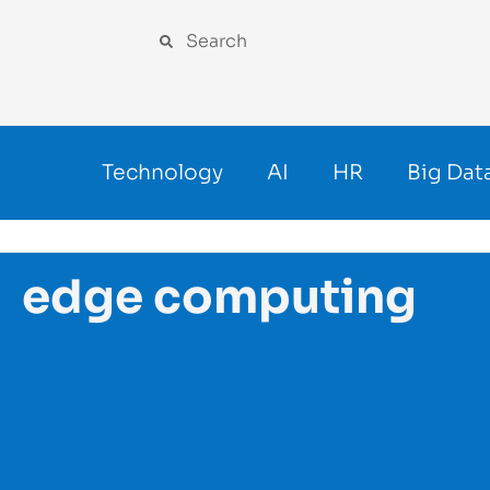
Technology
AI
HR
Big Dat
edge computing