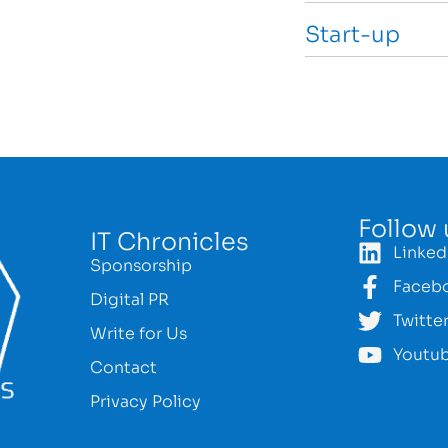
Start-up
Follow 
IT Chronicles
Linked
Sponsorship
Faceb
Digital PR
Twitte
Write for Us
Youtu
Contact
Privacy Policy