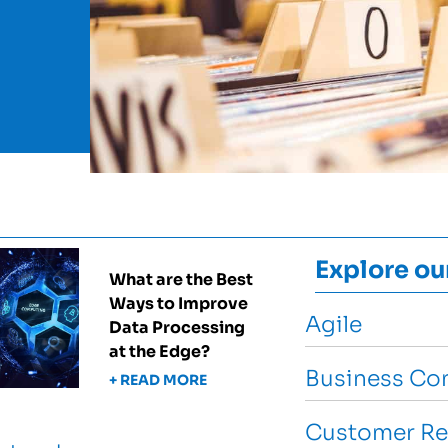
Explore ou
What are the Best
Ways to Improve
Agile
Data Processing
at the Edge?
Business Con
+ READ MORE
Customer Re