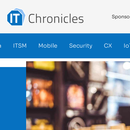
Sponso
a
ITSM
Mobile
Security
CX
Io