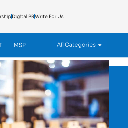
rship
Digital PR
Write For Us
All Categories
T
MSP