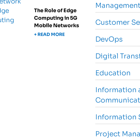
Management
The Role of Edge
Computing in 5G
Customer Se
Mobile Networks
+ READ MORE
DevOps
Digital Tran
Education
Information 
Communicat
Information 
Project Man