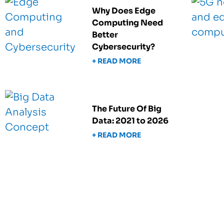
Why Does Edge
Computing Need
Better
Cybersecurity?
+ READ MORE
The Future Of Big
Data: 2021 to 2026
+ READ MORE