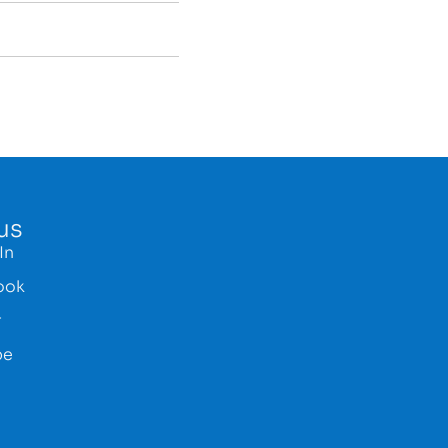
us
In
ook
r
be