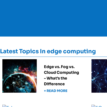
Latest Topics In edge computing
Edge vs. Fog vs.
Cloud Computing
- What's the
Difference
+ READ MORE