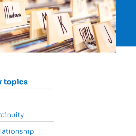
r topics
tinuity
lationship