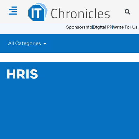
Sponsorship
Digital PR
Write For Us
All Categories
HRIS