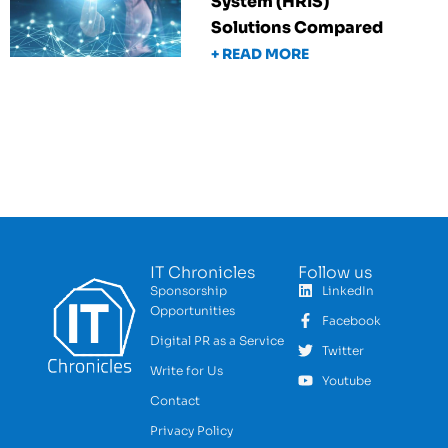
System (HRIS)
Solutions Compared
+ READ MORE
IT Chronicles
Follow us
Sponsorship
LinkedIn
Opportunities
Facebook
Digital PR as a Service
Twitter
Write for Us
Youtube
Contact
Privacy Policy