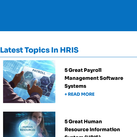
Latest Topics In HRIS
5 Great Payroll
Management Software
Systems
+ READ MORE
5 Great Human
Resource Information