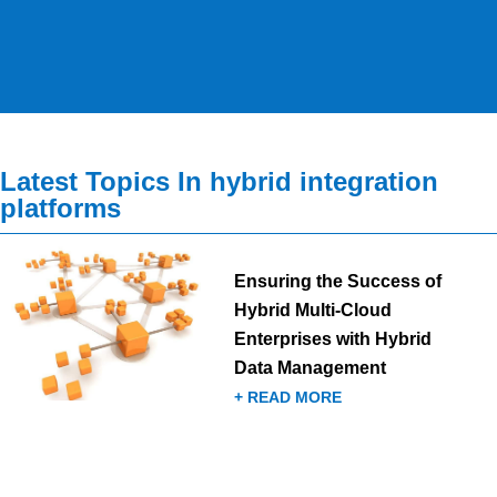
Latest Topics In hybrid integration
platforms
Ensuring the Success of
Hybrid Multi-Cloud
Enterprises with Hybrid
Data Management
+ READ MORE