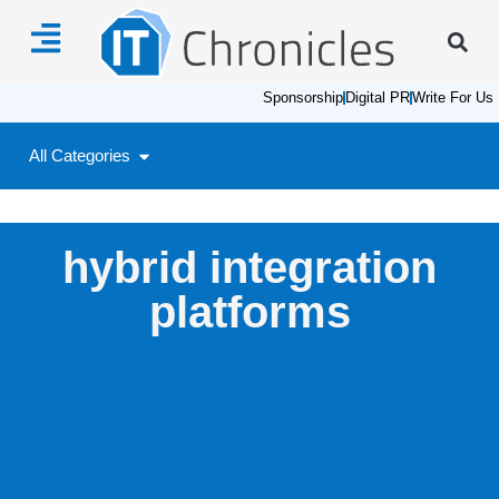
Sponsorship
Digital PR
Write For Us
All Categories
hybrid integration
platforms