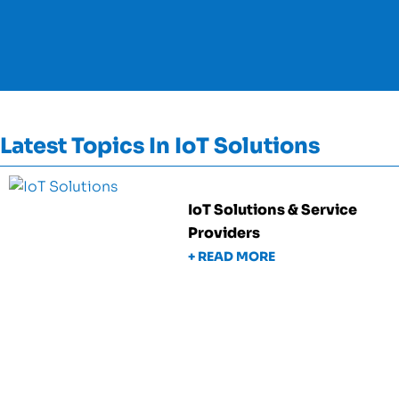
Latest Topics In IoT Solutions
IoT Solutions & Service
Providers
+ READ MORE