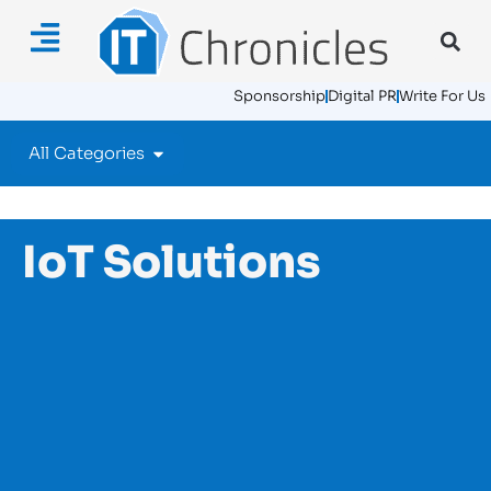
Sponsorship
Digital PR
Write For Us
All Categories
IoT Solutions