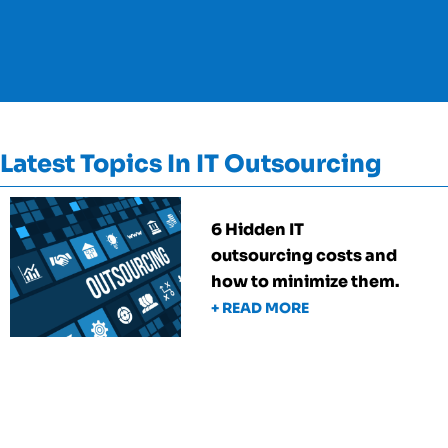
Latest Topics In IT Outsourcing
6 Hidden IT
outsourcing costs and
how to minimize them.
+ READ MORE