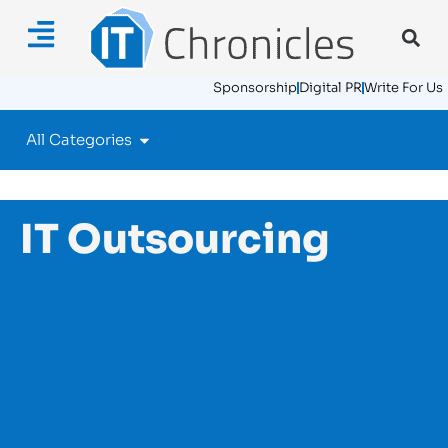
Sponsorship
Digital PR
Write For Us
All Categories
IT Outsourcing