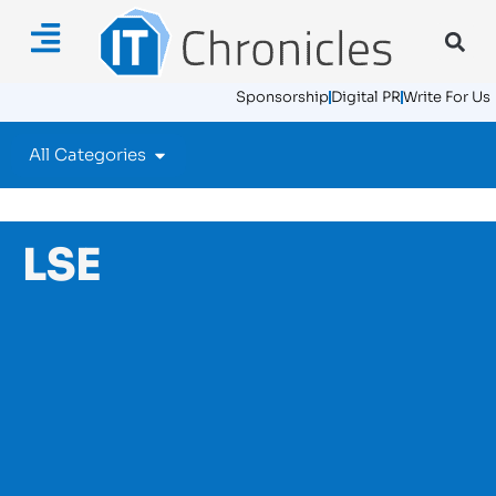
Sponsorship
Digital PR
Write For Us
All Categories
LSE