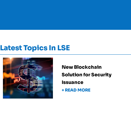
Latest Topics In LSE
New Blockchain
Solution for Security
Issuance
+ READ MORE