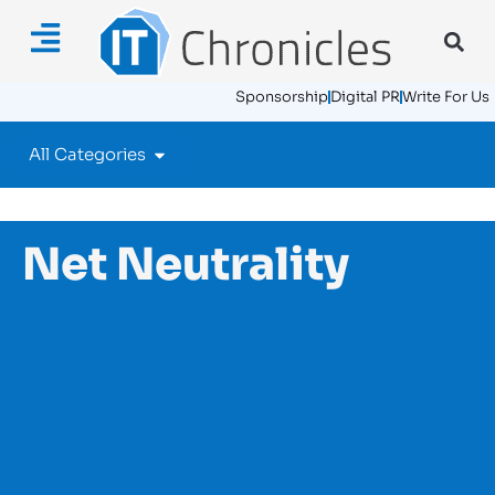
Sponsorship
Digital PR
Write For Us
All Categories
Net Neutrality