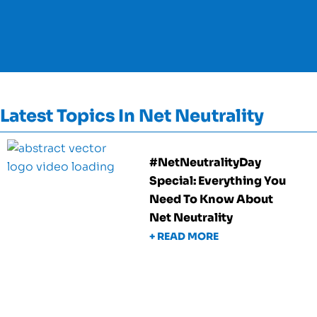
Latest Topics In Net Neutrality
#NetNeutralityDay
Special: Everything You
Need To Know About
Net Neutrality
+ READ MORE