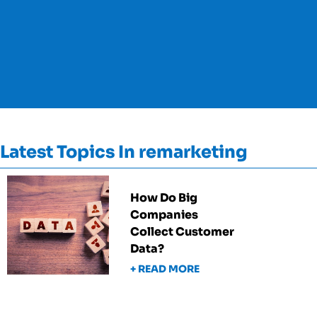
Latest Topics In remarketing
How Do Big
Companies
Collect Customer
Data?
+ READ MORE