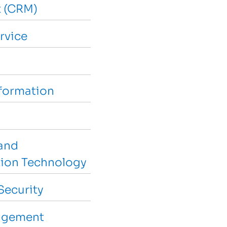
 (CRM)
rvice
sformation
and
ion Technology
Security
agement