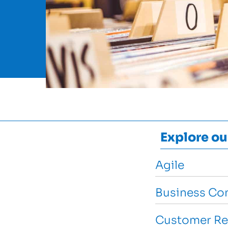
Explore ou
Agile
Business Con
Customer Re