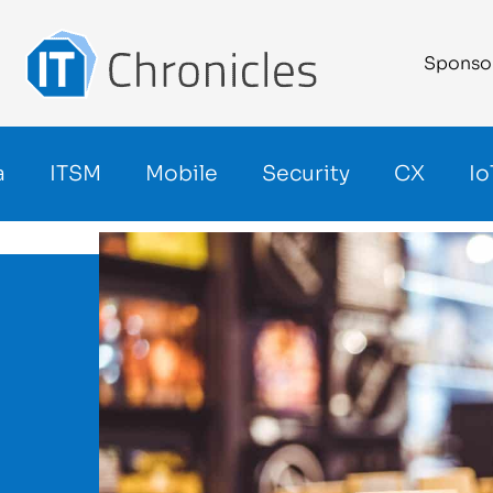
Sponso
a
ITSM
Mobile
Security
CX
Io