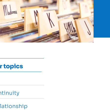
r topics
tinuity
lationship