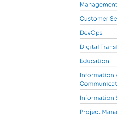
Management
Customer Se
DevOps
Digital Tran
Education
Information 
Communicat
Information 
Project Man