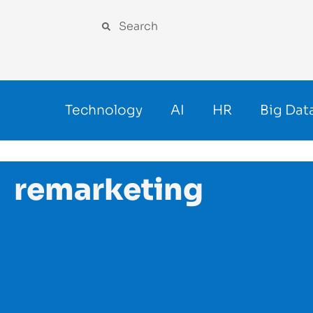
Technology
AI
HR
Big Dat
remarketing