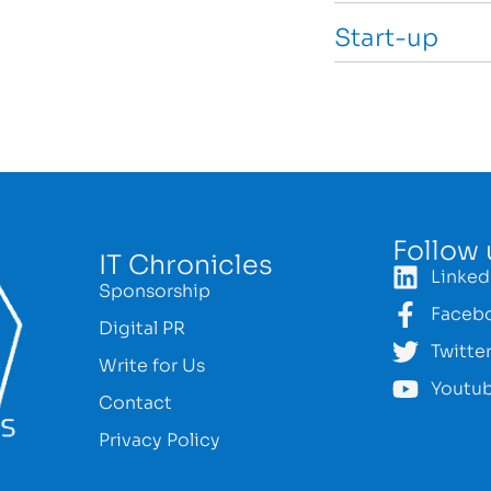
Start-up
Follow 
IT Chronicles
Linked
Sponsorship
Faceb
Digital PR
Twitte
Write for Us
Youtu
Contact
Privacy Policy