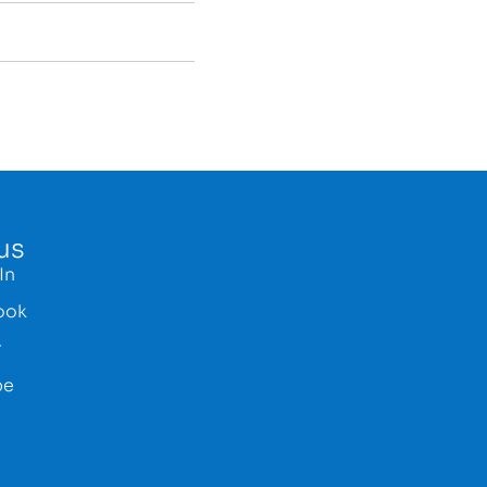
us
In
ook
r
be