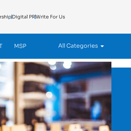
rship
Digital PR
Write For Us
All Categories
T
MSP