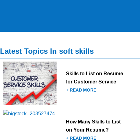
Latest Topics In soft skills
Skills to List on Resume
for Customer Service
+ READ MORE
How Many Skills to List
on Your Resume?
+ READ MORE