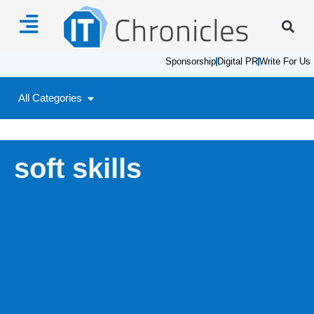
Sponsorship
Digital PR
Write For Us
All Categories
soft skills