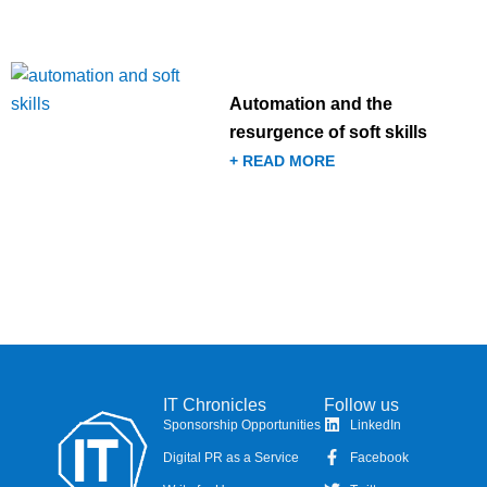
Automation and the
resurgence of soft skills
+ READ MORE
IT Chronicles
Follow us
Sponsorship Opportunities
LinkedIn
Digital PR as a Service
Facebook