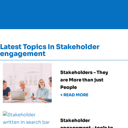
Latest Topics In Stakeholder
engagement
Stakeholders – They
are More than just
People
+ READ MORE
Stakeholder
engagement - tools to