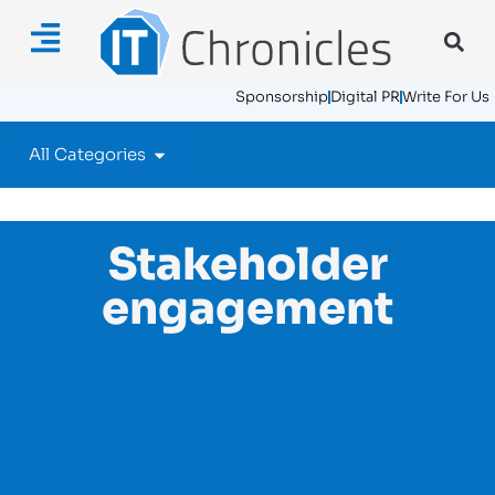
Sponsorship
Digital PR
Write For Us
All Categories
Stakeholder
engagement