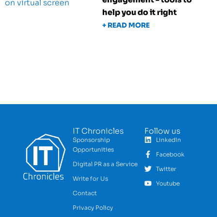
help you do it right
+ READ MORE
IT Chronicles
Follow us
Sponsorship
LinkedIn
Opportunities
Facebook
Digital PR as a Service
Twitter
Write for Us
Youtube
Contact
Privacy Policy