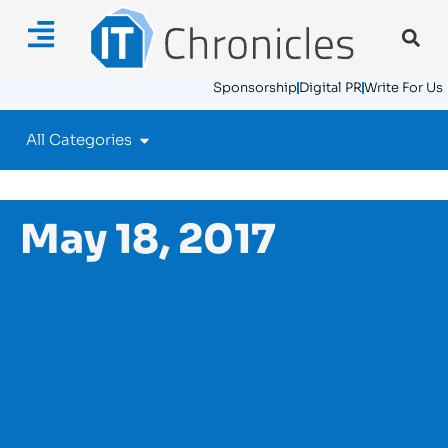
Sponsorship
Digital PR
Write For Us
All Categories
May 18, 2017