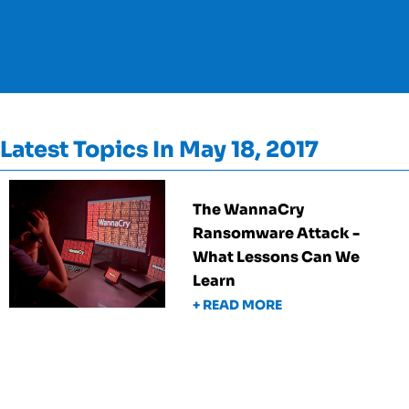
Latest Topics In May 18, 2017
The WannaCry
Ransomware Attack -
What Lessons Can We
Learn
+ READ MORE