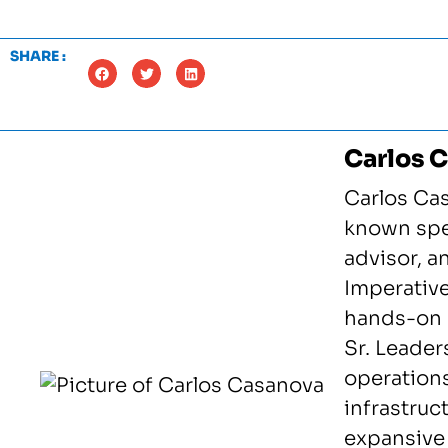
SHARE :
Carlos 
Carlos Cas
known spea
advisor, 
Imperative
hands-on 
Sr. Leader
operation
infrastruc
expansive