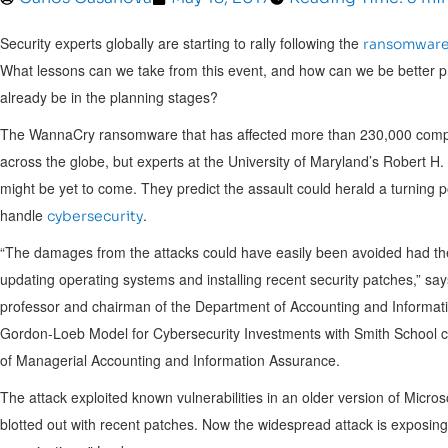
Security experts globally are starting to rally following the
ransomware
What lessons can we take from this event, and how can we be better pr
already be in the planning stages?
The WannaCry ransomware that has affected more than 230,000 compute
across the globe, but experts at the
University of Maryland’s
Robert H. 
might be yet to come. They predict the assault could herald a turning po
handle
.
cybersecurity
“The damages from the attacks could have easily been avoided had the
updating operating systems and installing recent security patches,” sa
professor and chairman of the Department of Accounting and Informat
Gordon-Loeb Model for Cybersecurity Investments with Smith School 
of Managerial Accounting and Information Assurance.
The attack exploited known vulnerabilities in an older version of Micro
blotted out with recent patches. Now the widespread attack is exposin