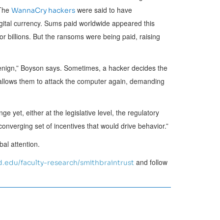
 The
were said to have
WannaCry hackers
igital currency. Sums paid worldwide appeared this
 or billions. But the ransoms were being paid, raising
benign,” Boyson says. Sometimes, a hacker decides the
t allows them to attack the computer again, demanding
ge yet, either at the legislative level, the regulatory
converging set of incentives that would drive behavior.”
al attention.
and follow
.edu/faculty-research/smithbraintrust