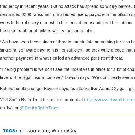
frequency in recent years. But no attack has spread so widely before.
demanded
$300
ransoms from affected users, payable in the bitcoin d
week to be relatively modest, in the tens of thousands, not the millions
the spectre other attackers will try the same thing.
“We have seen these kinds of threats mutate into something far less 
single ransomware payment is not sufficient, so they write a code tha
another payment, in what’s called an advanced persistent threat.
“The big problem is we don’t see the incentives in place for a lot of chan
level or the legal insurance level,” Boyson says. “We don’t really see a 
But that could change, Boyson says, as attacks like WannaCry gain glob
Visit Smith Brain Trust for related content at
http://www.rhsmith.umd
on Twitter
.
@SmithBrainTrust
ransomware
,
WannaCry
TAGS :