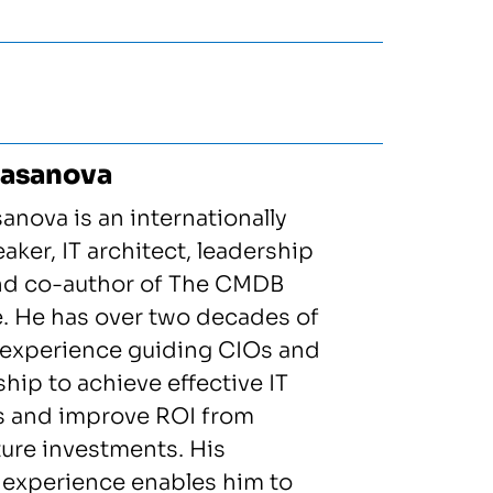
Casanova
anova is an internationally
ker, IT architect, leadership
and co-author of The CMDB
. He has over two decades of
experience guiding CIOs and
ship to achieve effective IT
s and improve ROI from
ture investments. His
 experience enables him to