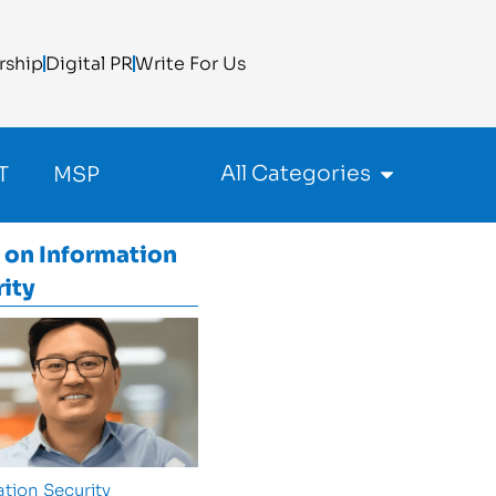
rship
Digital PR
Write For Us
All Categories
T
MSP
 on
Information
ity
tion Security