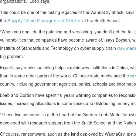
organizations,” Loeb says.
This could be one of the lasting legacies of the WannaCry attack, says
the
at the Smith School.
Supply Chain Management Center
“When you don’t do the patching and versioning, you don’t get the full 
vulnerabilities that companies have become aware of,” says Boyson, w
Institute of Standards and Technology on cyber supply chain
risk ma
big problem.”
Experts say remiss patching helps explain why institutions in
China
, wh
than in some other parts of the world. Chinese state media said the
ra
country, including government agencies, banks, schools and informati
Loeb and Gordon have spent 18 years warning companies to reconside
issues, increasing allocations in some cases and distributing money more
“These two concerns lie at the heart of the Gordon-Loeb Model for cyb
developed with research support from the Smith School and the Nation
Of course, ransomware, such as the kind deployed by WannaCry, is not