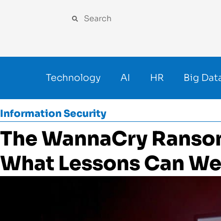
Technology
AI
HR
Big Dat
Information Security
The WannaCry Ranso
What Lessons Can We