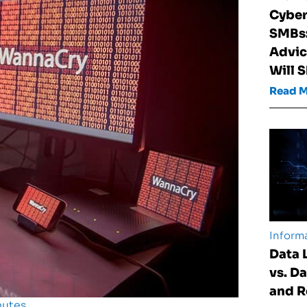
Cyber
SMBs:
Advic
Will 
Read 
Informa
Data 
vs. D
and 
nutes