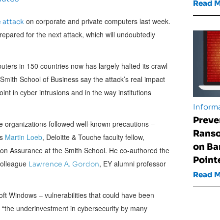
Read 
on corporate and private computers last week.
 attack
epared for the next attack, which will undoubtedly
rs in 150 countries now has largely halted its crawl
Smith School of Business say the attack’s real impact
int in cyber intrusions and in the way institutions
Informa
Preve
 organizations followed well-known precautions –
Rans
ys
Martin Loeb
, Deloitte & Touche faculty fellow,
on Ba
ion Assurance at the Smith School. He co-authored the
Point
colleague
, EY alumni professor
Lawrence A. Gordon
Read 
soft Windows – vulnerabilities that could have been
g “the underinvestment in cybersecurity by many