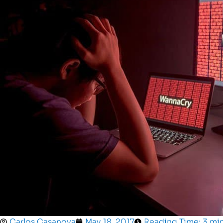
Carlos Casanova
May 18, 2017
Reading Time: 3 mi