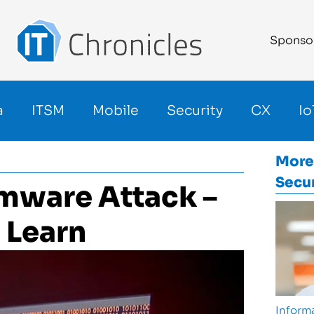
Sponso
a
ITSM
Mobile
Security
CX
Io
More
Secur
mware Attack –
 Learn
Informa