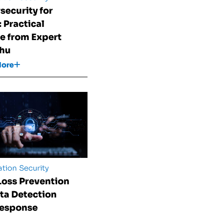
security for
 Practical
e from Expert
Shu
More
tion Security
Loss Prevention
ata Detection
Response