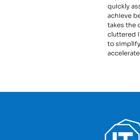
quickly as
achieve b
takes the 
cluttered
to simplify
accelerat