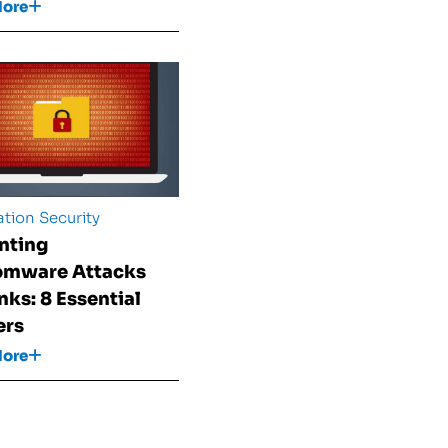
More
tion Security
nting
omware Attacks
nks: 8 Essential
ers
More