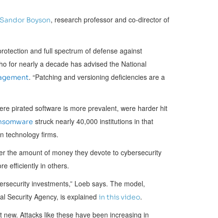
, research professor and co-director of
Sandor Boyson
protection and full spectrum of defense against
ho for nearly a decade has advised the National
. “Patching and versioning deficiencies are a
nagement
ere pirated software is more prevalent, were harder hit
struck nearly 40,000 institutions in that
nsomware
on technology firms.
r the amount of money they devote to cybersecurity
 efficiently in others.
ersecurity investments,” Loeb says. The model,
al Security Agency, is explained
.
in this video
 new. Attacks like these have been increasing in