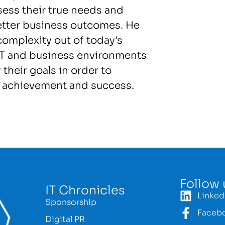
sess their true needs and
etter business outcomes. He
complexity out of today's
 IT and business environments
 their goals in order to
e achievement and success.
Follow 
IT Chronicles
Linked
Sponsorship
Faceb
Digital PR