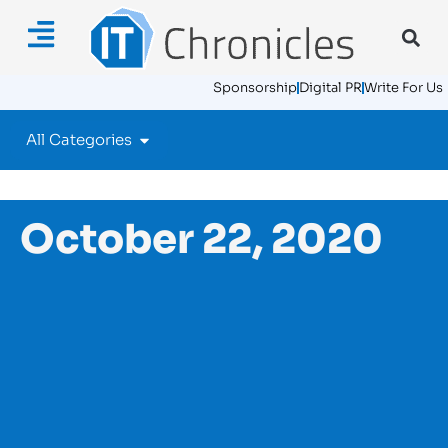
Sponsorship
Digital PR
Write For Us
All Categories
October 22, 2020