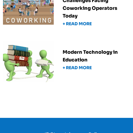
Challenges Facing
Coworking Operators
Today
+ READ MORE
Modern Technology in
Education
+ READ MORE