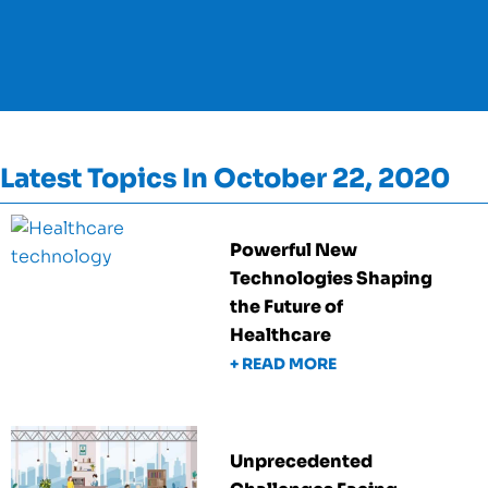
Latest Topics In October 22, 2020
Powerful New
Technologies Shaping
the Future of
Healthcare
+ READ MORE
Unprecedented