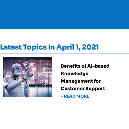
Latest Topics In April 1, 2021
Benefits of AI-based
Knowledge
Management for
Customer Support
+ READ MORE