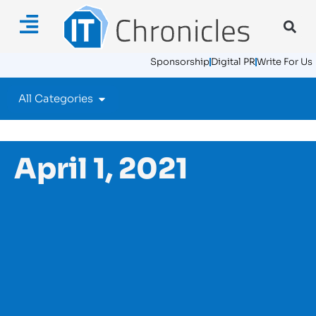
Sponsorship
Digital PR
Write For Us
All Categories
April 1, 2021