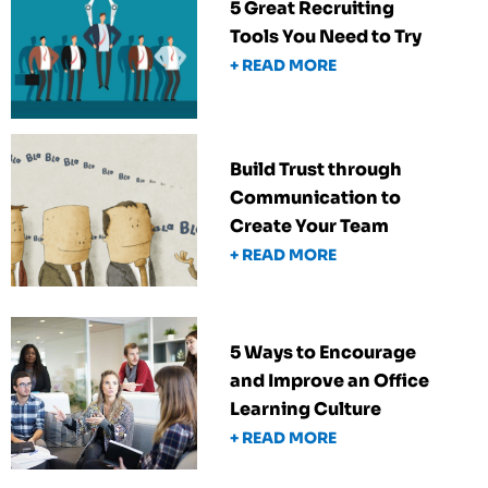
5 Great Recruiting
Tools You Need to Try
+ READ MORE
Build Trust through
Communication to
Create Your Team
+ READ MORE
5 Ways to Encourage
and Improve an Office
Learning Culture
+ READ MORE