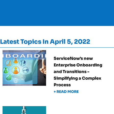
Latest Topics In April 5, 2022
ServiceNow's new
Enterprise Onboarding
and Transitions -
Simplifying a Complex
Process
+ READ MORE