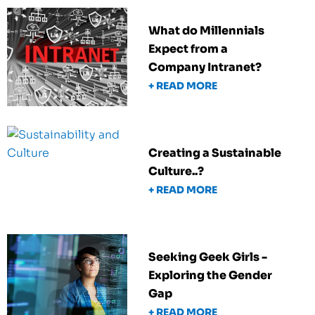
What do Millennials
Expect from a
Company Intranet?
+ READ MORE
Creating a Sustainable
Culture..?
+ READ MORE
Seeking Geek Girls -
Exploring the Gender
Gap
+ READ MORE