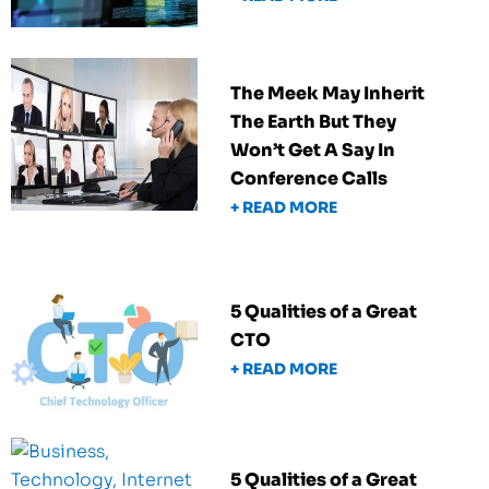
The Meek May Inherit
The Earth But They
Won’t Get A Say In
Conference Calls
+ READ MORE
5 Qualities of a Great
CTO
+ READ MORE
5 Qualities of a Great