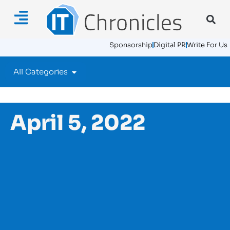
Sponsorship
Digital PR
Write For Us
All Categories
April 5, 2022