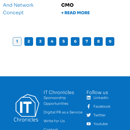
CMO
+ READ MORE
1
2
3
4
5
6
7
8
9
IT Chronicles
Follow us
Sponsorship
LinkedIn
Opportunities
Facebook
Digital PR as a Service
Twitter
Write for Us
Youtube
Contact