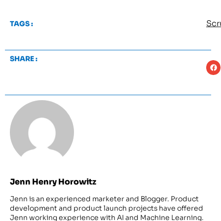
Sc
TAGS :
SHARE :
Jenn Henry Horowitz
Jenn is an experienced marketer and Blogger. Product
development and product launch projects have offered
Jenn working experience with AI and Machine Learning.