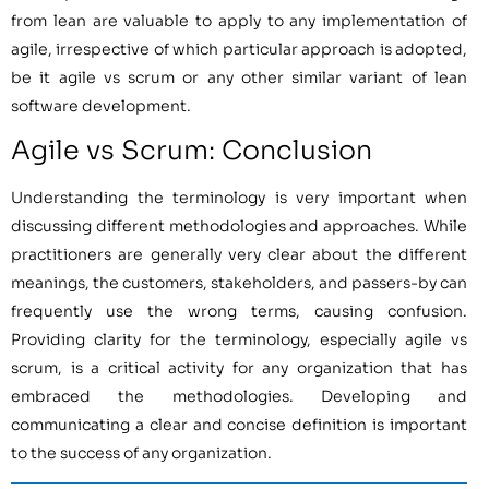
from lean are valuable to apply to any implementation of
agile, irrespective of which particular approach is adopted,
be it agile vs scrum or any other similar variant of lean
software development.
Agile vs Scrum: Conclusion
Understanding the terminology is very important when
discussing different methodologies and approaches. While
practitioners are generally very clear about the different
meanings, the customers, stakeholders, and passers-by can
frequently use the wrong terms, causing confusion.
Providing clarity for the terminology, especially agile vs
scrum, is a critical activity for any organization that has
embraced the methodologies. Developing and
communicating a clear and concise definition is important
to the success of any organization.