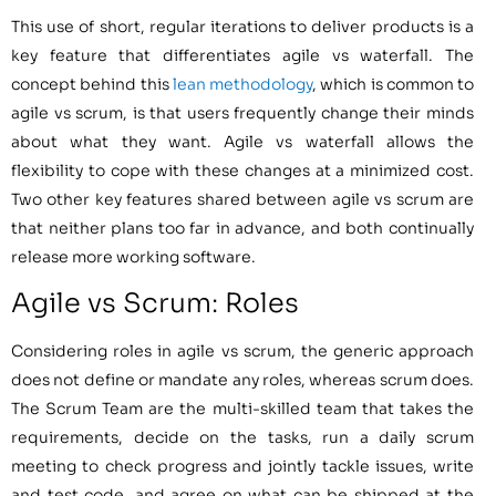
This use of short, regular iterations to deliver products is a
key feature that differentiates agile vs waterfall. The
concept behind this
lean methodology
, which is common to
agile vs scrum, is that users frequently change their minds
about what they want. Agile vs waterfall allows the
flexibility to cope with these changes at a minimized cost.
Two other key features shared between agile vs scrum are
that neither plans too far in advance, and both continually
release more working software.
Agile vs Scrum: Roles
Considering roles in agile vs scrum, the generic approach
does not define or mandate any roles, whereas scrum does.
The Scrum Team are the multi-skilled team that takes the
requirements, decide on the tasks, run a daily scrum
meeting to check progress and jointly tackle issues, write
and test code, and agree on what can be shipped at the