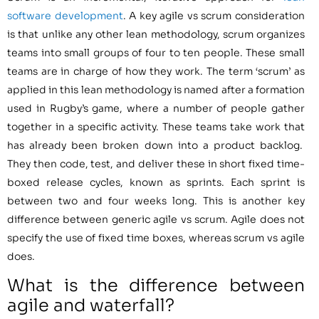
software development
. A key agile vs scrum consideration
is that unlike any other lean methodology, scrum organizes
teams into small groups of four to ten people. These small
teams are in charge of how they work. The term ‘scrum’ as
applied in this lean methodology is named after a formation
used in Rugby’s game, where a number of people gather
together in a specific activity. These teams take work that
has already been broken down into a product backlog.
They then code, test, and deliver these in short fixed time-
boxed release cycles, known as sprints. Each sprint is
between two and four weeks long. This is another key
difference between generic agile vs scrum. Agile does not
specify the use of fixed time boxes, whereas scrum vs agile
does.
What is the difference between
agile and waterfall?