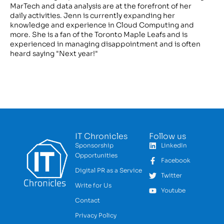
MarTech and data analysis are at the forefront of her
daily activities. Jenn is currently expanding her
knowledge and experience in Cloud Computing and
more. She is a fan of the Toronto Maple Leafs and is
experienced in managing disappointment and is often
heard saying "Next year!"
IT Chronicles
Follow us
Sponsorship
LinkedIn
Opportunities
Facebook
Digital PR as a Service
Twitter
Write for Us
Youtube
Contact
Privacy Policy