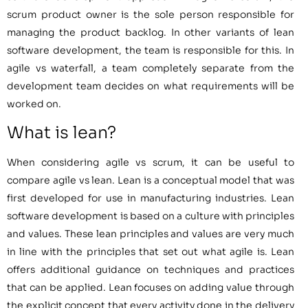
scrum product owner is the sole person responsible for
managing the product backlog. In other variants of lean
software development, the team is responsible for this. In
agile vs waterfall, a team completely separate from the
development team decides on what requirements will be
worked on.
What is lean?
When considering agile vs scrum, it can be useful to
compare agile vs lean. Lean is a conceptual model that was
first developed for use in manufacturing industries. Lean
software development is based on a culture with principles
and values. These lean principles and values are very much
in line with the principles that set out what agile is. Lean
offers additional guidance on techniques and practices
that can be applied. Lean focuses on adding value through
the explicit concept that every activity done in the delivery