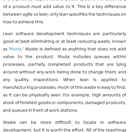
of a product must add value to it. This is a key difference
between agile vs lean; only lean specifies the techniques on
how to achieve this.
Lean software development techniques are particularly
good at best eliminating or at least reducing waste, known
as ‘
Muda
.’ Waste is defined as anything that does not add
value to the product. Muda includes queues within
processes, partially completed products that are lying
around without any work being done to change them, and
any quality inspections. When lean is applied to
manufacturing processes, much of this waste is easy to find,
as it can be physically seen. For example, high amounts of
stock of finished goods or components, damaged products,
and queues in front of work stations.
Waste can be more difficult to locate in software
development, but it is worth the effort. All of the teachings