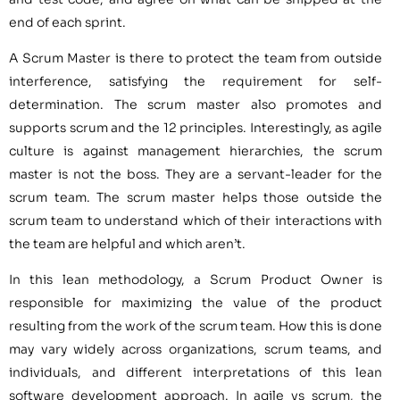
end of each sprint.
A Scrum Master is there to protect the team from outside
interference, satisfying the requirement for self-
determination. The scrum master also promotes and
supports scrum and the 12 principles. Interestingly, as agile
culture is against management hierarchies, the scrum
master is not the boss. They are a servant-leader for the
scrum team. The scrum master helps those outside the
scrum team to understand which of their interactions with
the team are helpful and which aren’t.
In this lean methodology, a Scrum Product Owner is
responsible for maximizing the value of the product
resulting from the work of the scrum team. How this is done
may vary widely across organizations, scrum teams, and
individuals, and different interpretations of this lean
software development approach. In agile vs scrum, the