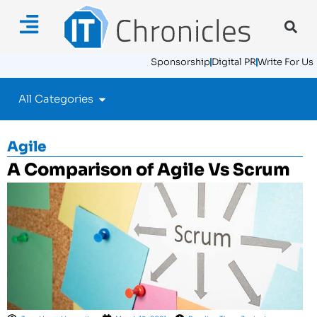
Sponsorship
Digital PR
Write For Us
All Categories
Agile
A Comparison of Agile Vs Scrum