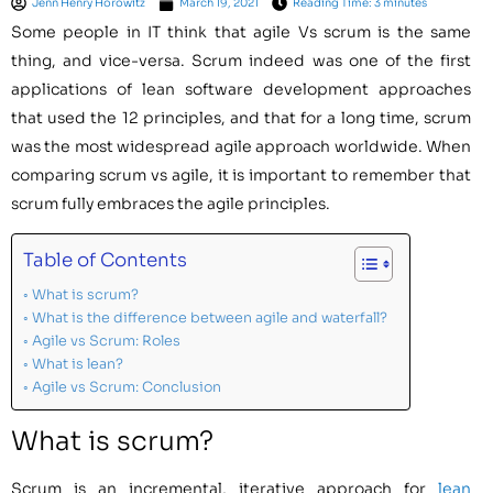
Jenn Henry Horowitz
March 19, 2021
Reading Time: 3 minutes
Some people in IT think that agile Vs scrum is the same
thing, and vice-versa. Scrum indeed was one of the first
applications of lean software development approaches
that used the 12 principles, and that for a long time, scrum
was the most widespread agile approach worldwide. When
comparing scrum vs agile, it is important to remember that
scrum fully embraces the agile principles.
Table of Contents
What is scrum?
What is the difference between agile and waterfall?
Agile vs Scrum: Roles
What is lean?
Agile vs Scrum: Conclusion
What is scrum?
Scrum is an incremental, iterative approach for
lean