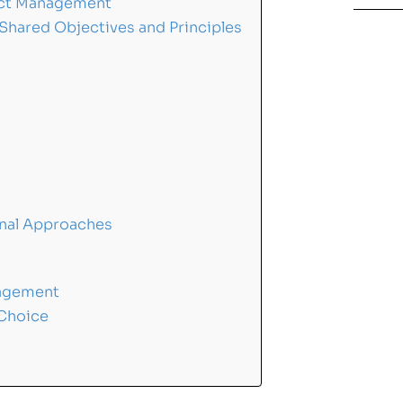
ject Management
 Shared Objectives and Principles
onal Approaches
nagement
 Choice