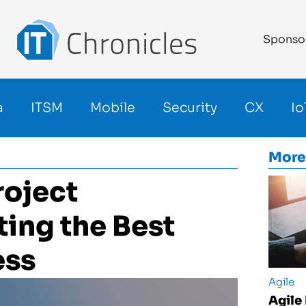
Sponso
a
ITSM
Mobile
Security
CX
Io
More
roject
ing the Best
ess
Agile
Agile