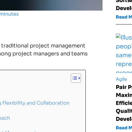
Softw
Deve
 minutes
Read 
 traditional project management
mong project managers and teams
Agile
Pair 
Maxim
Effic
lexibility and Collaboration
Quali
oach
Deve
Read 