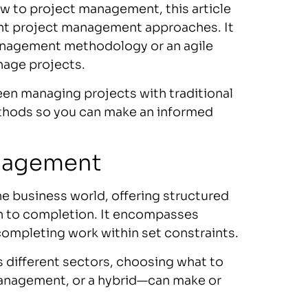
 to project management, this article
ent project management approaches. It
 management methodology or an agile
nage projects.
ween managing projects with traditional
hods so you can make an informed
nagement
he business world, offering structured
n to completion. It encompasses
completing work within set constraints.
different sectors, choosing what to
 management, or a hybrid—can make or