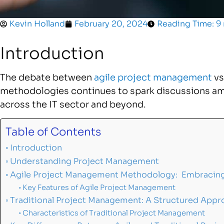
Kevin Holland
February 20, 2024
Reading Time: 9
Introduction
The debate between
agile project management
vs
methodologies continues to spark discussions a
across the IT sector and beyond.
Table of Contents
Introduction
Understanding Project Management
Agile Project Management Methodology: Embracing F
Key Features of Agile Project Management
Traditional Project Management: A Structured Appr
Characteristics of Traditional Project Management