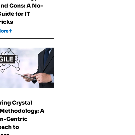
and Cons: A No-
Guide for IT
icks
More
ring Crystal
 Methodology: A
n-Centric
ach to