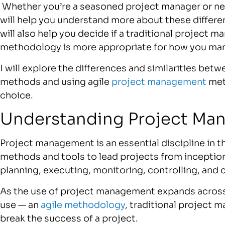
Whether you’re a seasoned project manager or new
will help you understand more about these differ
will also help you decide if a traditional project
methodology is more appropriate for how you ma
I will explore the differences and similarities bet
methods and using agile
project management
met
choice.
Understanding Project Ma
Project management is an essential discipline in t
methods and tools to lead projects from inceptio
planning, executing, monitoring, controlling, and 
As the use of project management expands across 
use — an
agile methodology
, traditional project
break the success of a project.