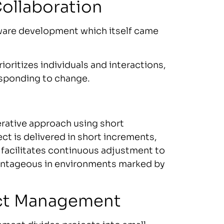
Collaboration
ware development which itself came
ioritizes individuals and interactions,
esponding to change.
terative approach using short
ct is delivered in short increments,
 facilitates continuous adjustment to
dvantageous in environments marked by
ject Management