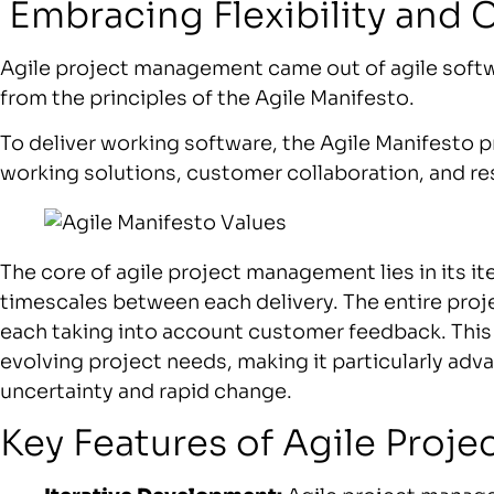
Embracing Flexibility and 
Agile project management came out of agile soft
from the principles of the Agile Manifesto.
To deliver working software, the Agile Manifesto pr
working solutions, customer collaboration, and r
The core of agile project management lies in its i
timescales between each delivery. The entire proje
each taking into account customer feedback. This
evolving project needs, making it particularly a
uncertainty and rapid change.
Key Features of Agile Pro