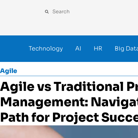
Technology
AI
HR
Big Dat
Agile
Agile vs Traditional P
Management: Navigat
Path for Project Succ