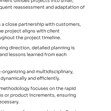
ment divides projects into small,
requent reassessment and adaptation of
 a close partnership with customers,
 project aligns with client
ghout the project timeline.
ing direction, detailed planning is
e and lessons learned from each
-organizing and multidisciplinary,
 dynamically and efficiently.
 methodology focuses on the rapid
es or product increments, ensuring
necessary.