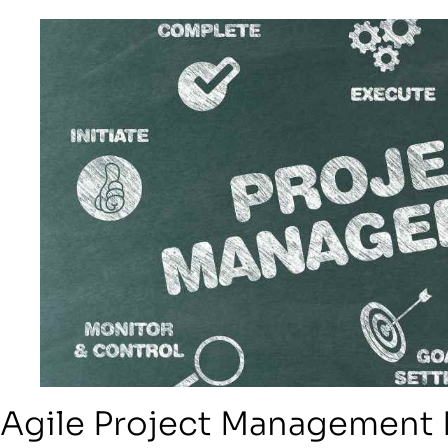
Agile Project Management