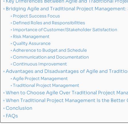
Key Differences Between Agile and Traditional Pro
Bridging Agile and Traditional Project Management:
Project Success Focus
Defined Roles and Responsibilities
Importance of Customer/Stakeholder Satisfaction
Risk Management
Quality Assurance
Adherence to Budget and Schedule
Communication and Documentation
Continuous Improvement
Advantages and Disadvantages of Agile and Traditi
Agile Project Management
Traditional Project Management
When to Choose Agile Over Traditional Project Ma
When Traditional Project Management Is the Better
Conclusion
FAQs