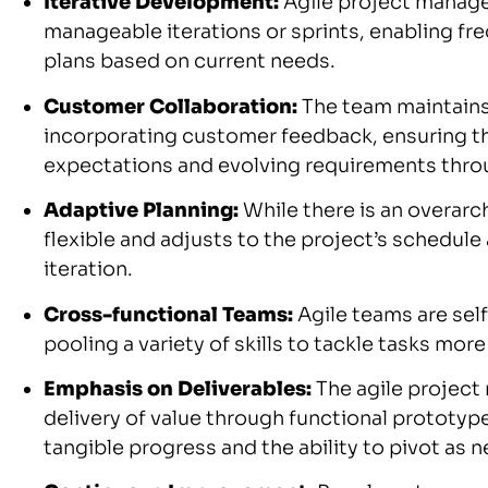
Iterative Development:
Agile project manage
manageable iterations or sprints, enabling f
plans based on current needs.
Customer Collaboration:
The team maintains
incorporating customer feedback, ensuring the
expectations and evolving requirements throu
Adaptive Planning:
While there is an overarch
flexible and adjusts to the project’s schedul
iteration.
Cross-functional Teams:
Agile teams are self
pooling a variety of skills to tackle tasks more
Emphasis on Deliverables:
The agile project
delivery of value through functional prototyp
tangible progress and the ability to pivot as 