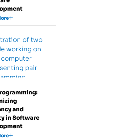
are
lopment
More
Programming:
izing
iency and
ty in Software
lopment
More