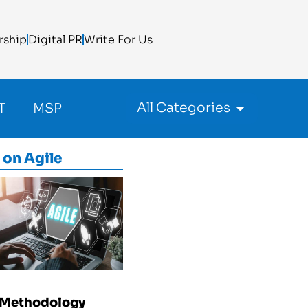
rship
Digital PR
Write For Us
All Categories
T
MSP
 on
Agile
 Methodology