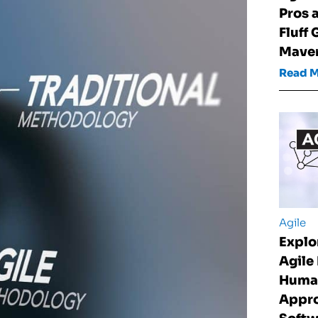
Pros 
Fluff 
Maver
Read 
Agile
Explo
Agile
Huma
Appro