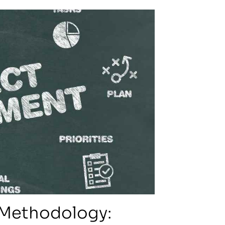
 Methodology: