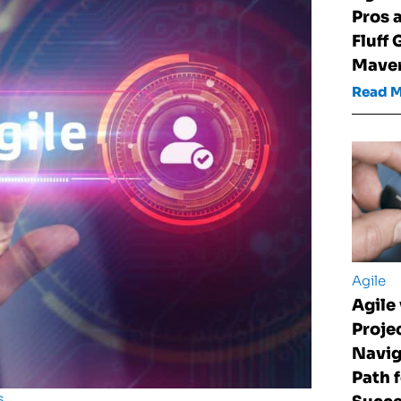
Pros 
Fluff 
Maver
Read 
Agile
Agile 
Proje
Navig
Path 
s