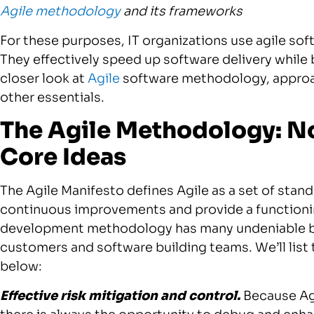
Agile methodology
and its frameworks
For these purposes, IT organizations use agile s
They effectively speed up software delivery while 
closer look at
Agile
software methodology, approac
other essentials.
The Agile Methodology: No
Core Ideas
The Agile Manifesto defines Agile as a set of sta
continuous improvements and provide a functionin
development methodology has many undeniable bene
customers and software building teams. We’ll li
below:
Effective risk mitigation and control.
Because Agi