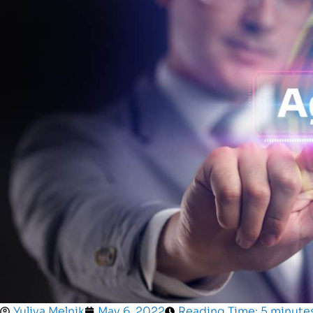
Yuliya Melnik
May 6, 2022
Reading Time: 5 minute