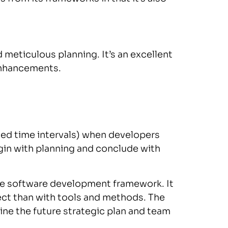
meticulous planning. It’s an excellent
enhancements.
ned time intervals) when developers
egin with planning and conclude with
le software development framework. It
t than with tools and methods. The
ine the future strategic plan and team