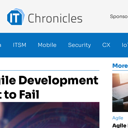
Sponso
a
ITSM
Mobile
Security
CX
Io
More
ile Development
to Fail
Agile
Agile