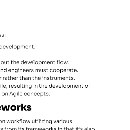
ws:
s development.
ghout the development flow.
and engineers must cooperate.
rather than the instruments.
le, resulting in the development of
 on Agile concepts.
meworks
n workflow utilizing various
 from its frameworks in that it’s also