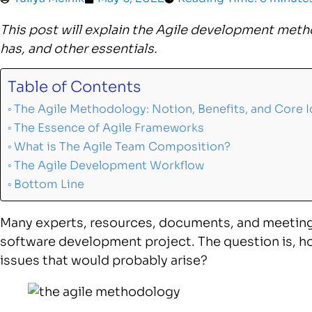
This post will explain the Agile development meth
has, and other essentials.
Table of Contents
The Agile Methodology: Notion, Benefits, and Core 
The Essence of Agile Frameworks
What is The Agile Team Composition?
The Agile Development Workflow
Bottom Line
Many experts, resources, documents, and meetings
software development project. The question is, ho
issues that would probably arise?