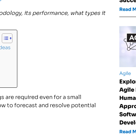
Succ
Read 
odology, its performance, what types it
Ideas
Agile
Explo
Agile
 are required even for a small
Huma
w to forecast and resolve potential
Appro
Softw
Deve
Read 