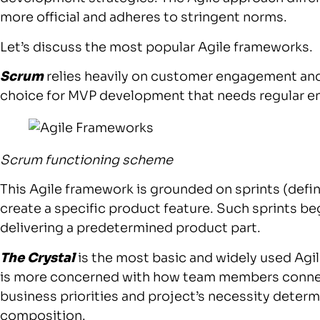
more official and adheres to stringent norms.
Let’s discuss the most popular Agile frameworks.
Scrum
relies heavily on customer engagement and 
choice for MVP development that needs regular 
Scrum functioning scheme
This Agile framework is grounded on sprints (defi
create a specific product feature. Such sprints b
delivering a predetermined product part.
The Crystal
is the most basic and widely used Agi
is more concerned with how team members connec
business priorities and project’s necessity determ
composition.