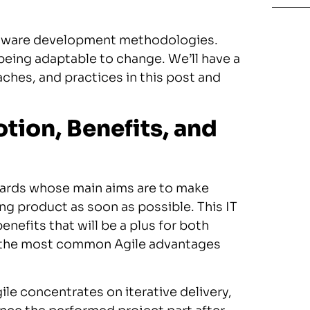
oftware development methodologies.
being adaptable to change. We’ll have a
hes, and practices in this post and
tion, Benefits, and
ndards whose main aims are to make
g product as soon as possible. This IT
fits that will be a plus for both
st the most common Agile advantages
le concentrates on iterative delivery,