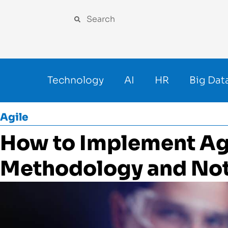
Technology
AI
HR
Big Dat
Agile
How to Implement Ag
Methodology and Not 