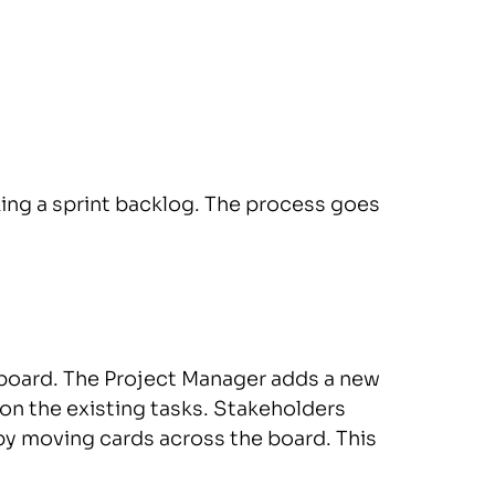
ng a sprint backlog. The process goes
board. The Project Manager adds a new
 on the existing tasks. Stakeholders
by moving cards across the board. This