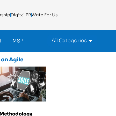
rship
Digital PR
Write For Us
All Categories
T
MSP
 on
Agile
 Methodology