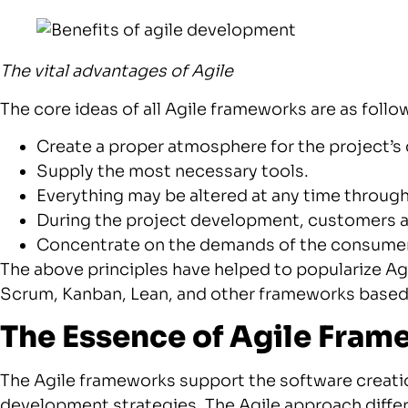
The vital advantages of Agile
The core ideas of all Agile frameworks are as follo
Create a proper atmosphere for the project’
Supply the most necessary tools.
Everything may be altered at any time throu
During the project development, customers 
Concentrate on the demands of the consumer 
The above principles have helped to popularize Agi
Scrum, Kanban, Lean, and other frameworks based
The Essence of Agile Fra
The Agile frameworks support the software creatio
development strategies. The Agile approach differs