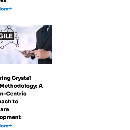
ess
More
ring Crystal
 Methodology: A
n-Centric
ach to
are
lopment
More