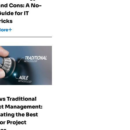
and Cons: A No-
Guide for IT
icks
More
vs Traditional
ct Management:
ating the Best
for Project