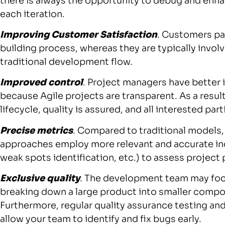
there is always the opportunity to debug and enha
each iteration.
Improving Customer Satisfaction
. Customers par
building process, whereas they are typically invol
traditional development flow.
Improved control
. Project managers have better 
because Agile projects are transparent. As a resu
lifecycle, quality is assured, and all interested pa
Precise metrics
. Compared to traditional models
approaches employ more relevant and accurate indi
weak spots identification, etc.) to assess projec
Exclusive quality
. The development team may foc
breaking down a large product into smaller compon
Furthermore, regular quality assurance testing an
allow your team to identify and fix bugs early.