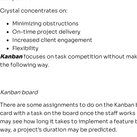
Crystal concentrates on:
Minimizing obstructions
On-time project delivery
Increased client engagement
Flexibility
Kanban
focuses on task competition without maki
the following way.
Kanban board
There are some assignments to do on the Kanban 
card with a task on the board once the staff works
may see how long it takes to implement a feature 
way, a project’s duration may be predicted.