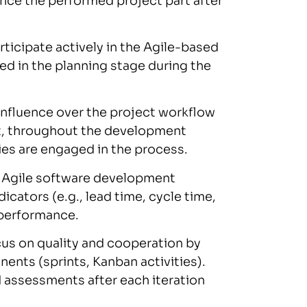
nce the performed project part after
ticipate actively in the Agile-based
ved in the planning stage during the
influence over the project workflow
lt, throughout the development
rties are engaged in the process.
, Agile software development
cators (e.g., lead time, cycle time,
t performance.
us on quality and cooperation by
ents (sprints, Kanban activities).
d assessments after each iteration