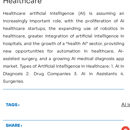
Healthcare
Healthcare artificial intelligence (AI) is assuming an
increasingly important role, with the proliferation of AI
healthcare startups, the expanding use of robotics in
healthcare, greater integration of artificial intelligence in
hospitals, and the growth of a “health AI” sector, providing
new opportunities for automation in healthcare, AI-
assisted surgery, and a growing AI medical diagnosis app
market. Types of Artificial Intelligence in Healthcare: 1. AI in
Diagnosis 2. Drug Companies 3. AI in Assistants 4.
Surgeries.
AI 
TAGS :
SHARE :