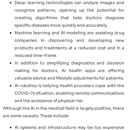
Deep learning technologies can analyze images and
recognize patterns, opening up the potential for
creating algorithms that help doctors diagnose
specific diseases more quickly and accurately.
Machine learning and AI modeling are assisting drug
companies in discovering and developing new
products and treatments at a reduced cost and in a
reduced time-frame.
In addition to simplifying diagnostics and decision
making for doctors, AI health apps are offering
valuable advice and lifestyle adjustments for patients.
AI robotics is helping health providers cope with the
COVID-19 situation, enabling remote communications
and the avoidance of physical risk.
Although the AI in the medical field is largely positive, there
are some caveats. These include:
AI systems and infrastructure may be too expensive