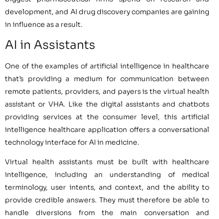
development, and AI drug discovery companies are gaining
in influence as a result.
AI in Assistants
One of the examples of artificial intelligence in healthcare
that’s providing a medium for communication between
remote patients, providers, and payers is the virtual health
assistant or VHA. Like the digital assistants and chatbots
providing services at the consumer level, this artificial
intelligence healthcare application offers a conversational
technology interface for AI in medicine.
Virtual health assistants must be built with healthcare
intelligence, including an understanding of medical
terminology, user intents, and context, and the ability to
provide credible answers. They must therefore be able to
handle diversions from the main conversation and