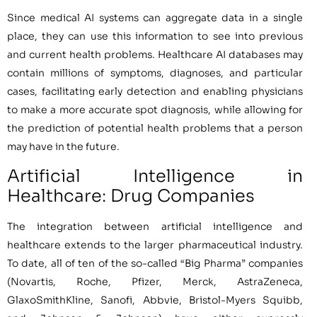
Since medical AI systems can aggregate data in a single
place, they can use this information to see into previous
and current health problems. Healthcare AI databases may
contain millions of symptoms, diagnoses, and particular
cases, facilitating early detection and enabling physicians
to make a more accurate spot diagnosis, while allowing for
the prediction of potential health problems that a person
may have in the future.
Artificial Intelligence in
Healthcare: Drug Companies
The integration between artificial intelligence and
healthcare extends to the larger pharmaceutical industry.
To date, all of ten of the so-called “Big Pharma” companies
(Novartis, Roche, Pfizer, Merck, AstraZeneca,
GlaxoSmithKline, Sanofi, Abbvie, Bristol-Myers Squibb,