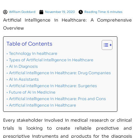
William Goddard
November 19, 2020
Reading Time: 6 minutes
Artificial Intelligence in Healthcare: A Comprehensive
Overview
Table of Contents
Technology in healthcare
Types of Artificial Intelligence in Healthcare
AI in Diagnosis
Artificial Intelligence in Healthcare: Drug Companies
AI in Assistants
Artificial Intelligence in Healthcare: Surgeries
Future of AI in Medicine
Artificial Intelligence in Healthcare: Pros and Cons
Artificial Intelligence in Healthcare
Every stakeholder involved in medical research or clinical
trials is looking to create reliable predictive and
prescriptive instruments and products for the diagnosis