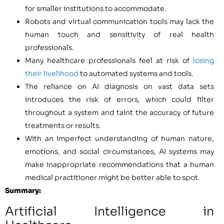
for smaller institutions to accommodate.
Robots and virtual communication tools may lack the
human touch and sensitivity of real health
professionals.
Many healthcare professionals feel at risk of
losing
their livelihood
to automated systems and tools.
The reliance on AI diagnosis on vast data sets
introduces the risk of errors, which could filter
throughout a system and taint the accuracy of future
treatments or results.
With an imperfect understanding of human nature,
emotions, and social circumstances, AI systems may
make inappropriate recommendations that a human
medical practitioner might be better able to spot.
Summary:
Artificial Intelligence in