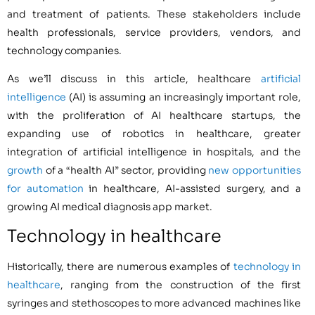
and treatment of patients. These stakeholders include
health professionals, service providers, vendors, and
technology companies.
As we’ll discuss in this article, healthcare
artificial
intelligence
(AI) is assuming an increasingly important role,
with the proliferation of AI healthcare startups, the
expanding use of robotics in healthcare, greater
integration of artificial intelligence in hospitals, and the
growth
of a “health AI” sector, providing
new opportunities
for automation
in healthcare, AI-assisted surgery, and a
growing AI medical diagnosis app market.
Technology in healthcare
Historically, there are numerous examples of
technology in
healthcare
, ranging from the construction of the first
syringes and stethoscopes to more advanced machines like