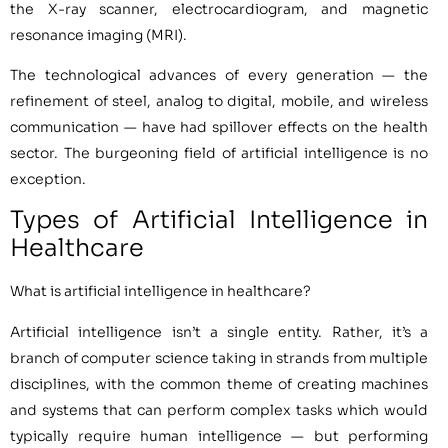
the X-ray scanner, electrocardiogram, and magnetic
resonance imaging (MRI).
The technological advances of every generation — the
refinement of steel, analog to digital, mobile, and wireless
communication — have had spillover effects on the health
sector. The burgeoning field of artificial intelligence is no
exception.
Types of Artificial Intelligence in
Healthcare
What is artificial intelligence in healthcare?
Artificial intelligence isn’t a single entity. Rather, it’s a
branch of computer science taking in strands from multiple
disciplines, with the common theme of creating machines
and systems that can perform complex tasks which would
typically require human intelligence — but performing