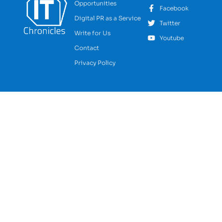
Opportunities
Facebook
Digital PR as a Service
Twitter
Write for Us
Youtube
Contact
Privacy Policy