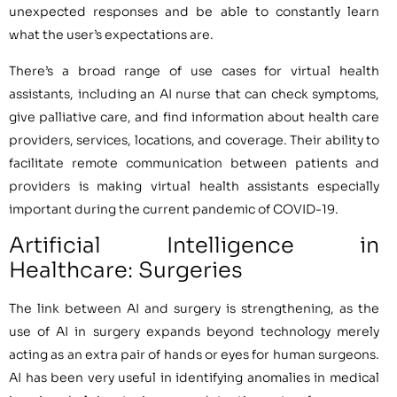
unexpected responses and be able to constantly learn
what the user’s expectations are.
There’s a broad range of use cases for virtual health
assistants, including an AI nurse that can check symptoms,
give palliative care, and find information about health care
providers, services, locations, and coverage. Their ability to
facilitate remote communication between patients and
providers is making virtual health assistants especially
important during the current pandemic of COVID-19.
Artificial Intelligence in
Healthcare: Surgeries
The link between AI and surgery is strengthening, as the
use of AI in surgery expands beyond technology merely
acting as an extra pair of hands or eyes for human surgeons.
AI has been very useful in identifying anomalies in medical