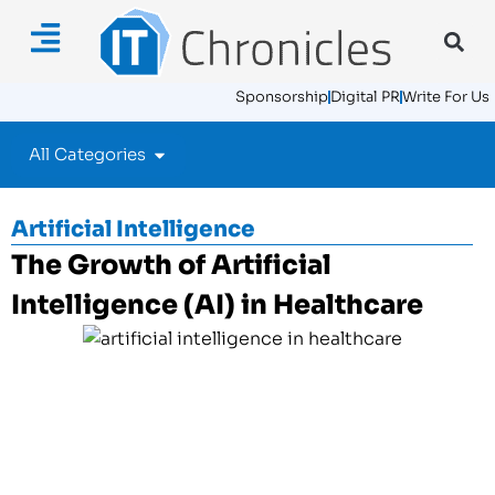
Sponsorship
Digital PR
Write For Us
All Categories
Artificial Intelligence
The Growth of Artificial
Intelligence (AI) in Healthcare