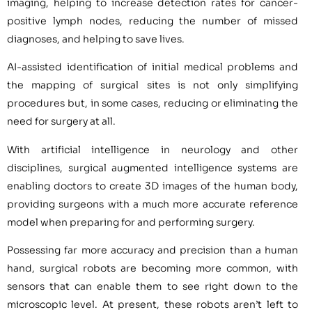
imaging, helping to increase detection rates for cancer-
positive lymph nodes, reducing the number of missed
diagnoses, and helping to save lives.
AI-assisted identification of initial medical problems and
the mapping of surgical sites is not only simplifying
procedures but, in some cases, reducing or eliminating the
need for surgery at all.
With artificial intelligence in neurology and other
disciplines, surgical augmented intelligence systems are
enabling doctors to create 3D images of the human body,
providing surgeons with a much more accurate reference
model when preparing for and performing surgery.
Possessing far more accuracy and precision than a human
hand, surgical robots are becoming more common, with
sensors that can enable them to see right down to the
microscopic level. At present, these robots aren’t left to