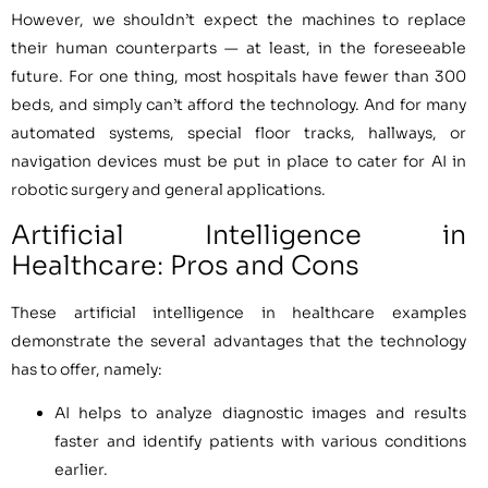
However, we shouldn’t expect the machines to replace
their human counterparts — at least, in the foreseeable
future. For one thing, most hospitals have fewer than 300
beds, and simply can’t afford the technology. And for many
automated systems, special floor tracks, hallways, or
navigation devices must be put in place to cater for AI in
robotic surgery and general applications.
Artificial Intelligence in
Healthcare: Pros and Cons
These artificial intelligence in healthcare examples
demonstrate the several advantages that the technology
has to offer, namely:
AI helps to analyze diagnostic images and results
faster and identify patients with various conditions
earlier.