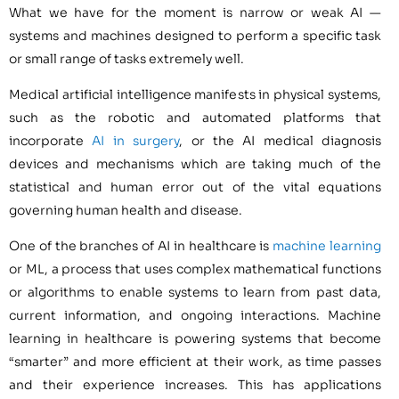
What we have for the moment is narrow or weak AI —
systems and machines designed to perform a specific task
or small range of tasks extremely well.
Medical artificial intelligence manifests in physical systems,
such as the robotic and automated platforms that
incorporate
AI in surgery
, or the AI medical diagnosis
devices and mechanisms which are taking much of the
statistical and human error out of the vital equations
governing human health and disease.
One of the branches of AI in healthcare is
machine learning
or ML, a process that uses complex mathematical functions
or algorithms to enable systems to learn from past data,
current information, and ongoing interactions. Machine
learning in healthcare is powering systems that become
“smarter” and more efficient at their work, as time passes
and their experience increases. This has applications