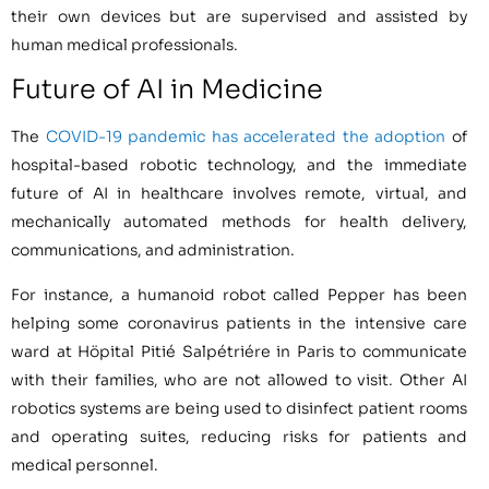
their own devices but are supervised and assisted by
human medical professionals.
Future of AI in Medicine
The
COVID-19 pandemic has accelerated the adoption
of
hospital-based robotic technology, and the immediate
future of AI in healthcare involves remote, virtual, and
mechanically automated methods for health delivery,
communications, and administration.
For instance, a humanoid robot called Pepper has been
helping some coronavirus patients in the intensive care
ward at Höpital Pitié Salpétriére in Paris to communicate
with their families, who are not allowed to visit. Other AI
robotics systems are being used to disinfect patient rooms
and operating suites, reducing risks for patients and
medical personnel.