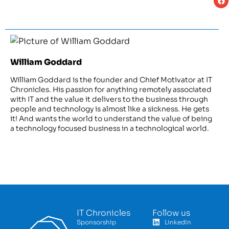
William Goddard
William Goddard is the founder and Chief Motivator at IT
Chronicles. His passion for anything remotely associated
with IT and the value it delivers to the business through
people and technology is almost like a sickness. He gets
it! And wants the world to understand the value of being
a technology focused business in a technological world.
IT Chronicles
Follow us
Sponsorship
LinkedIn