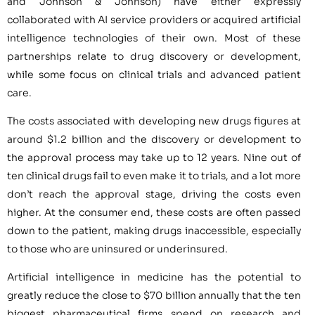
and Johnson & Johnson) have either expressly
collaborated with AI service providers or acquired artificial
intelligence technologies of their own. Most of these
partnerships relate to drug discovery or development,
while some focus on clinical trials and advanced patient
care.
The costs associated with developing new drugs figures at
around $1.2 billion and the discovery or development to
the approval process may take up to 12 years. Nine out of
ten clinical drugs fail to even make it to trials, and a lot more
don’t reach the approval stage, driving the costs even
higher. At the consumer end, these costs are often passed
down to the patient, making drugs inaccessible, especially
to those who are uninsured or underinsured.
Artificial intelligence in medicine has the potential to
greatly reduce the close to $70 billion annually that the ten
biggest pharmaceutical firms spend on research and