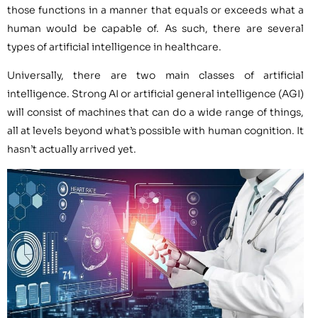
those functions in a manner that equals or exceeds what a
human would be capable of. As such, there are several
types of artificial intelligence in healthcare.
Universally, there are two main classes of artificial
intelligence. Strong AI or artificial general intelligence (AGI)
will consist of machines that can do a wide range of things,
all at levels beyond what’s possible with human cognition. It
hasn’t actually arrived yet.