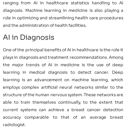
ranging from AI in healthcare statistics handling to AI
diagnosis. Machine learning in medicine is also playing a
role in optimizing and streamlining health care procedures
and the administration of health facilities.
AI in Diagnosis
One of the principal benefits of AI in healthcare is the role it
plays in diagnosis and treatment recommendations. Among
the major trends of AI in medicine is the use of deep
learning in medical diagnosis to detect cancer. Deep
learning is an advancement on machine learning, which
employs complex artificial neural networks similar to the
structure of the human nervous system. These networks are
able to train themselves continually, to the extent that
current systems can achieve a breast cancer detection
accuracy comparable to that of an average breast
radiologist.