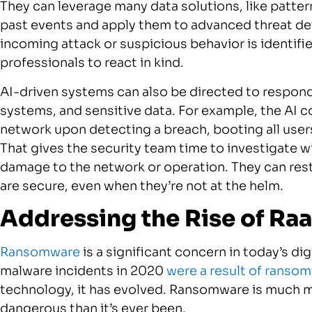
They can leverage many data solutions, like patter
past events and apply them to advanced threat de
incoming attack or suspicious behavior is identifi
professionals to react in kind.
AI-driven systems can also be directed to respon
systems, and sensitive data. For example, the AI 
network upon detecting a breach, booting all user
That gives the security team time to investigate 
damage to the network or operation. They can re
are secure, even when they’re not at the helm.
Addressing the Rise of Ra
Ransomware
is a significant concern in today’s d
malware incidents in 2020
were a result of ranso
technology, it has evolved. Ransomware is much m
dangerous than it’s ever been.