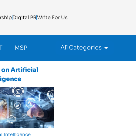
rship
Digital PR
Write For Us
All Categories
T
MSP
 on
Artificial
ligence
al Intelligence