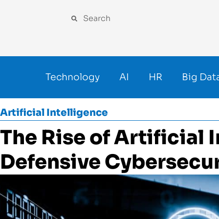
Technology
AI
HR
Big Dat
Artificial Intelligence
The Rise of Artificial 
Defensive Cybersecur