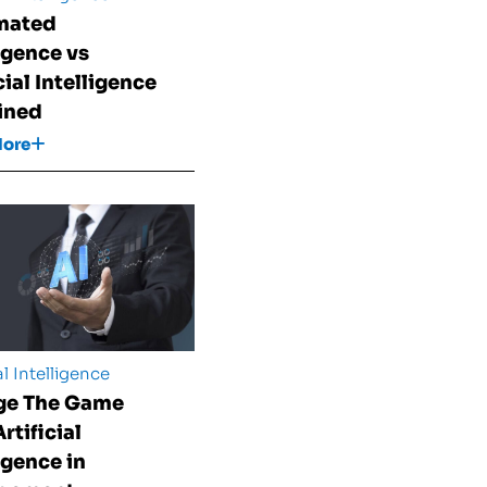
mated
ligence vs
cial Intelligence
ined
More
al Intelligence
ge The Game
rtificial
igence in