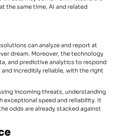
at the same time, AI and related
 solutions can analyze and report at
ever dream. Moreover, the technology
ta, and predictive analytics to respond
nd incredibly reliable, with the right
essing incoming threats, understanding
exceptional speed and reliability. It
 the odds are already stacked against
ce