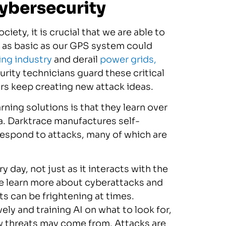
ybersecurity
iety, it is crucial that we are able to
g as basic as our GPS system could
ing industry
and derail
power grids,
ity technicians guard these critical
rs keep creating new attack ideas.
rning solutions is that they learn over
a. Darktrace manufactures self-
respond to attacks, many of which are
 day, not just as it interacts with the
le learn more about cyberattacks and
s can be frightening at times.
ly and training AI on what to look for,
w threats may come from. Attacks are