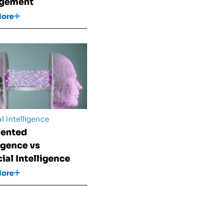
gement
More
al Intelligence
ented
ligence vs
cial Intelligence
More