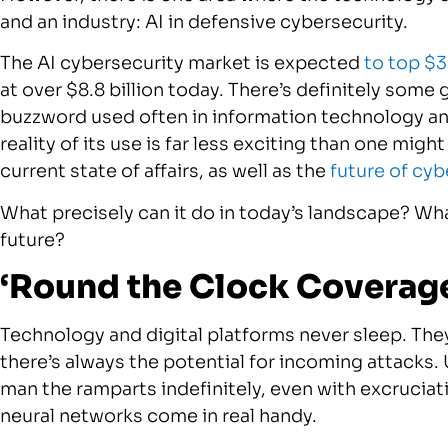
and an industry: AI in defensive cybersecurity.
The AI cybersecurity market is expected
to top $3
at over $8.8 billion today. There’s definitely some 
buzzword used often in information technology and
reality of its use is far less exciting than one might 
current state of affairs, as well as the
future of cyb
What precisely can it do in today’s landscape? What
future?
‘Round the Clock Coverag
Technology and digital platforms never sleep. They
there’s always the potential for incoming attacks.
man the ramparts indefinitely, even with excruciati
neural networks come in real handy.