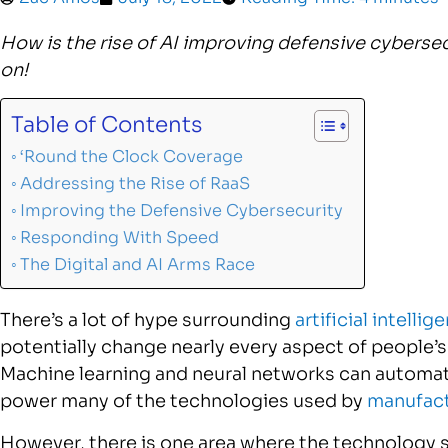
How is the rise of AI improving defensive cybersec
on!
Table of Contents
‘Round the Clock Coverage
Addressing the Rise of RaaS
Improving the Defensive Cybersecurity
Responding With Speed
The Digital and AI Arms Race
There’s a lot of hype surrounding
artificial intellig
potentially change nearly every aspect of people’s 
Machine learning and neural networks can automat
power many of the technologies used by
manufact
However, there is one area where the technology 