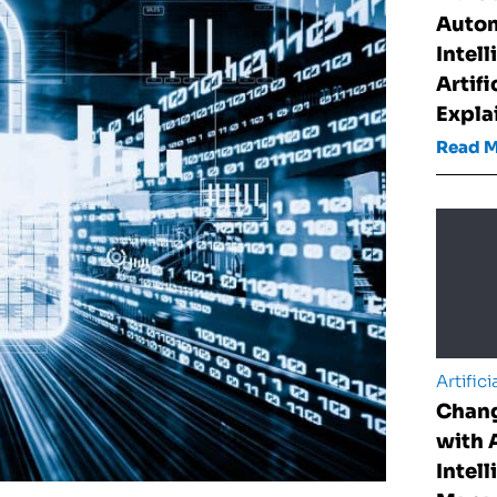
Auto
Intel
Artifi
Expla
Read 
Artifici
Chan
with A
Intell