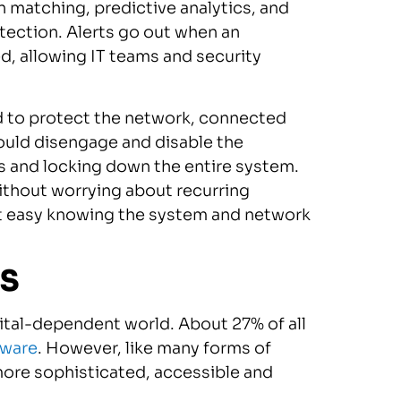
n matching, predictive analytics, and
tection. Alerts go out when an
ed, allowing IT teams and security
d to protect the network, connected
could disengage and disable the
s and locking down the entire system.
without worrying about recurring
st easy knowing the system and network
aS
igital-dependent world. About 27% of all
mware
. However, like many forms of
ore sophisticated, accessible and