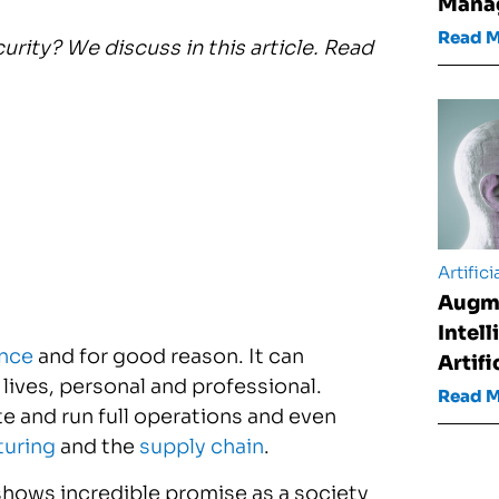
Mana
Read 
urity? We discuss in this article. Read
Artifici
Augm
Intel
ence
and for good reason. It can
Artifi
lives, personal and professional.
Read 
e and run full operations and even
uring
and the
supply chain
.
shows incredible promise as a society