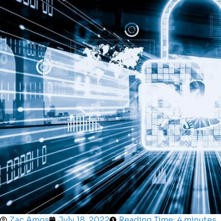
Zac Amos
July 18, 2022
Reading Time: 4 minutes