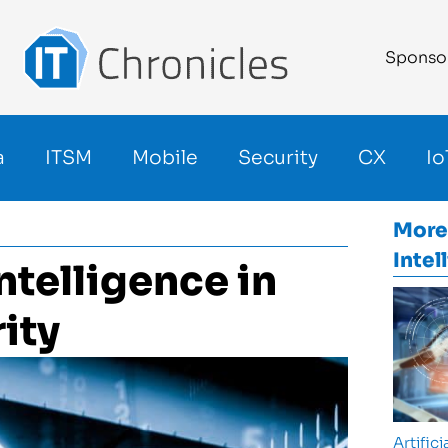
Sponso
a
ITSM
Mobile
Security
CX
Io
More
Intel
Intelligence in
ity
Artifici