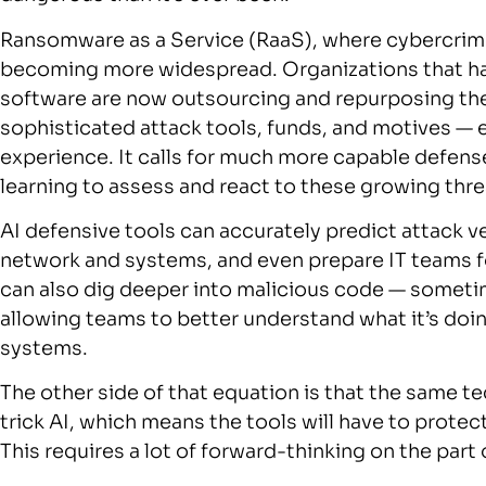
Ransomware as a Service (RaaS), where cybercrime is
becoming more widespread. Organizations that h
software are now outsourcing and repurposing th
sophisticated attack tools, funds, and motives —
experience. It calls for much more capable defens
learning to assess and react to these growing thre
AI defensive tools can accurately predict attack ve
network and systems, and even prepare IT teams f
can also dig deeper into malicious code — someti
allowing teams to better understand what it’s doin
systems.
The other side of that equation is that the same 
trick AI, which means the tools will have to protect
This requires a lot of forward-thinking on the par