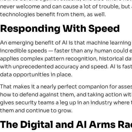
never welcome and can cause a lot of trouble, but 
technologies benefit from them, as well.
Responding With Speed
An emerging benefit of AI is that machine learning
incredible speeds — faster than any human could 
applies complex pattern recognition, historical da
with unprecedented accuracy and speed. AI is fast a
data opportunities in place.
That makes it a nearly perfect companion for ass
how to defend against them, and taking action with 
gives security teams a leg up in an industry where
them and continue to grow.
The Digital and AI Arms Ra