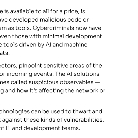
 available to all for a price, is
ave developed malicious code or
em as tools. Cybercriminals now have
 even those with minimal development
e tools driven by AI and machine
ats.
ctors, pinpoint sensitive areas of the
or incoming events. The AI solutions
mes called suspicious observables —
g and how it’s affecting the network or
technologies can be used to thwart and
 against these kinds of vulnerabilities.
t of IT and development teams.