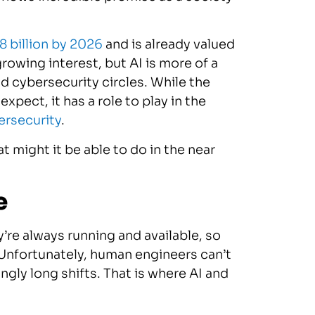
8 billion by 2026
and is already valued
growing interest, but AI is more of a
 cybersecurity circles. While the
expect, it has a role to play in the
ersecurity
.
 might it be able to do in the near
e
’re always running and available, so
 Unfortunately, human engineers can’t
ngly long shifts. That is where AI and