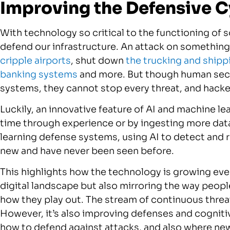
Improving the Defensive C
With technology so critical to the functioning of soc
defend our infrastructure. An attack on somethin
cripple airports
, shut down
the trucking and shipp
banking systems
and more. But though human secur
systems, they cannot stop every threat, and hacke
Luckily, an innovative feature of AI and machine lea
time through experience or by ingesting more dat
learning defense systems, using AI to detect and 
new and have never been seen before.
This highlights how the technology is growing every
digital landscape but also mirroring the way peop
how they play out. The stream of continuous threat
However, it’s also improving defenses and cognitive
how to defend against attacks, and also where ne