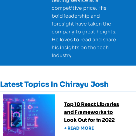
testing service at a
competitive price. His
bold leadership and
foresight have taken the
company to great heights.
He loves to read and share
his insights on the tech
industry.
Latest Topics In
Chirayu Josh
Top 10 React Libraries
and Frameworks to
Look Out for in 2022
+ READ MORE