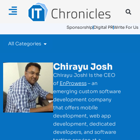
Sponsorship
Digital PR
Write For Us
All Categories
Chirayu Josh
Chirayu Joshi is the CEO
of
EnProwess
– an
emerging custom software
development company
that offers mobile
development, web app
development, dedicated
developers, and software