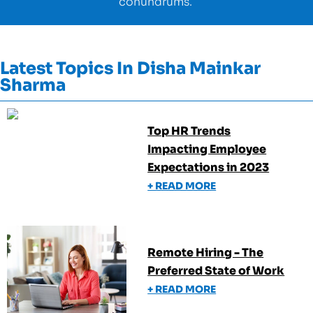
conundrums.
Latest Topics In
Disha Mainkar
Sharma
Top HR Trends
Impacting Employee
Expectations in 2023
+ READ MORE
Remote Hiring - The
Preferred State of Work
+ READ MORE