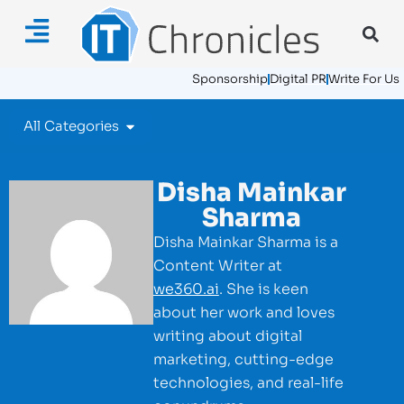
Sponsorship
Digital PR
Write For Us
All Categories
Disha Mainkar
Sharma
Disha Mainkar Sharma is a
Content Writer at
we360.ai
. She is keen
about her work and loves
writing about digital
marketing, cutting-edge
technologies, and real-life