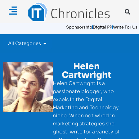
Sponsorship
Digital PR
Write For Us
All Categories
Helen
Cartwright
Helen Cartwright is a
passionate blogger, who
excels in the Digital
Marketing and Technology
niche. When not wired in
marketing strategies she
ghost-write for a variety of