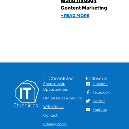
Brand Through
Content Marketing
+ READ MORE
IT Chronicles
Follow us
Sponsorship
LinkedIn
Opportunities
Facebook
Digital PR as a Service
Twitter
Write for Us
Youtube
Contact
Privacy Policy