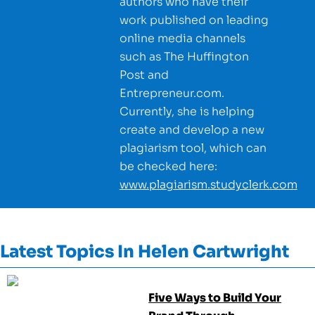
authors who have their
work published on leading
online media channels
such as The Huffington
Post and
Entrepreneur.com.
Currently, she is helping
create and develop a new
plagiarism tool, which can
be checked here:
www.plagiarism.studyclerk.com
Latest Topics In
Helen Cartwright
Five Ways to Build Your