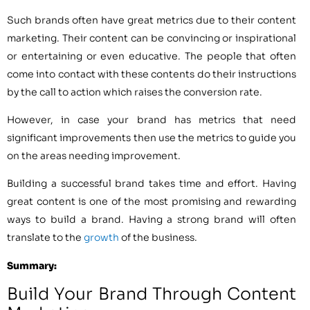
Such brands often have great metrics due to their content
marketing. Their content can be convincing or inspirational
or entertaining or even educative. The people that often
come into contact with these contents do their instructions
by the call to action which raises the conversion rate.
However, in case your brand has metrics that need
significant improvements then use the metrics to guide you
on the areas needing improvement.
Building a successful brand takes time and effort. Having
great content is one of the most promising and rewarding
ways to build a brand. Having a strong brand will often
translate to the
growth
of the business.
Summary:
Build Your Brand Through Content