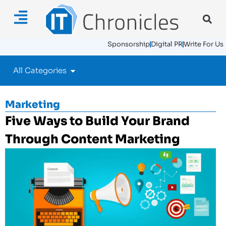
Sponsorship
Digital PR
Write For Us
All Categories
Marketing
Five Ways to Build Your Brand
Through Content Marketing