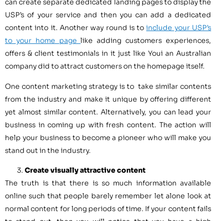
can create separate dedicated landing pages to display the
USP’s of your service and then you can add a dedicated
content into it. Another way round is to
include your USP’s
to your home page
like adding customers experiences,
offers & client testimonials in it just like Youi an Australian
company did to attract customers on the homepage itself.
One content marketing strategy is to take similar contents
from the industry and make it unique by offering different
yet almost similar content. Alternatively, you can lead your
business in coming up with fresh content. The action will
help your business to become a pioneer who will make you
stand out in the industry.
Create visually attractive content
The truth is that there is so much information available
online such that people barely remember let alone look at
normal content for long periods of time. If your content fails