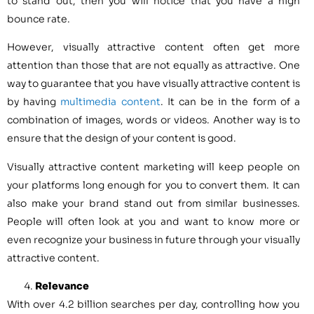
to stand out, then you will notice that you have a high
bounce rate.
However, visually attractive content often get more
attention than those that are not equally as attractive. One
way to guarantee that you have visually attractive content is
by having
multimedia content
. It can be in the form of a
combination of images, words or videos. Another way is to
ensure that the design of your content is good.
Visually attractive content marketing will keep people on
your platforms long enough for you to convert them. It can
also make your brand stand out from similar businesses.
People will often look at you and want to know more or
even recognize your business in future through your visually
attractive content.
Relevance
With over 4.2 billion searches per day, controlling how you