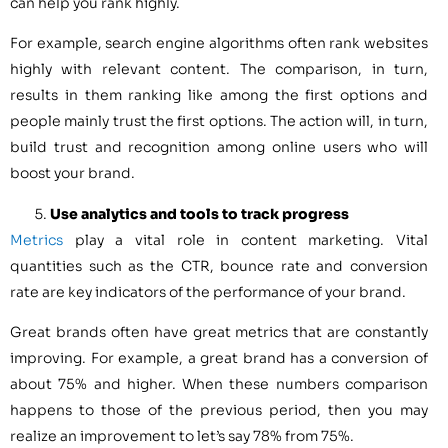
can help you rank highly.
For example, search engine algorithms often rank websites
highly with relevant content. The comparison, in turn,
results in them ranking like among the first options and
people mainly trust the first options. The action will, in turn,
build trust and recognition among online users who will
boost your brand.
Use analytics and tools to track progress
Metrics
play a vital role in content marketing. Vital
quantities such as the CTR, bounce rate and conversion
rate are key indicators of the performance of your brand.
Great brands often have great metrics that are constantly
improving. For example, a great brand has a conversion of
about 75% and higher. When these numbers comparison
happens to those of the previous period, then you may
realize an improvement to let’s say 78% from 75%.