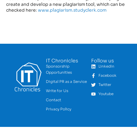
create and develop a new plagiarism tool, which can be
checked here:
www.plagiarism.studyclerk.com
IT Chronicles
Follow us
Sponsorship
LinkedIn
Opportunities
Facebook
Digital PR as a Service
Twitter
Write for Us
Youtube
Contact
Privacy Policy