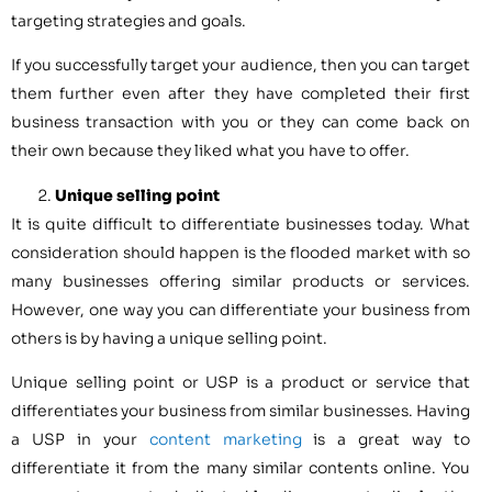
targeting strategies and goals.
If you successfully target your audience, then you can target
them further even after they have completed their first
business transaction with you or they can come back on
their own because they liked what you have to offer.
Unique selling point
It is quite difficult to differentiate businesses today. What
consideration should happen is the flooded market with so
many businesses offering similar products or services.
However, one way you can differentiate your business from
others is by having a unique selling point.
Unique selling point or USP is a product or service that
differentiates your business from similar businesses. Having
a USP in your
content marketing
is a great way to
differentiate it from the many similar contents online. You