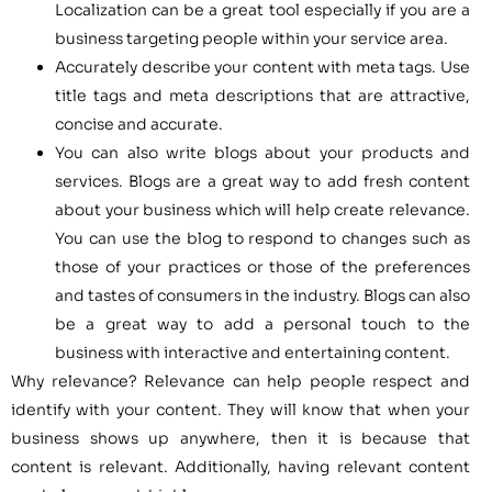
Localization can be a great tool especially if you are a
business targeting people within your service area.
Accurately describe your content with meta tags. Use
title tags and meta descriptions that are attractive,
concise and accurate.
You can also write blogs about your products and
services. Blogs are a great way to add fresh content
about your business which will help create relevance.
You can use the blog to respond to changes such as
those of your practices or those of the preferences
and tastes of consumers in the industry. Blogs can also
be a great way to add a personal touch to the
business with interactive and entertaining content.
Why relevance? Relevance can help people respect and
identify with your content. They will know that when your
business shows up anywhere, then it is because that
content is relevant. Additionally, having relevant content