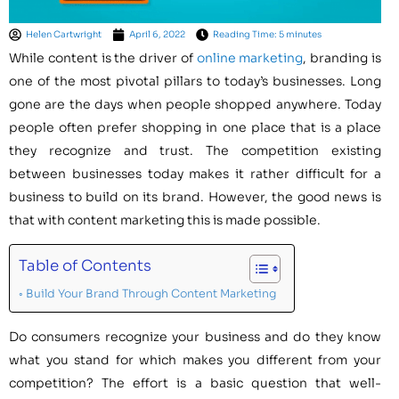
Helen Cartwright
April 6, 2022
Reading Time: 5 minutes
While content is the driver of
online marketing
, branding is
one of the most pivotal pillars to today’s businesses. Long
gone are the days when people shopped anywhere. Today
people often prefer shopping in one place that is a place
they recognize and trust. The competition existing
between businesses today makes it rather difficult for a
business to build on its brand. However, the good news is
that with content marketing this is made possible.
Table of Contents
Build Your Brand Through Content Marketing
Do consumers recognize your business and do they know
what you stand for which makes you different from your
competition? The effort is a basic question that well-