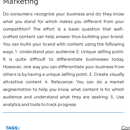
Marketing
Do consumers recognize your business and do they know
what you stand for which makes you different from your
competition? The effort is a basic question that well-
crafted content can help answer thus building your brand.
You can build your brand with content using the following
ways. 1. Understand your audience 2. Unique selling point:
It is quite difficult to differentiate businesses today.
However, one way you can differentiate your business from
others is by having a unique selling point. 3. Create visually
attractive content 4. Relevance: You can do a market
segmentation to help you know what content is for which
audience and understand what they are seeking. 5. Use
analytics and tools to track progress
Con
TAGS :