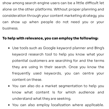
show among search engine users can be a little difficult let
alone on the other platforms. Without proper planning and
consideration through your content marketing strategy, you
can show up when people do not need you or your
business.
To help with relevance, you can employ the following:
Use tools such as Google keyword planner and Bing’s
keyword research tool to help you know what your
potential customers are searching for and the terms
they are using in their search. Once you know the
frequently used keywords, you can centre your
content on these.
You can also do a market segmentation to help you
know what content is for which audience and
understand what they are seeking.
You can also employ localization where applicable.