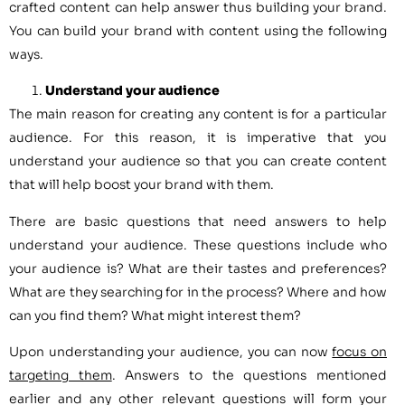
crafted content can help answer thus building your brand.
You can build your brand with content using the following
ways.
Understand your audience
The main reason for creating any content is for a particular
audience. For this reason, it is imperative that you
understand your audience so that you can create content
that will help boost your brand with them.
There are basic questions that need answers to help
understand your audience. These questions include who
your audience is? What are their tastes and preferences?
What are they searching for in the process? Where and how
can you find them? What might interest them?
Upon understanding your audience, you can now
focus on
targeting them
. Answers to the questions mentioned
earlier and any other relevant questions will form your