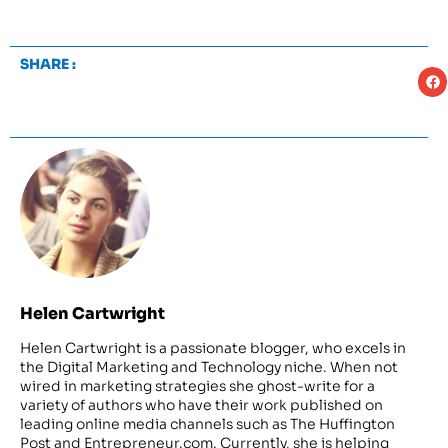
SHARE :
Helen Cartwright
Helen Cartwright is a passionate blogger, who excels in
the Digital Marketing and Technology niche. When not
wired in marketing strategies she ghost-write for a
variety of authors who have their work published on
leading online media channels such as The Huffington
Post and Entrepreneur.com. Currently, she is helping