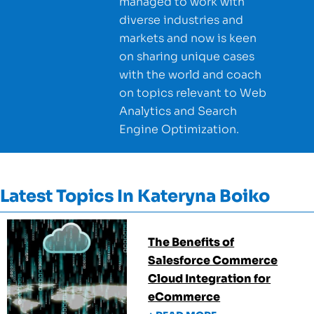
managed to work with
diverse industries and
markets and now is keen
on sharing unique cases
with the world and coach
on topics relevant to Web
Analytics and Search
Engine Optimization.
Latest Topics In
Kateryna Boiko
The Benefits of
Salesforce Commerce
Cloud Integration for
eCommerce