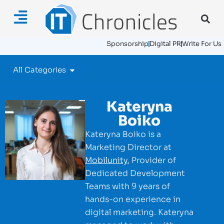
Sponsorship
Digital PR
Write For Us
All Categories
Kateryna
Boiko
Kateryna Boiko is a
Marketing Director at
Mobilunity
, Provider of
Dedicated Development
Teams with 9 years of
hands-on experience in
digital marketing. Kateryna