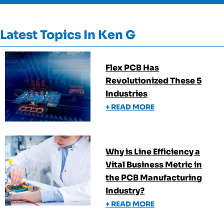
Latest Topics In
Ken G
Flex PCB Has
Revolutionized These 5
Industries
+ READ MORE
Why is Line Efficiency a
Vital Business Metric in
the PCB Manufacturing
Industry?
+ READ MORE