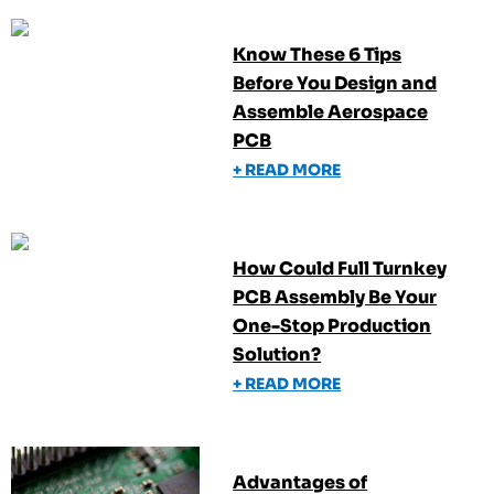
Know These 6 Tips
Before You Design and
Assemble Aerospace
PCB
+ READ MORE
How Could Full Turnkey
PCB Assembly Be Your
One-Stop Production
Solution?
+ READ MORE
Advantages of