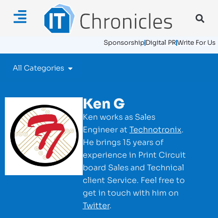
Sponsorship
Digital PR
Write For Us
All Categories
Ken G
Ken works as Sales
Engineer at
Technotronix
.
He brings 15 years of
experience in Print Circuit
board Sales and Technical
client Service. Feel free to
get in touch with him on
Twitter
.