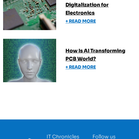
Digitalization for
Electronics
+ READ MORE
How Is AI Transforming
PCB World?
+ READ MORE
IT Chronicles
Follow us