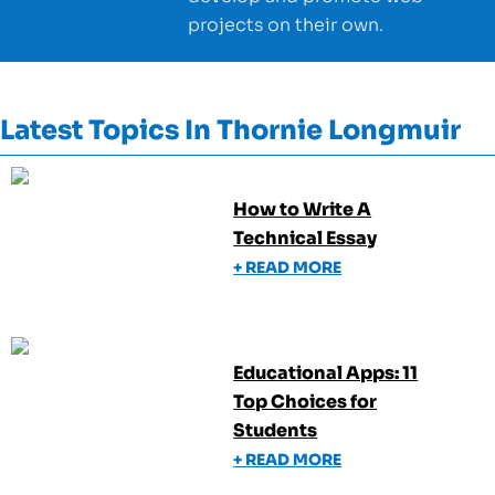
projects on their own.
Latest Topics In
Thornie Longmuir
How to Write A
Technical Essay
+ READ MORE
Educational Apps: 11
Top Choices for
Students
+ READ MORE