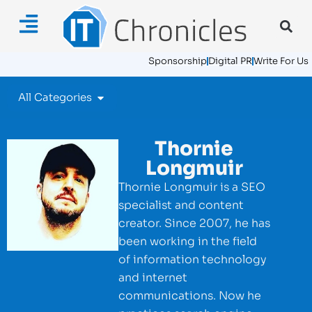
Sponsorship
Digital PR
Write For Us
All Categories
Thornie
Longmuir
Thornie Longmuir is a SEO
specialist and content
creator. Since 2007, he has
been working in the field
of information technology
and internet
communications. Now he