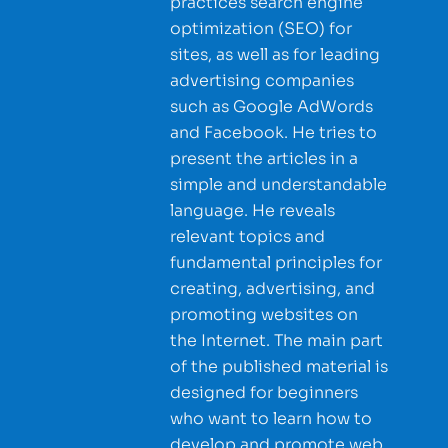
practices search engine
optimization (SEO) for
sites, as well as for leading
advertising companies
such as Google AdWords
and Facebook. He tries to
present the articles in a
simple and understandable
language. He reveals
relevant topics and
fundamental principles for
creating, advertising, and
promoting websites on
the Internet. The main part
of the published material is
designed for beginners
who want to learn how to
develop and promote web